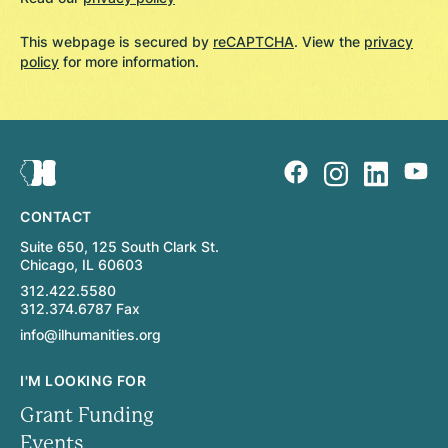
This webpage is secured by
reCAPTCHA
. View the
privacy
policy
for more information.
CONTACT
Suite 650, 125 South Clark St.
Chicago, IL 60603
312.422.5580
312.374.6787 Fax
info@ilhumanities.org
I'M LOOKING FOR
Grant Funding
Events