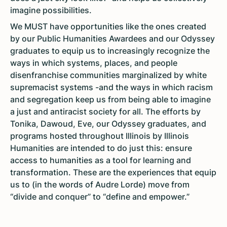
imagine possibilities.
We MUST have opportunities like the ones created
by our Public Humanities Awardees and our Odyssey
graduates to equip us to increasingly recognize the
ways in which systems, places, and people
disenfranchise communities marginalized by white
supremacist systems -and the ways in which racism
and segregation keep us from being able to imagine
a just and antiracist society for all. The efforts by
Tonika, Dawoud, Eve, our Odyssey graduates, and
programs hosted throughout Illinois by Illinois
Humanities are intended to do just this: ensure
access to humanities as a tool for learning and
transformation. These are the experiences that equip
us to (in the words of Audre Lorde) move from
“divide and conquer” to “define and empower.”