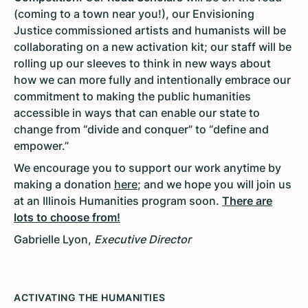
(coming to a town near you!), our Envisioning
Justice commissioned artists and humanists will be
collaborating on a new activation kit; our staff will be
rolling up our sleeves to think in new ways about
how we can more fully and intentionally embrace our
commitment to making the public humanities
accessible in ways that can enable our state to
change from “divide and conquer” to “define and
empower.”
We encourage you to support our work anytime by
making a donation
here
; and we hope you will join us
at an Illinois Humanities program soon.
There are
lots to choose from!
Gabrielle Lyon,
Executive Director
ACTIVATING THE HUMANITIES