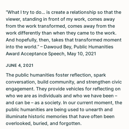
“What I try to do… is create a relationship so that the
viewer, standing in front of my work, comes away
from the work transformed, comes away from the
work differently than when they came to the work.
And hopefully, then, takes that transformed moment
into the world.” – Dawoud Bey, Public Humanities
Award Acceptance Speech, May 10, 2021
JUNE 4, 2021
The public humanities foster reflection, spark
conversation, build community, and strengthen civic
engagement. They provide vehicles for reflecting on
who we are as individuals and who we have been –
and can be – as a society. In our current moment, the
public humanities are being used to unearth and
illuminate historic memories that have often been
overlooked, buried, and forgotten.