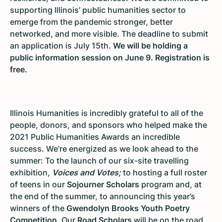
supporting Illinois’ public humanities sector to
emerge from the pandemic stronger, better
networked, and more visible. The deadline to submit
an application is July 15th.
We will be holding a
public information session on June 9. Registration is
free.
Illinois Humanities is incredibly grateful to all of the
people, donors, and sponsors who helped make the
2021 Public Humanities Awards an incredible
success. We’re energized as we look ahead to the
summer: To the launch of our six-site travelling
exhibition,
Voices and Votes;
to hosting a full roster
of teens in our
Sojourner Scholars
program and, at
the end of the summer, to announcing this year’s
winners of the
Gwendolyn Brooks Youth Poetry
Competition
. Our
Road Scholars
will be on the road