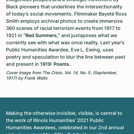
Black pioneers that underlines the intersectionality
of today’s social movements. Filmmaker Bayeté Ross
Smith employs archival photos to create immersive
360 scenes of racial terrorism events from 1917 to
1921 in
“Red Summers,”
and juxtaposes what we
currently see with what was once reality. Last year’s
Public Humanities Awardee, Eve L. Ewing, uses
poetry and speculation to blur the line between past
and present in
1919: Poems.
Cover image from The Crisis, Vol. 14, No. 5. (September,
1917) by Frank Walts
Making the otherwise invisible, visible, is central to
the work of Illinois Humanities’ 2021 Public
Humanities Awardees, celebrated in our 2nd annual