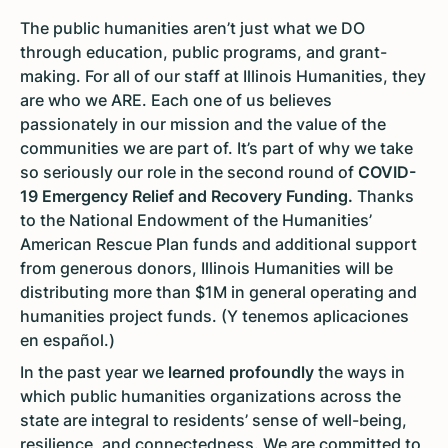
The public humanities aren’t just what we DO
through education, public programs, and grant-
making. For all of our staff at Illinois Humanities, they
are who we ARE. Each one of us believes
passionately in our mission and the value of the
communities we are part of. It’s part of why we take
so seriously our role in the second round of
COVID-
19 Emergency Relief and Recovery Funding.
Thanks
to the National Endowment of the Humanities’
American Rescue Plan funds and additional support
from generous donors, Illinois Humanities will be
distributing more than $1M in general operating and
humanities project funds. (Y tenemos aplicaciones
en español.)
In the past year we
learned profoundly
the ways in
which public humanities organizations across the
state are integral to residents’ sense of well-being,
resilience, and connectedness. We are committed to