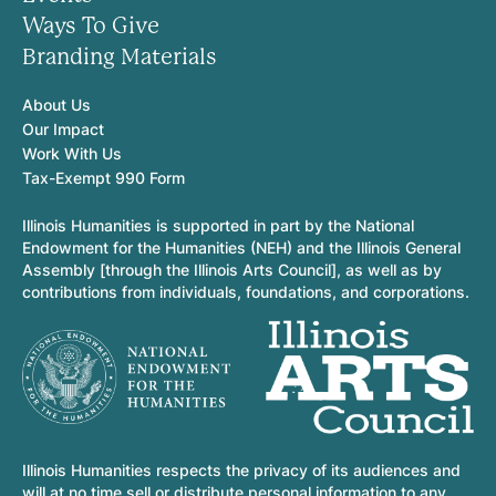
Ways To Give
Branding Materials
About Us
Our Impact
Work With Us
Tax-Exempt 990 Form
Illinois Humanities is supported in part by the National
Endowment for the Humanities (NEH) and the Illinois General
Assembly [through the Illinois Arts Council], as well as by
contributions from individuals, foundations, and corporations.
Illinois Humanities respects the privacy of its audiences and
will at no time sell or distribute personal information to any