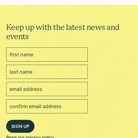
Keep up with the latest news and
events
Read our
privacy policy