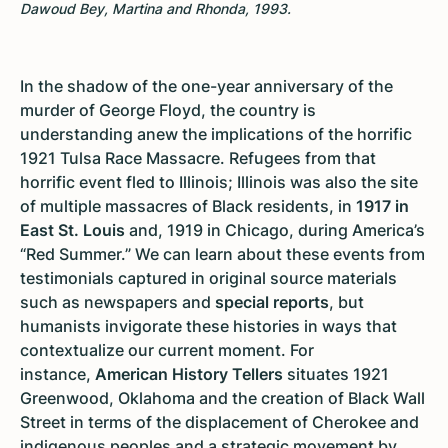
Dawoud Bey, Martina and Rhonda, 1993.
In the shadow of the one-year anniversary of the
murder of George Floyd, the country is
understanding anew the implications of the horrific
1921 Tulsa Race Massacre. Refugees from that
horrific event fled to Illinois; Illinois was also the site
of multiple massacres of Black residents, in
1917 in
East St. Louis
and, 1919 in Chicago, during America’s
“Red Summer.” We can learn about these events from
testimonials captured in original source materials
such as newspapers and
special reports
, but
humanists invigorate these histories in ways that
contextualize our current moment. For
instance,
American History Tellers
situates 1921
Greenwood, Oklahoma and the creation of Black Wall
Street in terms of the displacement of Cherokee and
indigenous peoples and a strategic movement by