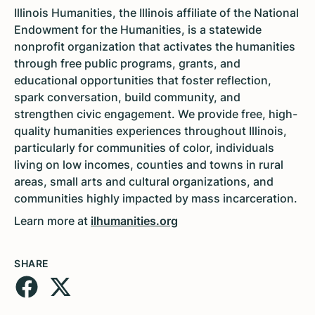
Illinois Humanities, the Illinois affiliate of the National
Endowment for the Humanities, is a statewide
nonprofit organization that activates the humanities
through free public programs, grants, and
educational opportunities that foster reflection,
spark conversation, build community, and
strengthen civic engagement. We provide free, high-
quality humanities experiences throughout Illinois,
particularly for communities of color, individuals
living on low incomes, counties and towns in rural
areas, small arts and cultural organizations, and
communities highly impacted by mass incarceration.
Learn more at
ilhumanities.org
SHARE