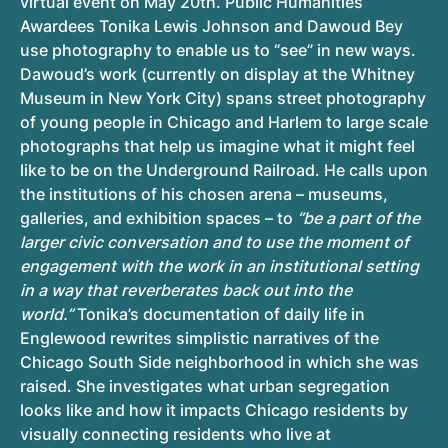
virtual event on May 20th. Public Humanities
Awardees Tonika Lewis Johnson and Dawoud Bey
use photography to enable us to “see” in new ways.
Dawoud’s work (currently on display at the Whitney
Museum in New York City) spans street photography
of young people in Chicago and Harlem to large scale
photographs that help us imagine what it might feel
like to be on the Underground Railroad. He calls upon
the institutions of his chosen arena – museums,
galleries, and exhibition spaces – to
“be a part of the
larger civic conversation and to use the moment of
engagement with the work in an institutional setting
in a way that reverberates back out into the
world.”
Tonika’s documentation of daily life in
Englewood rewrites simplistic narratives of the
Chicago South Side neighborhood in which she was
raised. She investigates what urban segregation
looks like and how it impacts Chicago residents by
visually connecting residents who live at