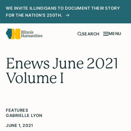
WE INVITE ILLINOISANS TO DOCUMENT THEIR STORY
FOR THE NATION'S 250TH.
MENU
SEARCH
Enews June 2021
Volume I
FEATURES
GABRIELLE LYON
JUNE 1, 2021