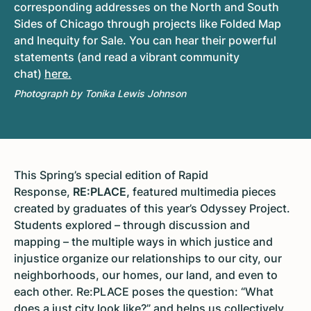
corresponding addresses on the North and South
Sides of Chicago through projects like Folded Map
and Inequity for Sale. You can hear their powerful
statements (and read a vibrant community
chat)
here.
Photograph by Tonika Lewis Johnson
This Spring’s special edition of Rapid
Response,
RE:PLACE,
featured multimedia pieces
created by graduates of this year’s Odyssey Project.
Students explored – through discussion and
mapping – the multiple ways in which justice and
injustice organize our relationships to our city, our
neighborhoods, our homes, our land, and even to
each other. Re:PLACE poses the question: “What
does a just city look like?” and helps us collectively