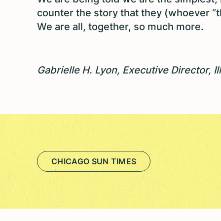
counter the story that they (whoever “th
We are all, together, so much more.
Gabrielle H. Lyon, Executive Director, I
CHICAGO SUN TIMES