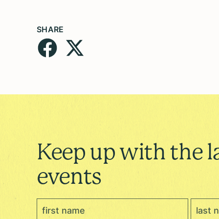
SHARE
Keep up with the l
events