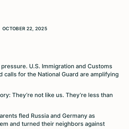
OCTOBER 22, 2025
 pressure. U.S. Immigration and Customs
 calls for the National Guard are amplifying
tory: They’re not like us. They’re less than
parents fled Russia and Germany as
m and turned their neighbors against