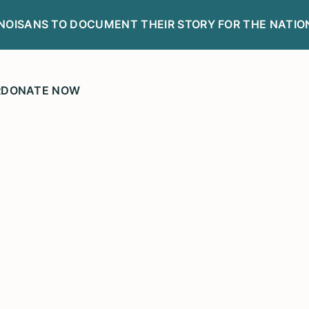
LINOISANS TO DOCUMENT THEIR STORY FOR THE NATIO
R
DONATE NOW