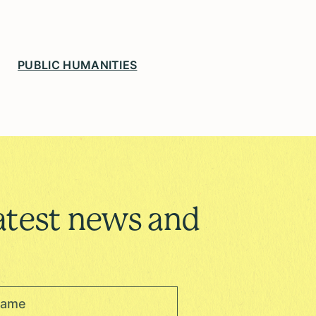
PUBLIC HUMANITIES
atest news and