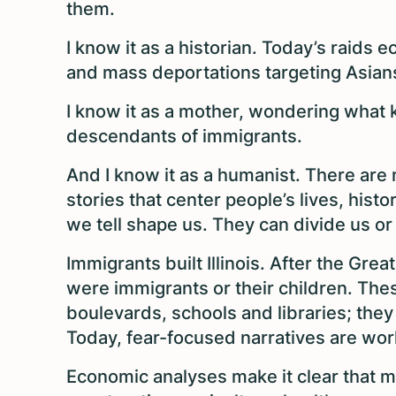
them.
I know it as a historian. Today’s raids 
and mass deportations targeting Asian
I know it as a mother, wondering what k
descendants of immigrants.
And I know it as a humanist. There are 
stories that center people’s lives, hist
we tell shape us. They can divide us or
Immigrants built Illinois. After the Grea
were immigrants or their children. The
boulevards, schools and libraries; they 
Today, fear-focused narratives are work
Economic analyses make it clear that mi