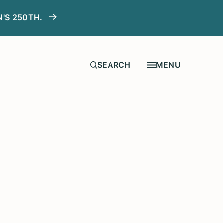
N'S 250TH.
MENU