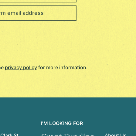
the
privacy policy
for more information.
I'M LOOKING FOR
Clark St.
About Us