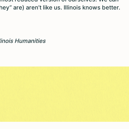
ey” are) aren’t like us. Illinois knows better.
llinois Humanities