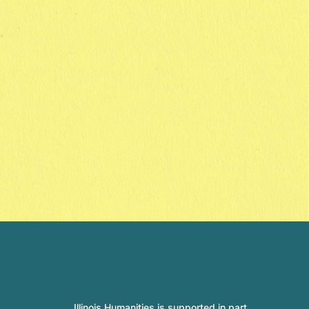
Illinois Humanities is supported in part