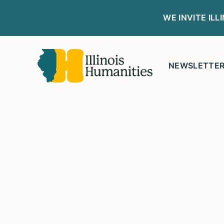
WE INVITE IL
NEWSLETTE