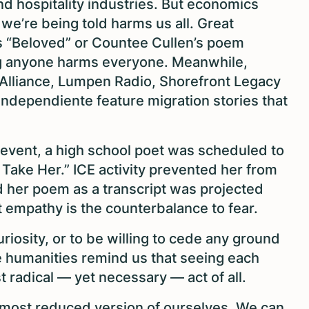
and hospitality industries. But economics
we’re being told harms us all. Great
n’s “Beloved” or Countee Cullen’s poem
ng anyone harms everyone. Meanwhile,
l Alliance, Lumpen Radio, Shorefront Legacy
ndependiente feature migration stories that
y event, a high school poet was scheduled to
 Take Her.” ICE activity prevented her from
d her poem as a transcript was projected
empathy is the counterbalance to fear.
uriosity, or to be willing to cede any ground
he humanities remind us that seeing each
radical — yet necessary — act of all.
 most reduced version of ourselves. We can