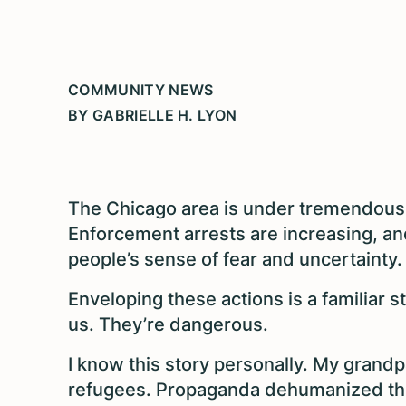
COMMUNITY NEWS
BY GABRIELLE H. LYON
The Chicago area is under tremendous
Enforcement arrests are increasing, and
people’s sense of fear and uncertainty.
Enveloping these actions is a familiar s
us. They’re dangerous.
I know this story personally. My grand
refugees. Propaganda dehumanized the