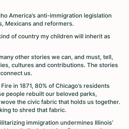
echo America’s anti-immigration legislation
s, Mexicans and reformers.
ind of country my children will inherit as
many other stories we can, and must, tell,
ories, cultures and contributions. The stories
 connect us.
t Fire in 1871, 80% of Chicago’s residents
se people rebuilt our beloved parks,
wove the civic fabric that holds us together.
ing to shred that fabric.
litarizing immigration undermines Illinois’