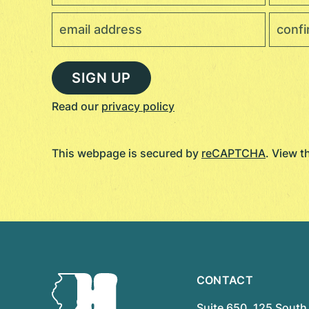
Read our
privacy policy
This webpage is secured by
reCAPTCHA
. View 
CONTACT
Suite 650, 125 South 