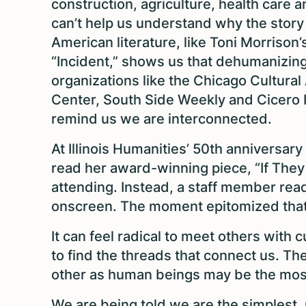
construction, agriculture, health care 
can’t help us understand why the story 
American literature, like Toni Morriso
“Incident,” shows us that dehumanizi
organizations like the Chicago Cultura
Center, South Side Weekly and Cicero I
remind us we are interconnected.
At Illinois Humanities’ 50th anniversar
read her award-winning piece, “If They
attending. Instead, a staff member rea
onscreen. The moment epitomized that 
It can feel radical to meet others with c
to find the threads that connect us. T
other as human beings may be the most 
We are being told we are the simplest,