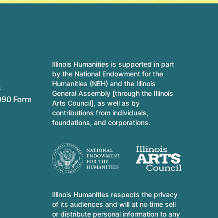
Illinois Humanities is supported in part
by the National Endowment for the
Humanities (NEH) and the Illinois
s
General Assembly [through the Illinois
990 Form
Arts Council], as well as by
contributions from individuals,
foundations, and corporations.
Illinois Humanities respects the privacy
of its audiences and will at no time sell
or distribute personal information to any