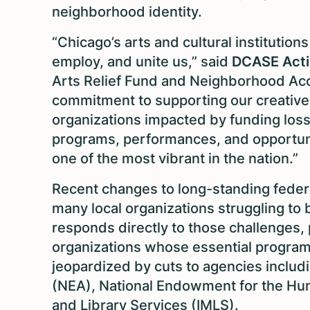
neighborhood identity.
“Chicago’s arts and cultural institutio
employ, and unite us,” said
DCASE Acti
Arts Relief Fund and Neighborhood A
commitment to supporting our creative
organizations impacted by funding losse
programs, performances, and opportuni
one of the most vibrant in the nation.”
Recent changes to long-standing feder
many local organizations struggling to 
responds directly to those challenges,
organizations whose essential program
jeopardized by cuts to agencies includ
(NEA), National Endowment for the Hum
and Library Services (IMLS).