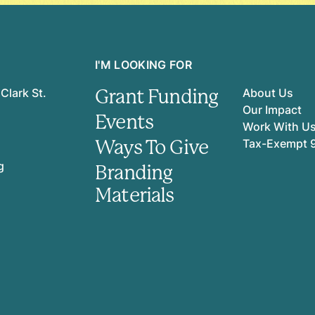
I'M LOOKING FOR
Grant Funding
Clark St.
About Us
Our Impact
Events
Work With U
Ways To Give
Tax-Exempt 
g
Branding
Materials