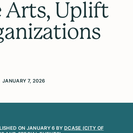
Arts, Uplift
ganizations
JANUARY 7, 2026
LISHED ON JANUARY 6 BY
DCASE (CITY OF