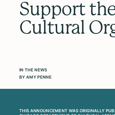
Support the 
Cultural Or
IN THE NEWS
BY AMY PENNE
THIS ANNOUNCEMENT WAS ORIGINALLY PUB