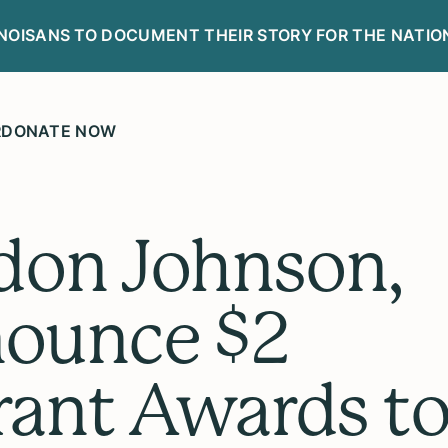
LINOISANS TO DOCUMENT THEIR STORY FOR THE NATIO
R
DONATE NOW
don Johnson,
ounce $2
Grant Awards t