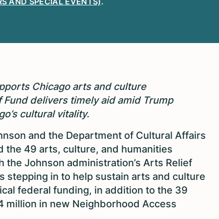
S AND SPECIAL EVENTS)
.
orts Chicago arts and culture
ef Fund delivers timely aid amid Trump
’s cultural vitality.
son and the Department of Cultural Affairs
the 49 arts, culture, and humanities
h the Johnson administration’s Arts Relief
 stepping in to help sustain arts and culture
ical federal funding, in addition to the 39
.4 million in new Neighborhood Access