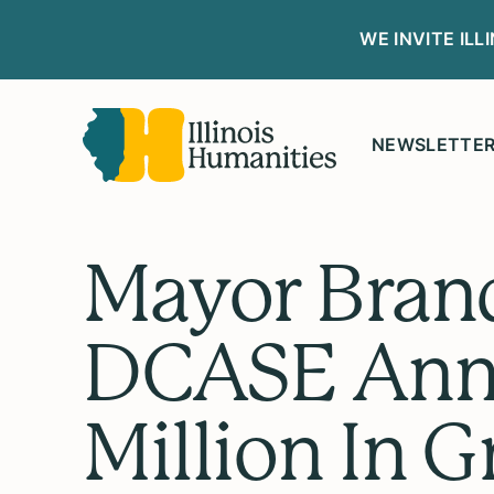
WE INVITE IL
NEWSLETTE
Mayor Bran
DCASE Ann
Million In 