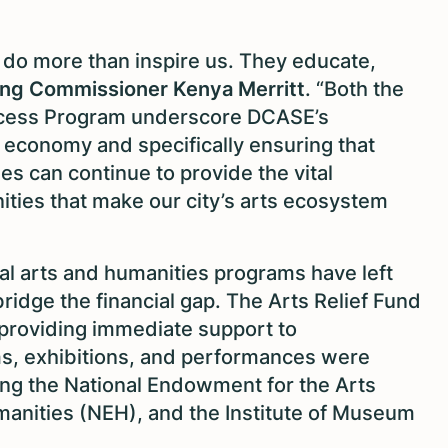
ns do more than inspire us. They educate,
ng Commissioner Kenya Merritt
. “Both the
ccess Program underscore DCASE’s
 economy and specifically ensuring that
s can continue to provide the vital
ties that make our city’s arts ecosystem
al arts and humanities programs have left
bridge the financial gap. The Arts Relief Fund
 providing immediate support to
s, exhibitions, and performances were
ing the National Endowment for the Arts
anities (NEH), and the Institute of Museum