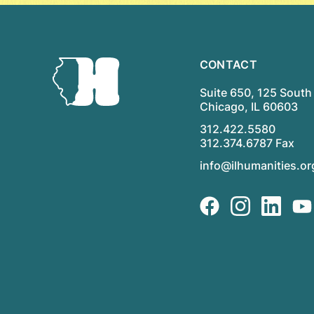
CONTACT
Suite 650, 125 South 
Chicago, IL 60603
312.422.5580
312.374.6787 Fax
info@ilhumanities.or