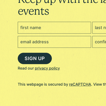
events
Read our
privacy policy
This webpage is secured by
reCAPTCHA
. View 