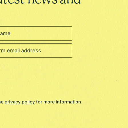
the
privacy policy
for more information.