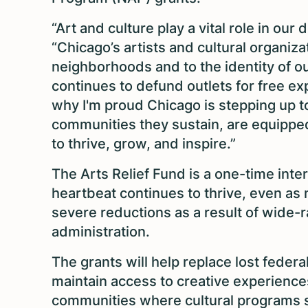
“Art and culture play a vital role in ou
“Chicago’s artists and cultural organizat
neighborhoods and to the identity of ou
continues to defund outlets for free expre
why I'm proud Chicago is stepping up to
communities they sustain, are equippe
to thrive, grow, and inspire.”
The Arts Relief Fund is a one-time inte
heartbeat continues to thrive, even as
severe reductions as a result of wide
administration.
The grants will help replace lost federa
maintain access to creative experience
communities where cultural programs s