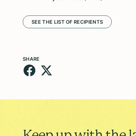
SEE THE LIST OF RECIPIENTS
SHARE
Keep up with the l