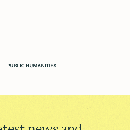
PUBLIC HUMANITIES
atest news and