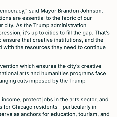
r democracy,” said
Mayor Brandon Johnson
.
ions are essential to the fabric of our
r city. As the Trump administration
ssion, it's up to cities to fill the gap. That's
 ensure that creative institutions, and the
d with the resources they need to continue
rvention which ensures the city’s creative
 national arts and humanities programs face
-ranging cuts imposed by the Trump
l income, protect jobs in the arts sector, and
s for Chicago residents—particularly in
erve as anchors for education, tourism, and