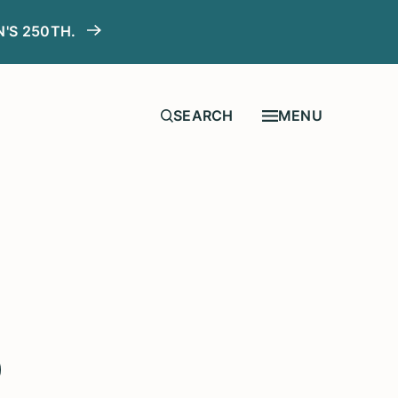
N'S 250TH.
MENU
o