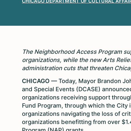
CHICAGO DEPARTMENT OF CULTURAL AFFAIR
The Neighborhood Access Program supp
organizations, while the new Arts Reli
administration cuts that threaten Chicago
CHICAGO —
Today, Mayor Brandon John
and Special Events (DCASE) announced 
organizations receiving support throug
Fund Program, through which the City is
organizations navigating the loss of crit
organizations benefitting from over $1
Program (NAP) grants.