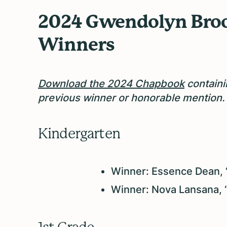
2024 Gwendolyn Broo
Winners
Download the 2024 Chapbook
containi
previous winner or honorable mention.
Kindergarten
Winner: Essence Dean, 
Winner: Nova Lansana, 