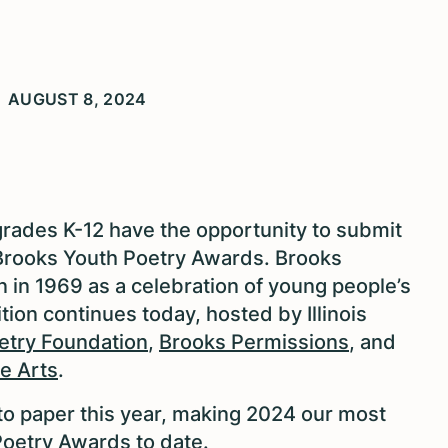
AUGUST 8, 2024
 grades K-12 have the opportunity to submit
Brooks Youth Poetry Awards. Brooks
 in 1969 as a celebration of young people’s
tion continues today, hosted by Illinois
etry Foundation
,
Brooks Permissions
, and
e Arts
.
to paper this year, making 2024 our most
oetry Awards to date.