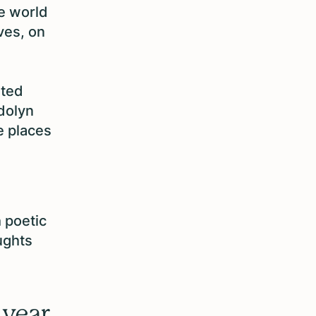
e world
ves, on
rted
dolyn
 places
h poetic
ughts
 year