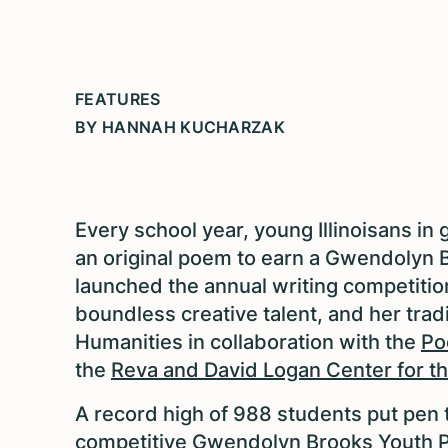
FEATURES
BY HANNAH KUCHARZAK
Every school year, young Illinoisans in
an original poem to earn a Gwendolyn 
launched the annual writing competition
boundless creative talent, and her tradi
Humanities in collaboration with the
Po
the
Reva and David Logan Center for th
A record high of 988 students put pen 
competitive Gwendolyn Brooks Youth P