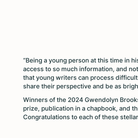
“Being a young person at this time in 
access to so much information, and not al
that young writers can process difficul
share their perspective and be as brigh
Winners of the 2024 Gwendolyn Brooks
prize, publication in a chapbook, and th
Congratulations to each of these stellar