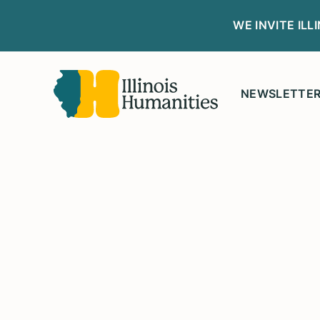
WE INVITE IL
NEWSLETTE