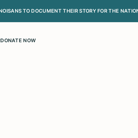
LINOISANS TO DOCUMENT THEIR STORY FOR THE NATIO
R
DONATE NOW