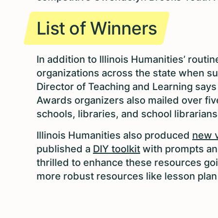
List of Winners
In addition to Illinois Humanities’ rout
organizations across the state when 
Director of Teaching and Learning say
Awards organizers also mailed over fiv
schools, libraries, and school librarian
Illinois Humanities also produced
new v
published a
DIY toolkit
with prompts an
thrilled to enhance these resources go
more robust resources like lesson plan