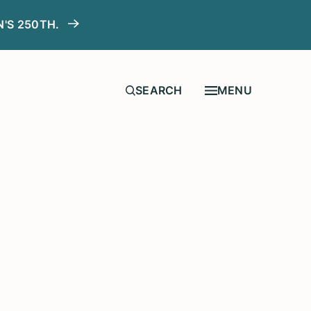
N'S 250TH.
MENU