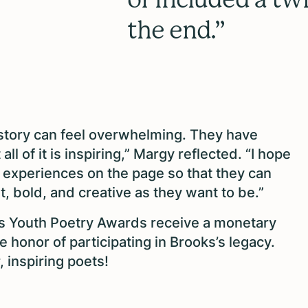
the end.”
history can feel overwhelming. They have
l of it is inspiring,” Margy reflected. “I hope
t experiences on the page so that they can
t, bold, and creative as they want to be.”
 Youth Poetry Awards receive a monetary
e honor of participating in Brooks’s legacy.
, inspiring poets!