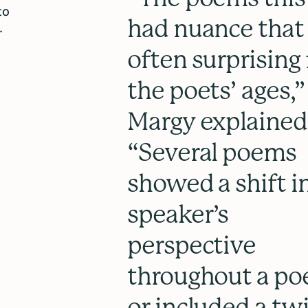
to
had nuance that
.
often surprising 
the poets’ ages,”
Margy explained
“Several poems
showed a shift i
speaker’s
perspective
throughout a p
or included a twi