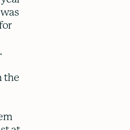
 was
for
.
n the
oem
st at