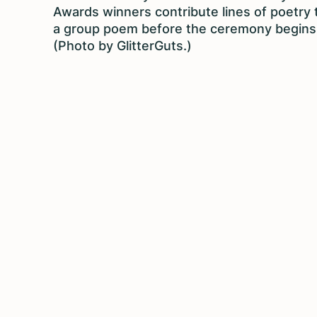
Awards winners contribute lines of poetry 
a group poem before the ceremony begins
(Photo by GlitterGuts.)