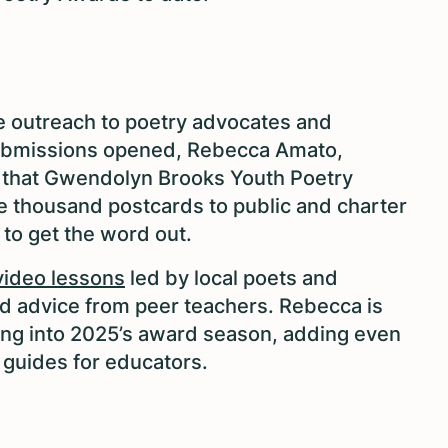
ine outreach to poetry advocates and
submissions opened, Rebecca Amato,
s that Gwendolyn Brooks Youth Poetry
e thousand postcards to public and charter
s to get the word out.
ideo lessons
led by local poets and
d advice from peer teachers. Rebecca is
ing into 2025’s award season, adding even
 guides for educators.