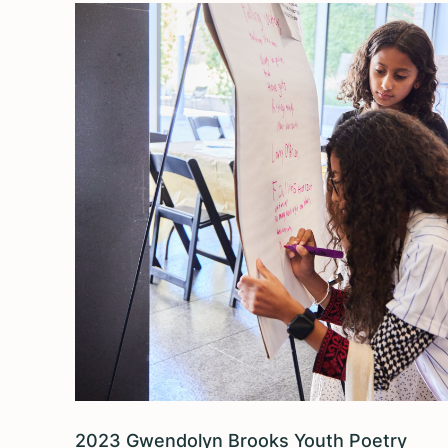
2023 Gwendolyn Brooks Youth Poetry