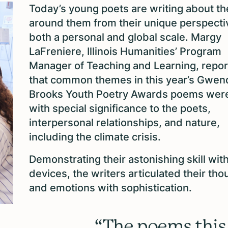
Today’s young poets are writing about th
around them from their unique perspecti
both a personal and global scale. Margy
LaFreniere, Illinois Humanities’ Program
Manager of Teaching and Learning, repo
that common themes in this year’s Gwen
Brooks Youth Poetry Awards poems were
with special significance to the poets,
interpersonal relationships, and nature,
including the climate crisis.
Demonstrating their astonishing skill wit
devices, the writers articulated their tho
and emotions with sophistication.
“The poems this