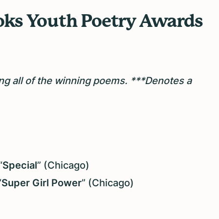
ks Youth Poetry Awards
ng all of the winning poems.
***Denotes a
“
Special
” (Chicago)
“
Super Girl Power
” (Chicago)