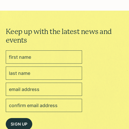
Keep up with the latest news and
events