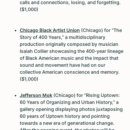
calls and connections, losing, and forgetting.
($1,000)
Chicago Black Artist Union
(Chicago) for “The
Story of 400 Years,” a multidisciplinary
production originally composed by musician
Isaiah Collier showcasing the 400-year lineage
of Black American music and the impact that
sound and movement have had on our
collective American conscience and memory.
($1,000)
Jefferson Mok
(Chicago) for “Rising Uptown:
60 Years of Organizing and Urban History,” a
gallery opening displaying photos juxtaposing
60 years of Uptown history and pointing
towards a new era of generational change.
After the opening event, the photos will be