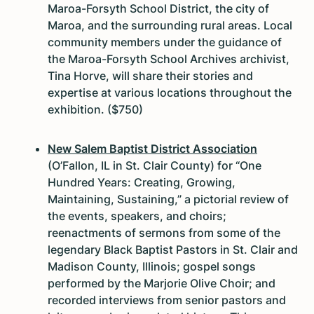
Maroa-Forsyth School District, the city of
Maroa, and the surrounding rural areas. Local
community members under the guidance of
the Maroa-Forsyth School Archives archivist,
Tina Horve, will share their stories and
expertise at various locations throughout the
exhibition. ($750)
New Salem Baptist District Association
(O’Fallon, IL in St. Clair County) for “One
Hundred Years: Creating, Growing,
Maintaining, Sustaining,” a pictorial review of
the events, speakers, and choirs;
reenactments of sermons from some of the
legendary Black Baptist Pastors in St. Clair and
Madison County, Illinois; gospel songs
performed by the Marjorie Olive Choir; and
recorded interviews from senior pastors and