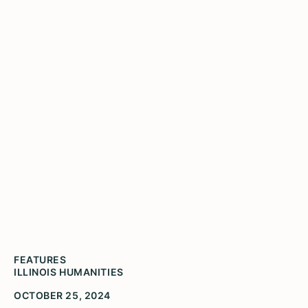
Illinois Humanities Awards
$8,000 in Microgrants to
Nine Individuals and Small
Organizations
FEATURES
ILLINOIS HUMANITIES
OCTOBER 25, 2024