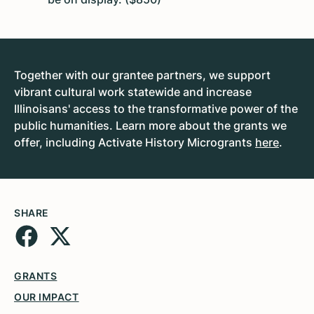
Together with our grantee partners, we support
vibrant cultural work statewide and increase
Illinoisans' access to the transformative power of the
public humanities. Learn more about the grants we
offer, including Activate History Microgrants
here
.
SHARE
GRANTS
OUR IMPACT