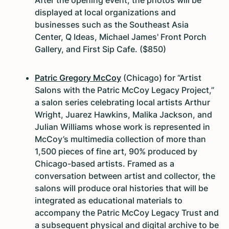
displayed at local organizations and
businesses such as the Southeast Asia
Center, Q Ideas, Michael James' Front Porch
Gallery, and First Sip Cafe. ($850)
Patric Gregory McCoy
(Chicago) for “Artist
Salons with the Patric McCoy Legacy Project,”
a salon series celebrating local artists Arthur
Wright, Juarez Hawkins, Malika Jackson, and
Julian Williams whose work is represented in
McCoy’s multimedia collection of more than
1,500 pieces of fine art, 90% produced by
Chicago-based artists. Framed as a
conversation between artist and collector, the
salons will produce oral histories that will be
integrated as educational materials to
accompany the Patric McCoy Legacy Trust and
a subsequent physical and digital archive to be