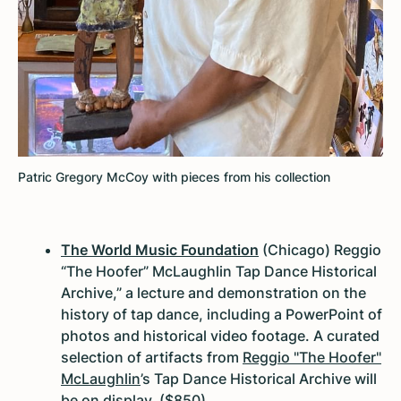
Patric Gregory McCoy with pieces from his collection
The World Music Foundation
(Chicago) Reggio
“The Hoofer” McLaughlin Tap Dance Historical
Archive,” a lecture and demonstration on the
history of tap dance, including a PowerPoint of
photos and historical video footage. A curated
selection of artifacts from
Reggio "The Hoofer"
McLaughlin
’s Tap Dance Historical Archive will
be on display. ($850)