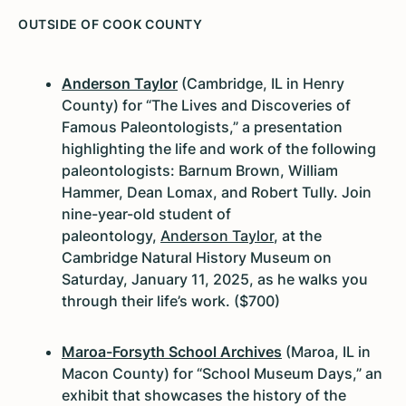
OUTSIDE OF COOK COUNTY
Anderson Taylor
(Cambridge, IL in Henry
County) for “The Lives and Discoveries of
Famous Paleontologists,” a presentation
highlighting the life and work of the following
paleontologists: Barnum Brown, William
Hammer, Dean Lomax, and Robert Tully. Join
nine-year-old student of
paleontology,
Anderson Taylor
, at the
Cambridge Natural History Museum on
Saturday, January 11, 2025, as he walks you
through their life’s work. ($700)
Maroa-Forsyth School Archives
(Maroa, IL in
Macon County) for “School Museum Days,” an
exhibit that showcases the history of the