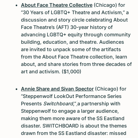
About Face Theatre Collective
(Chicago) for
“30 Years of LGBTQ+ Theatre and Activism,” a
discussion and story circle celebrating About
Face Theatre’s (AFT) 30-year history of
advancing LGBTQ+ equity through community
building, education, and theatre. Audiences
are invited to unpack some of the artifacts
from the About Face Theatre collection, learn
about, and share stories from three decades of
art and activism. ($1,000)
Annie Share and Sivan Spector
(Chicago) for
“Steppenwolf LookOut Performance Series
Presents
Switchboard
,”
a partnership with
Steppenwolf to engage a larger audience,
making them more aware of the SS Eastland
disaster. SWITCHBOARD is about the themes
drawn from the SS Eastland disaster: missed