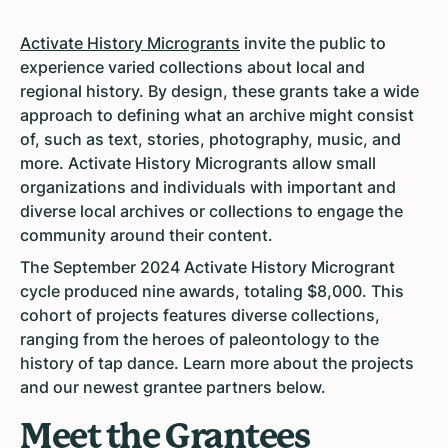
Activate History Microgrants
invite the public to
experience varied collections about local and
regional history. By design, these grants take a wide
approach to defining what an archive might consist
of, such as text, stories, photography, music, and
more. Activate History Microgrants allow
small
organizations and individuals with important and
diverse local archives or collections to engage the
community around their content.
The September 2024 Activate History Microgrant
cycle produced
nine awards, totaling $8,000. This
cohort of projects features diverse collections,
ranging from the heroes of paleontology to the
history of tap dance. Learn more about the projects
and our newest grantee partners below.
Meet the Grantees