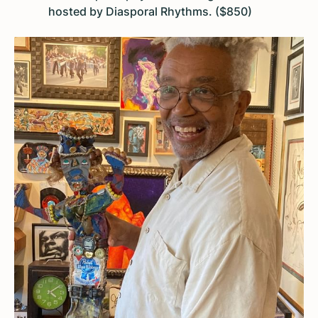
hosted by Diasporal Rhythms. ($850)