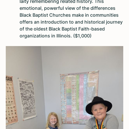
laity remembering related history. This
emotional, powerful view of the differences
Black Baptist Churches make in communities
offers an introduction to and historical journey
of the oldest Black Baptist Faith-based
organizations in Illinois. ($1,000)