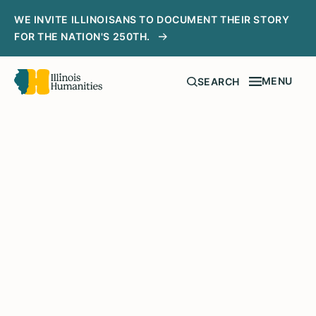
WE INVITE ILLINOISANS TO DOCUMENT THEIR STORY
FOR THE NATION'S 250TH.
MENU
SEARCH