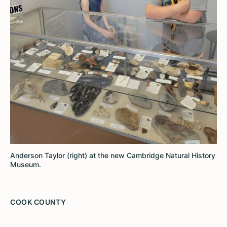
Anderson Taylor (right) at the new Cambridge Natural History
Museum.
COOK COUNTY