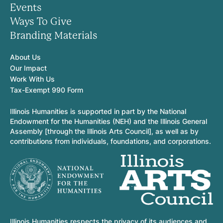
Events
Ways To Give
Branding Materials
About Us
Our Impact
Work With Us
Tax-Exempt 990 Form
Illinois Humanities is supported in part by the National
Endowment for the Humanities (NEH) and the Illinois General
Assembly [through the Illinois Arts Council], as well as by
contributions from individuals, foundations, and corporations.
Illinois Humanities respects the privacy of its audiences and