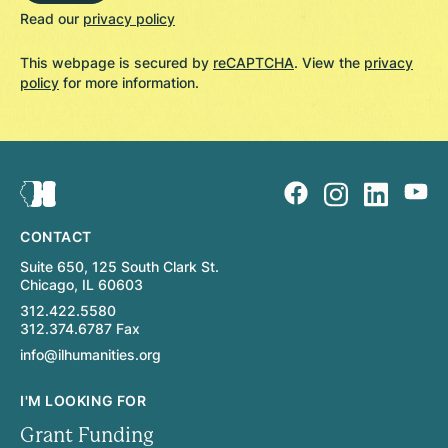
Read our
privacy policy
This webpage is secured by
reCAPTCHA
. View the
privacy
policy
for more information.
CONTACT
Suite 650, 125 South Clark St.
Chicago, IL 60603
312.422.5580
312.374.6787 Fax
info@ilhumanities.org
I'M LOOKING FOR
Grant Funding