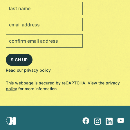
Read our
privacy policy
This webpage is secured by
reCAPTCHA
. View the
privacy
policy
for more information.