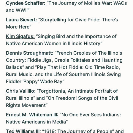
Cyndee Schaffer:
“The Journey of Mollie’s War: WACs
and WWII”
Laura Sievert:
“Storytelling for Civic Pride: There’s
More Here”
Kim Sigafus:
“Singing Bird and the Importance of
Native American Women in Illinois History”
Dennis Stroughmatt:
“French Creoles of The Illinois
Country: Fiddle Jigs, Creole Folktales and Haunting
Ballads” and “Play That Hot Fiddle: Old Time Radio,
Rural Music, and the Life of Southern Illinois Swing
Fiddler ‘Pappy’ Wade Ray”
Chris Vallillo:
“Forgottonia, An Intimate Portrait of
Rural Illinois” and “Oh Freedom! Songs of the Civil
Rights Movement”
Ernest M. Whiteman III:
“No One Ever Sees Indians:
Native Americans in Media”
Ted Williams III:
“1619: The Journey of a People” and