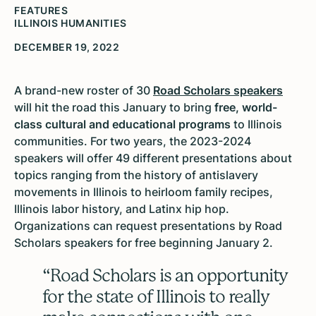
FEATURES
ILLINOIS HUMANITIES
DECEMBER 19, 2022
A brand-new roster of 30
Road Scholars speakers
will hit the road this January to bring
free, world-
class cultural and educational programs
to Illinois
communities. For two years, the 2023-2024
speakers will offer 49 different presentations about
topics ranging from the history of antislavery
movements in Illinois to heirloom family recipes,
Illinois labor history, and Latinx hip hop.
Organizations can request presentations by Road
Scholars speakers for free beginning January 2.
“Road Scholars is an opportunity
for the state of Illinois to really