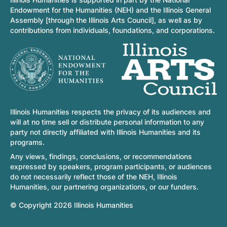
Endowment for the Humanities (NEH) and the Illinois General
Assembly [through the Illinois Arts Council], as well as by
contributions from individuals, foundations, and corporations.
Illinois Humanities respects the privacy of its audiences and
will at no time sell or distribute personal information to any
party not directly affiliated with Illinois Humanities and its
programs.
Any views, findings, conclusions, or recommendations
expressed by speakers, program participants, or audiences
do not necessarily reflect those of the NEH, Illinois
Humanities, our partnering organizations, or our funders.
© Copyright 2026 Illinois Humanities