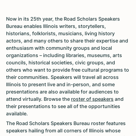
Now in its 25th year, the Road Scholars Speakers
Bureau enables Illinois writers, storytellers,
historians, folklorists, musicians, living history
actors, and many others to share their expertise and
enthusiasm with community groups and local
organizations – including libraries, museums, arts
councils, historical societies, civic groups, and
others who want to provide free cultural programs to
their communities. Speakers will travel all across
Illinois to present live and in-person, and some
presentations are also available for audiences to
attend virtually. Browse the
roster of speakers
and
their presentations to see all of the opportunities
available.
The Road Scholars Speakers Bureau roster features
speakers hailing from all corners of Illinois whose