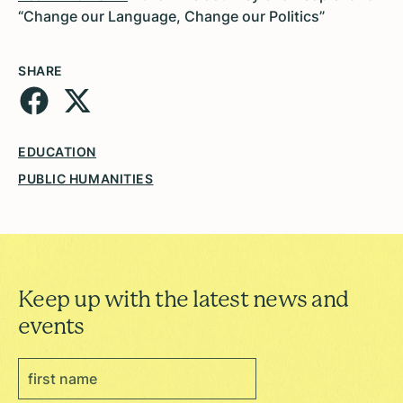
“Change our Language, Change our Politics”
SHARE
EDUCATION
PUBLIC HUMANITIES
Keep up with the latest news and
events