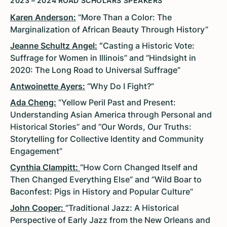
2023 – 2024 ROAD SCHOLARS SPEAKERS
Karen Anderson:
“More Than a Color: The
Marginalization of African Beauty Through History”
Jeanne Schultz Angel:
“
Casting a Historic Vote:
Suffrage for Women in Illinois” and “Hindsight in
2020: The Long Road to Universal Suffrage”
Antwoinette Ayers:
“Why Do I Fight?”
Ada Cheng:
“Yellow Peril Past and Present:
Understanding Asian America through Personal and
Historical Stories” and “Our Words, Our Truths:
Storytelling for Collective Identity and Community
Engagement”
Cynthia Clampitt:
“How Corn Changed Itself and
Then Changed Everything Else” and “Wild Boar to
Baconfest: Pigs in History and Popular Culture”
John Cooper:
“Traditional Jazz: A Historical
Perspective of Early Jazz from the New Orleans and