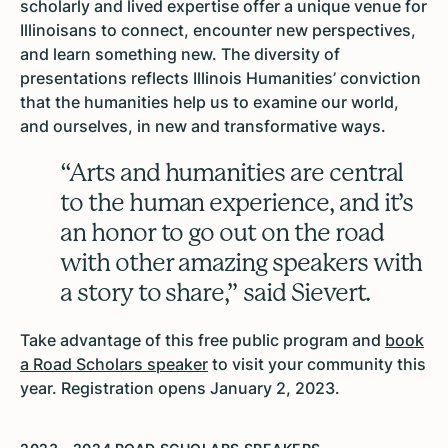
scholarly and lived expertise offer a unique venue for
Illinoisans to connect, encounter new perspectives,
and learn something new. The diversity of
presentations reflects Illinois Humanities’ conviction
that the humanities help us to examine our world,
and ourselves, in new and transformative ways.
“Arts and humanities are central
to the human experience, and it’s
an honor to go out on the road
with other amazing speakers with
a story to share,” said Sievert.
Take advantage of this free public program and
book
a Road Scholars speaker
to visit your community this
year. Registration opens January 2, 2023.