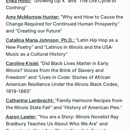
Erika Holst:
“Growing Up X” and “The Life Cycle of
Clothing”
Amy McMorrow Hunter:
“Why and How to Cause the
Change Required for Continued Human Prosperity”
and “Creating our Future”
Catalina Maria Johnson, Ph.D.:
“Latin Hip Hop as a
New Poetry” and “Latinos in Illinois and the USA:
Music as a Cultural History”
Caroline Kisiel:
“Did Black Lives Matter in Early
Illinois? Voices from the Brink of Slavery and
Freedom” and “Lives in Code: Stories of African
American Resilience Under the Illinois Black Codes,
1819-1865”
Catherine Lambrecht:
“Family Heirloom Recipes from
the Illinois State Fair” and “History of American Pies.”
Aaron Lawler:
“You are a Story: Illinois Novelist Ray
Bradbury Teaches Us About Who We Are” and