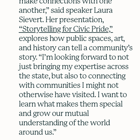
make connections with one
another,” said speaker Laura
Sievert. Her presentation,
“Storytelling for Civic Pride,”
explores how public spaces, art,
and history can tell a community’s
story. “I’m looking forward to not
just bringing my expertise across
the state, but also to connecting
with communities I might not
otherwise have visited. I want to
learn what makes them special
and grow our mutual
understanding of the world
around us.”