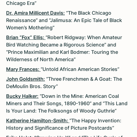
Chicago Era”
Dr. Amira Millicent Davis:
“The Black Chicago
Renaissance” and “Jalimusa: An Epic Tale of Black
Women’s Mothering”
Brian “Fox” Ellis:
“Robert Ridgway: When Amateur
Bird Watching Became a Rigorous Science” and
“Prince Maximilian and Karl Bodmer: Touring the
Wilderness of North America”
Mary Frances:
“Untold African American Stories”
John Goldsmith:
“Three Frenchmen & A Goat: The
DeMoulin Bros. Story”
Bucky Halker:
“Down in the Mine: American Coal
Miners and Their Songs, 1890-1960” and “This Land
Is Your Land: The Folksongs of Woody Guthrie”
Katherine Hamilton-Smith:
“The Happy Invention:
History and Significance of Picture Postcards”