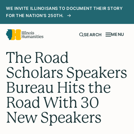
WE INVITE ILLINOISANS TO DOCUMENT THEIR STORY
FOR THE NATION'S 250TH.
MENU
SEARCH
The Road
Scholars Speakers
Bureau Hits the
Road With 30
New Speakers