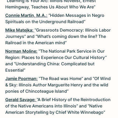
“Learning is Your Arc: Illinois Novelist, Ernest
Hemingway, Teaches Us About Who We Are”
Connie Martin, M.A.
:
“Hidden Messages in Negro
Spirituals on the Underground Railroad”
Mike Matejka:
“Grassroots Democracy: Illinois Labor
Journeys” and “What’s coming down the line? The
Railroad in the American mind”
Norman Moline:
“The National Park Service in Our
Region: Places to Experience Our Cultural History”
and “Understanding China: Complicated but
Essential”
Jamie Poorman:
“The Road was Home” and “Of Wind
& Sky: Illinois Author Marguerite Henry and the wild
ponies of Chincoteague Island”
Gerald Savage:
“A Brief History of the Reintroduction
of the Native Americans into Illinois” and “Native
American Storytelling by Chief White Winnebago”