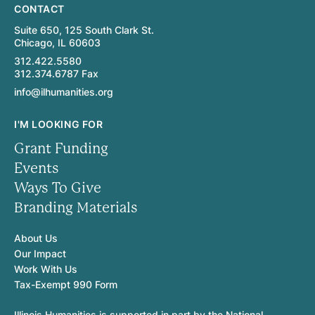
CONTACT
Suite 650, 125 South Clark St.
Chicago, IL 60603
312.422.5580
312.374.6787 Fax
info@ilhumanities.org
I'M LOOKING FOR
Grant Funding
Events
Ways To Give
Branding Materials
About Us
Our Impact
Work With Us
Tax-Exempt 990 Form
Illinois Humanities is supported in part by the National