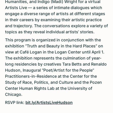
Humanities, and Indigo (Madi) Wright for a virtual
Artists Live — a series of intimate dialogues which
engage a diverse range of artists at different stages
in their careers by examining their artistic practice
and trajectory. The conversations explore a variety of
topics as they reveal individual artists’ stories.
This program is organized in conjunction with the
exhibition “Truth and Beauty in the Hard Places” on
view at Café Logan in the Logan Center until April 1.
The exhibition represents the culmination of year-
long residencies by creatives Tara Betts and Renaldo
Hudson, Inaugural “Poet/Artist for the People”
Practitioners-in-Residence at the Center for the
Study of Race, Politics, and Culture and the Pozen
Center Human Rights Lab at the University of
Chicago.
RSVP link:
bit.ly/ArtistsLiveHudson