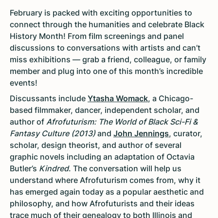
February is packed with exciting opportunities to
connect through the humanities and celebrate Black
History Month! From film screenings and panel
discussions to conversations with artists and can’t
miss exhibitions — grab a friend, colleague, or family
member and plug into one of this month’s incredible
events!
Discussants include
Ytasha Womack
, a Chicago-
based filmmaker, dancer, independent scholar, and
author of
Afrofuturism: The World of Black Sci-Fi &
Fantasy Culture (2013)
and
John Jennings
, curator,
scholar, design theorist, and author of several
graphic novels including an adaptation of Octavia
Butler’s
Kindred
. The conversation will help us
understand where Afrofuturism comes from, why it
has emerged again today as a popular aesthetic and
philosophy, and how Afrofuturists and their ideas
trace much of their genealogy to both Illinois and