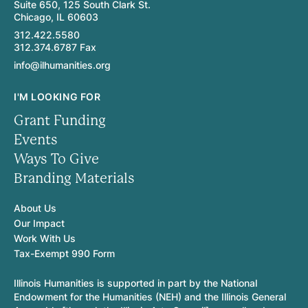
Suite 650, 125 South Clark St.
Chicago, IL 60603
312.422.5580
312.374.6787 Fax
info@ilhumanities.org
I'M LOOKING FOR
Grant Funding
Events
Ways To Give
Branding Materials
About Us
Our Impact
Work With Us
Tax-Exempt 990 Form
Illinois Humanities is supported in part by the National
Endowment for the Humanities (NEH) and the Illinois General