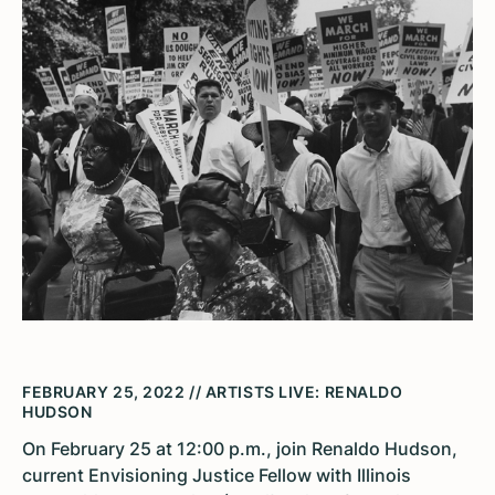
FEBRUARY 25, 2022 // ARTISTS LIVE: RENALDO
HUDSON
On February 25 at 12:00 p.m., join Renaldo Hudson,
current Envisioning Justice Fellow with Illinois