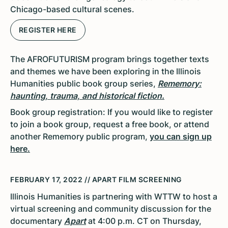
Chicago-based cultural scenes.
REGISTER HERE
The AFROFUTURISM program brings together texts
and themes we have been exploring in the Illinois
Humanities public book group series,
Rememory:
haunting, trauma,
and historical
fiction.
Book group registration: If you would like to register
to join a book group, request a free book, or attend
another Rememory public program,
you can sign up
here.
FEBRUARY 17, 2022 // APART FILM SCREENING
Illinois Humanities is partnering with WTTW to host a
virtual screening and community discussion for the
documentary
Apart
at 4:00 p.m. CT on Thursday,