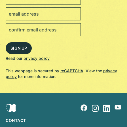
Read our
privacy policy
This webpage is secured by
reCAPTCHA
. View the
privacy
policy
for more information.
CONTACT