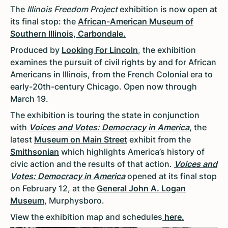
The
Illinois Freedom Project
exhibition is now open at
its final stop: the
African-American Museum of
Southern Illinois, Carbondale.
Produced by
Looking For Lincoln
, the exhibition
examines the pursuit of civil rights by and for African
Americans in Illinois, from the French Colonial era to
early-20th-century Chicago. Open now through
March 19.
The exhibition is touring the state in conjunction
with
Voices and Votes: Democracy in America
, the
latest
Museum on Main Street
exhibit from the
Smithsonian
which highlights America’s history of
civic action and the results of that action.
Voices and
Votes: Democracy in America
opened at its final stop
on February 12, at the
General John A. Logan
Museum
, Murphysboro.
View the exhibition map and schedules
here.