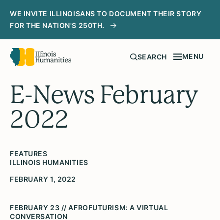
WE INVITE ILLINOISANS TO DOCUMENT THEIR STORY
FOR THE NATION'S 250TH.
MENU
SEARCH
E-News February
2022
FEATURES
ILLINOIS HUMANITIES
FEBRUARY 1, 2022
FEBRUARY 23 // AFROFUTURISM: A VIRTUAL
CONVERSATION