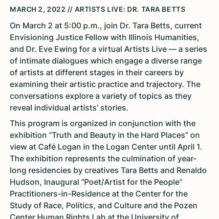
MARCH 2, 2022 // ARTISTS LIVE: DR. TARA BETTS
On March 2 at 5:00 p.m., join Dr. Tara Betts, current
Envisioning Justice Fellow with Illinois Humanities,
and Dr. Eve Ewing for a virtual Artists Live — a series
of intimate dialogues which engage a diverse range
of artists at different stages in their careers by
examining their artistic practice and trajectory. The
conversations explore a variety of topics as they
reveal individual artists’ stories.
This program is organized in conjunction with the
exhibition “Truth and Beauty in the Hard Places” on
view at Café Logan in the Logan Center until April 1.
The exhibition represents the culmination of year-
long residencies by creatives Tara Betts and Renaldo
Hudson, Inaugural “Poet/Artist for the People”
Practitioners-in-Residence at the Center for the
Study of Race, Politics, and Culture and the Pozen
Center Human Rights Lab at the University of