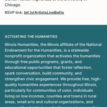
Chicago.
RSVP link:
bit.ly/ArtistsLiveBetts
ACTIVATING THE HUMANITIES
Illinois Humanities, the Illinois affiliate of the National
Endowment for the Humanities, is a statewide
nonprofit organization that activates the humanities
through free public programs, grants, and
educational opportunities that foster reflection,
spark conversation, build community, and
strengthen civic engagement. We provide free, high-
quality humanities experiences throughout Illinois,
particularly for communities of color, individuals
living on low incomes, counties and towns in rural
areas, small arts and cultural organizations, and