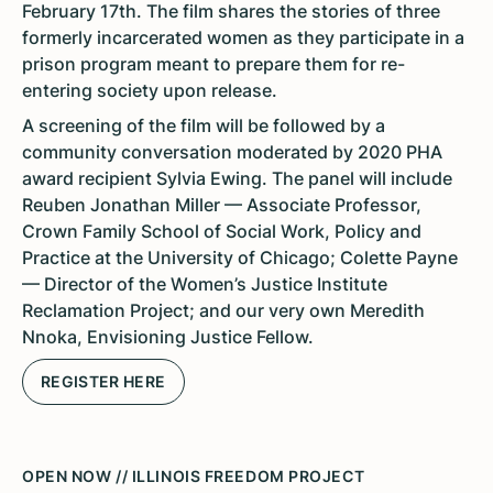
February 17th. The film shares the stories of three
formerly incarcerated women as they participate in a
prison program meant to prepare them for re-
entering society upon release.
A screening of the film will be followed by a
community conversation moderated by 2020 PHA
award recipient Sylvia Ewing. The panel will include
Reuben Jonathan Miller — Associate Professor,
Crown Family School of Social Work, Policy and
Practice at the University of Chicago; Colette Payne
— Director of the Women’s Justice Institute
Reclamation Project; and our very own Meredith
Nnoka, Envisioning Justice Fellow.
REGISTER HERE
OPEN NOW // ILLINOIS FREEDOM PROJECT