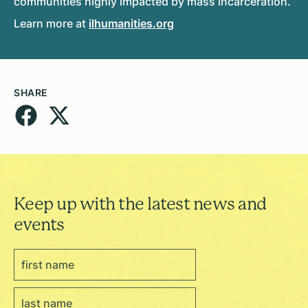
communities highly impacted by mass incarceration.
Learn more at
ilhumanities.org
SHARE
Keep up with the latest news and
events