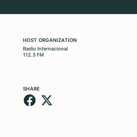
HOST ORGANIZATION
Radio Internacional
112.3 FM
SHARE