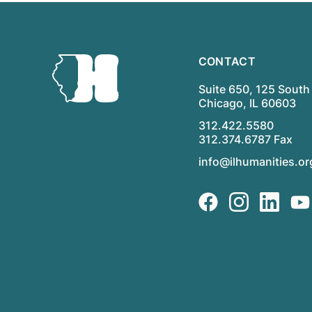
CONTACT
Suite 650, 125 South 
Chicago, IL 60603
312.422.5580
312.374.6787 Fax
info@ilhumanities.or