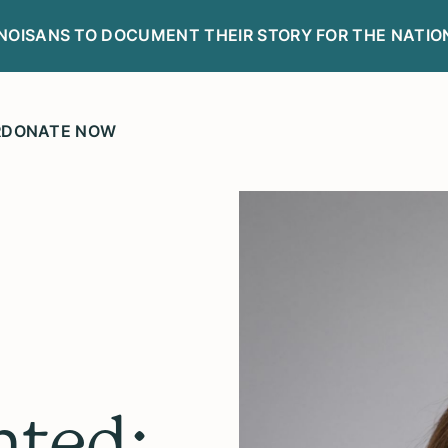
LINOISANS TO DOCUMENT THEIR STORY FOR THE NATIO
R
DONATE NOW
ted: