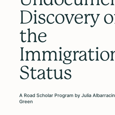
Discovery o
the
Immigratio
Status
A Road Scholar Program by Julia Albarracin
Green