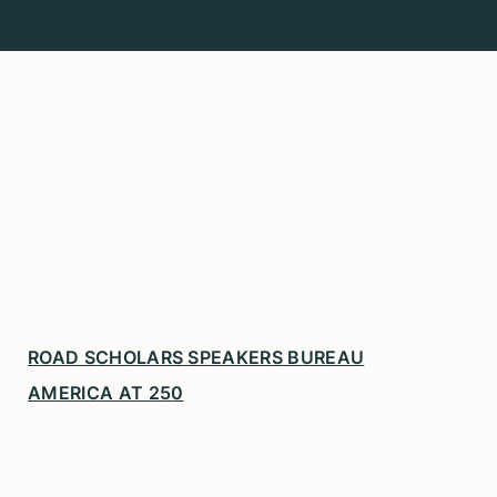
ROAD SCHOLARS SPEAKERS BUREAU
AMERICA AT 250