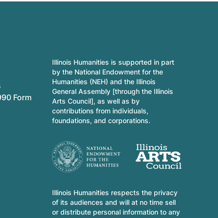
Illinois Humanities is supported in part
by the National Endowment for the
Humanities (NEH) and the Illinois
s
General Assembly [through the Illinois
990 Form
Arts Council], as well as by
contributions from individuals,
foundations, and corporations.
Illinois Humanities respects the privacy
of its audiences and will at no time sell
or distribute personal information to any