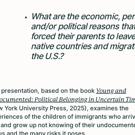
What are the economic, per
and/or political reasons tha
forced their parents to leave
native countries and migrat
the U.S.?
 presentation, based on the book
Young and
cumented: Political Belonging in Uncertain Ti
 York University Press, 2025), examines the
riences of the children of immigrants who arriv
 and grow up not knowing of their undocument
us and the many risks it poses.