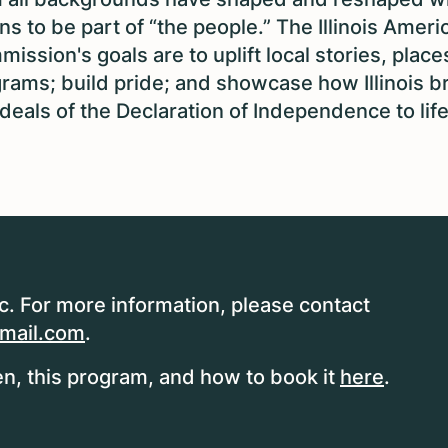
s to be part of “the people.” The Illinois Ameri
ission's goals are to uplift local stories, place
rams; build pride; and showcase how Illinois b
ideals of the Declaration of Independence to life
ic. For more information, please contact
mail.com
.
n, this program, and how to book it
here
.