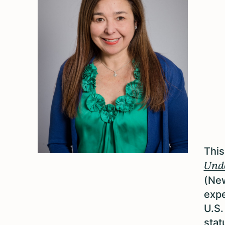
This
Undo
(New
expe
U.S.
stat