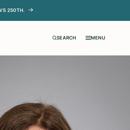
N'S 250TH.
MENU