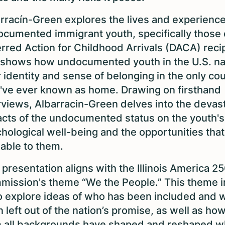
rracín-Green explores the lives and experience
cumented immigrant youth, specifically those 
rred Action for Childhood Arrivals (DACA) recip
shows how undocumented youth in the U.S. na
r identity and sense of belonging in the only co
've ever known as home. Drawing on firsthand
rviews, Albarracin-Green delves into the devas
cts of the undocumented status on the youth's
hological well-being and the opportunities that
lable to them.
 presentation aligns with the Illinois America 2
ission's theme “We the People.” This theme i
o explore ideas of who has been included and 
 left out of the nation’s promise, as well as ho
 all backgrounds have shaped and reshaped wh