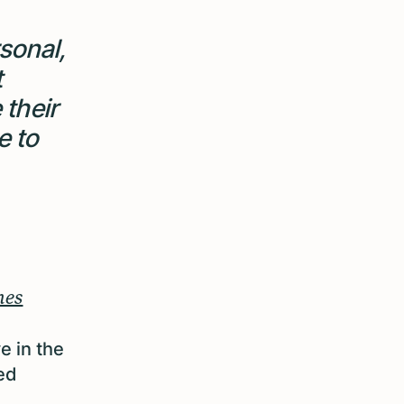
sonal,
t
 their
e to
mes
e in the
ed