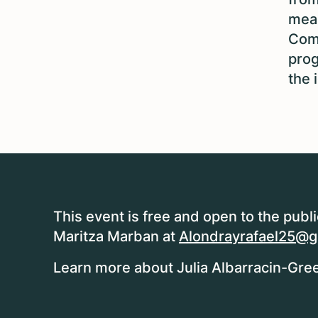
mean
Comm
prog
the 
This event is free and open to the publ
Maritza Marban at
Alondrayrafael25@g
Learn more about Julia Albarracin-Gree