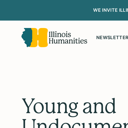
WE INVITE IL
NEWSLETTE
Young and
Undocumen