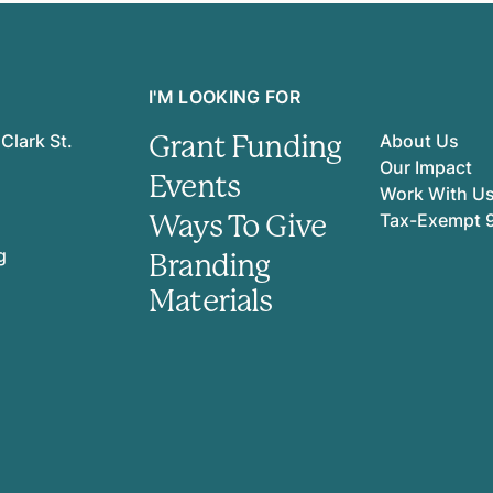
I'M LOOKING FOR
Grant Funding
Clark St.
About Us
Our Impact
Events
Work With U
Ways To Give
Tax-Exempt 
g
Branding
Materials