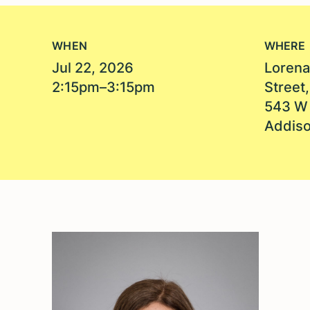
WHEN
WHERE
Jul 22, 2026
Lorena
2:15pm–3:15pm
Street
543 W 
Addiso