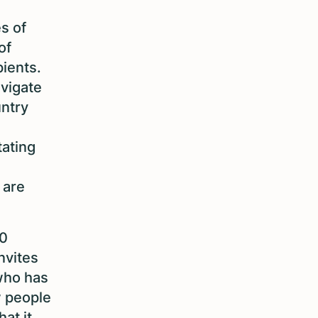
s of
of
ients.
vigate
untry
tating
 are
50
nvites
who has
w people
at it