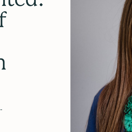
f
n
-