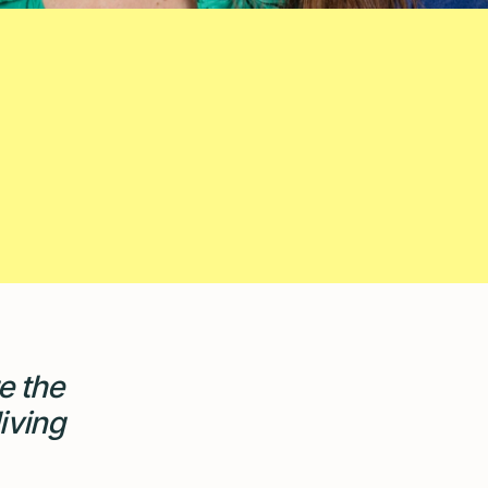
e the
iving