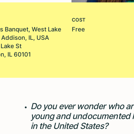
COST
s Banquet, West Lake
Free
, Addison, IL, USA
Lake St
n, IL 60101
Do you ever wonder who ar
young and undocumented l
in the United States?