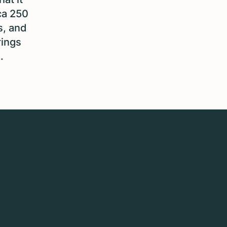
ca 250
s, and
rings
.