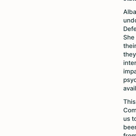
Alba
undo
Defe
She 
thei
they
inte
impa
psyc
avai
This
Comm
us t
been
from