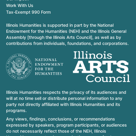
Work With Us
Tax-Exempt 990 Form
Illinois Humanities is supported in part by the National
Endowment for the Humanities (NEH) and the Illinois General
Assembly [through the Illinois Arts Council], as well as by
contributions from individuals, foundations, and corporations.
Illinois Humanities respects the privacy of its audiences and
will at no time sell or distribute personal information to any
party not directly affiliated with Illinois Humanities and its
programs.
Any views, findings, conclusions, or recommendations
expressed by speakers, program participants, or audiences
do not necessarily reflect those of the NEH, Illinois