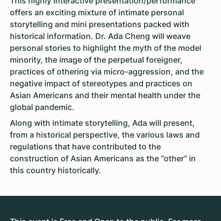
This highly interactive presentation/performance
offers an exciting mixture of intimate personal
storytelling and mini presentations packed with
historical information. Dr. Ada Cheng will weave
personal stories to highlight the myth of the model
minority, the image of the perpetual foreigner,
practices of othering via micro-aggression, and the
negative impact of stereotypes and practices on
Asian Americans and their mental health under the
global pandemic.
Along with intimate storytelling, Ada will present,
from a historical perspective, the various laws and
regulations that have contributed to the
construction of Asian Americans as the “other” in
this country historically.