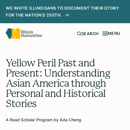
WE INVITE ILLINOISANS TO DOCUMENT THEIR STORY
FOR THE NATION'S 250TH.
MENU
SEARCH
Yellow Peril Past and
Present: Understanding
Asian America through
Personal and Historical
Stories
A Road Scholar Program by Ada Cheng