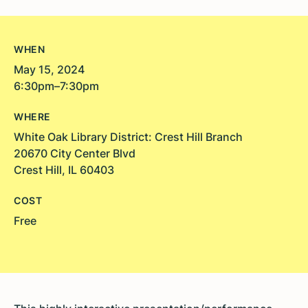
WHEN
May 15, 2024
6:30pm–7:30pm
WHERE
White Oak Library District: Crest Hill Branch
20670 City Center Blvd
Crest Hill, IL 60403
COST
Free