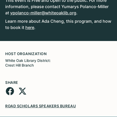
This event is Free and Open to the public. For more
information, please contact Yumarys Polanco-Miller
at
ypolanco-miller@whiteoaklib.org
.
Learn more about Ada Cheng, this program, and how
to book it
here
.
HOST ORGANIZATION
White Oak Library District:
Crest Hill Branch
SHARE
ROAD SCHOLARS SPEAKERS BUREAU