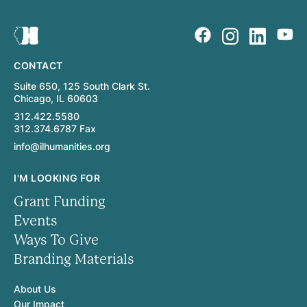
CONTACT
Suite 650, 125 South Clark St.
Chicago, IL 60603
312.422.5580
312.374.6787 Fax
info@ilhumanities.org
I'M LOOKING FOR
Grant Funding
Events
Ways To Give
Branding Materials
About Us
Our Impact