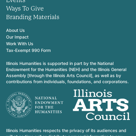
Events
Ways To Give
Branding Materials
About Us
Our Impact
Work With Us
Tax-Exempt 990 Form
Illinois Humanities is supported in part by the National
Endowment for the Humanities (NEH) and the Illinois General
Assembly [through the Illinois Arts Council], as well as by
contributions from individuals, foundations, and corporations.
Illinois Humanities respects the privacy of its audiences and