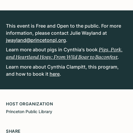
This event is Free and Open to the public. For more
information, please contact Julie Wayland at
jwayland@princetonpl.org
.
Learn more about pigs in Cynthia's book
Pigs, Pork,
.
and Heartland Hogs: From Wild Boar to Baconfest
Learn more about Cynthia Clampitt, this program,
and how to book it
here
.
HOST ORGANIZATION
Princeton Public Library
SHARE