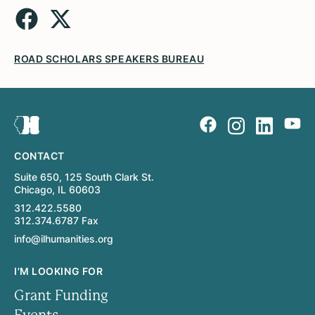
ROAD SCHOLARS SPEAKERS BUREAU
CONTACT
Suite 650, 125 South Clark St.
Chicago, IL 60603
312.422.5580
312.374.6787 Fax
info@ilhumanities.org
I'M LOOKING FOR
Grant Funding