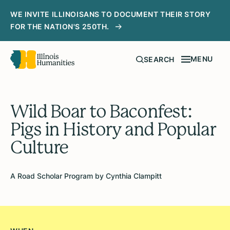
WE INVITE ILLINOISANS TO DOCUMENT THEIR STORY
FOR THE NATION'S 250TH.
MENU
SEARCH
Wild Boar to Baconfest:
Pigs in History and Popular
Culture
A Road Scholar Program by Cynthia Clampitt