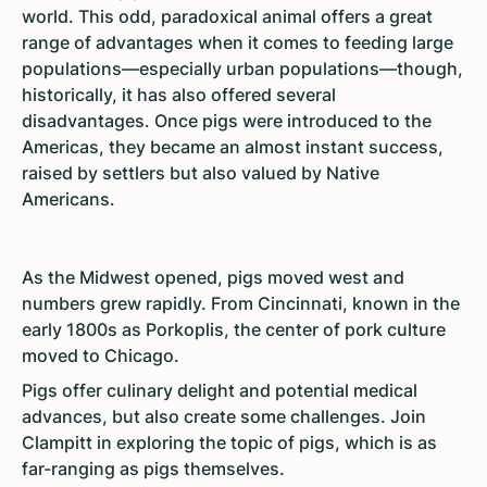
world. This odd, paradoxical animal offers a great
range of advantages when it comes to feeding large
populations—especially urban populations—though,
historically, it has also offered several
disadvantages. Once pigs were introduced to the
Americas, they became an almost instant success,
raised by settlers but also valued by Native
Americans.
As the Midwest opened, pigs moved west and
numbers grew rapidly. From Cincinnati, known in the
early 1800s as Porkoplis, the center of pork culture
moved to Chicago.
Pigs offer culinary delight and potential medical
advances, but also create some challenges. Join
Clampitt in exploring the topic of pigs, which is as
far-ranging as pigs themselves.