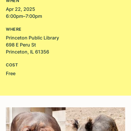
WHEN
Apr 22, 2025
6:00pm–7:00pm
WHERE
Princeton Public Library
698 E Peru St
Princeton, IL 61356
COST
Free