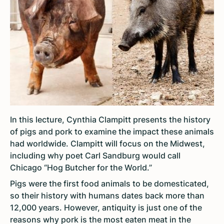
In this lecture, Cynthia Clampitt presents the history
of pigs and pork to examine the impact these animals
had worldwide. Clampitt will focus on the Midwest,
including why poet Carl Sandburg would call
Chicago “Hog Butcher for the World.”
Pigs were the first food animals to be domesticated,
so their history with humans dates back more than
12,000 years. However, antiquity is just one of the
reasons why pork is the most eaten meat in the