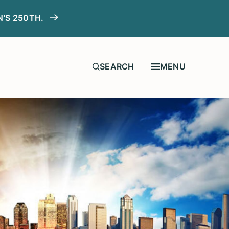
N'S 250TH.
MENU