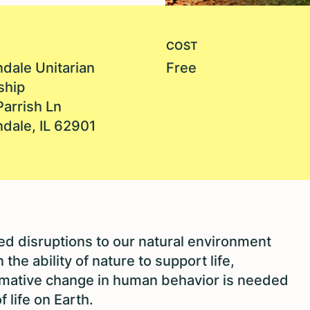
COST
dale Unitarian
Free
ship
Parrish Ln
dale, IL 62901
 disruptions to our natural environment
the ability of nature to support life,
ormative change in human behavior is needed
f life on Earth.