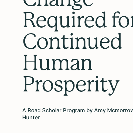
Required fo
Continued
Human
Prosperity
A Road Scholar Program by Amy Mcmorro
Hunter