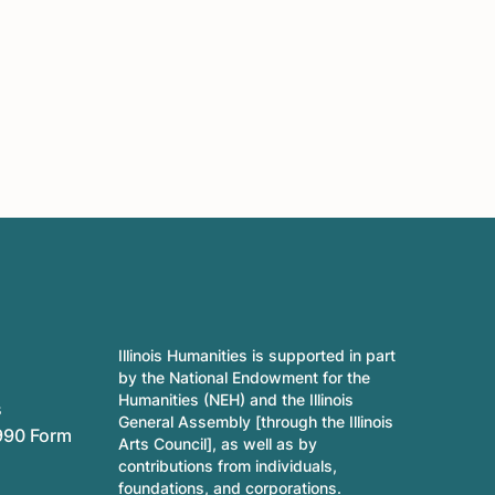
Illinois Humanities is supported in part
by the National Endowment for the
Humanities (NEH) and the Illinois
s
General Assembly [through the Illinois
990 Form
Arts Council], as well as by
contributions from individuals,
foundations, and corporations.