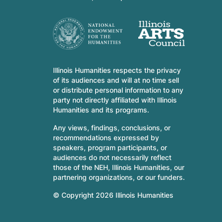
Illinois Humanities respects the privacy
of its audiences and will at no time sell
or distribute personal information to any
party not directly affiliated with Illinois
Humanities and its programs.
Any views, findings, conclusions, or
recommendations expressed by
speakers, program participants, or
audiences do not necessarily reflect
those of the NEH, Illinois Humanities, our
partnering organizations, or our funders.
© Copyright 2026 Illinois Humanities