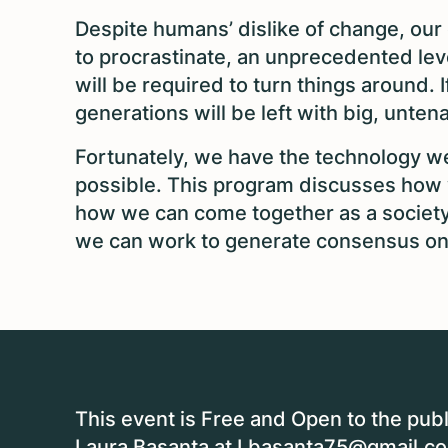
Despite humans’ dislike of change, our d
to procrastinate, an unprecedented le
will be required to turn things around. 
generations will be left with big, unte
Fortunately, we have the technology we
possible. This program discusses how w
how we can come together as a societ
we can work to generate consensus on
This event is Free and Open to the publ
Laura Basanta at
Lbasanta75@gmail.c