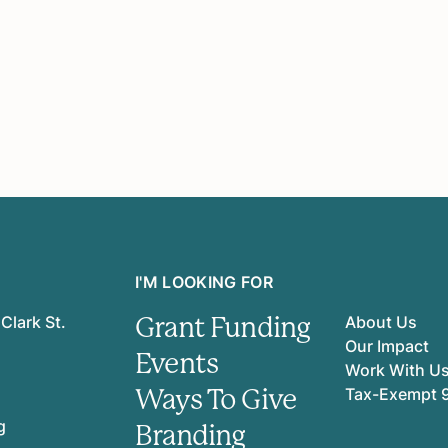
I'M LOOKING FOR
Grant Funding
Clark St.
About Us
Our Impact
Events
Work With U
Ways To Give
Tax-Exempt 
g
Branding