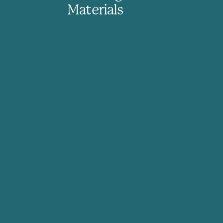
Materials