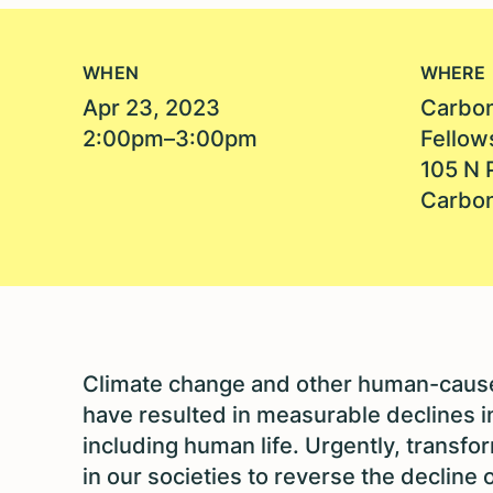
WHEN
WHERE
Apr 23, 2023
Carbon
2:00pm–3:00pm
Fellow
105 N 
Carbon
Climate change and other human-caused
have resulted in measurable declines in 
including human life. Urgently, transf
in our societies to reverse the decline o