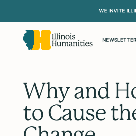
WE INVITE IL
NEWSLETTE
Why and H
to Cause th
Change