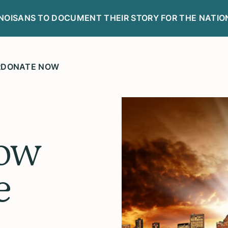
LINOISANS TO DOCUMENT THEIR STORY FOR THE NATIO
R
DONATE NOW
ow
e