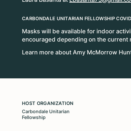
CARBONDALE UNITARIAN FELLOWSHIP COVID
Masks will be available for indoor activ
encouraged depending on the current ri
Learn more about Amy McMorrow Hunter
HOST ORGANIZATION
Carbondale Unitarian
Fellowship