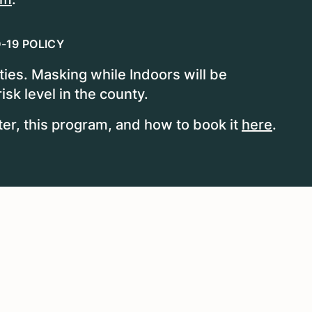
-19 POLICY
ities. Masking while Indoors will be
sk level in the county.
, this program, and how to book it
here
.