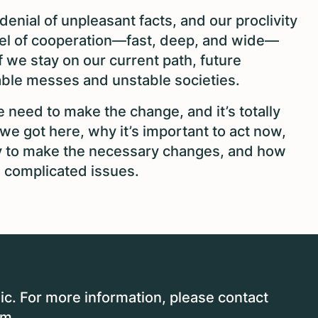
enial of unpleasant facts, and our proclivity
vel of cooperation—fast, deep, and wide—
If we stay on our current path, future
nable messes and unstable societies.
 need to make the change, and it’s totally
e got here, why it’s important to act now,
y to make the necessary changes, and how
 complicated issues.
ic. For more information, please contact
om
.