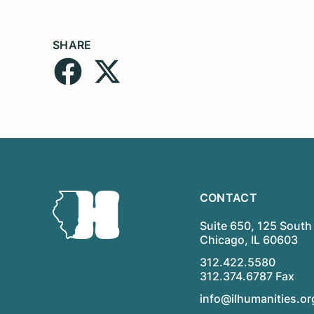
SHARE
CONTACT
Suite 650, 125 South 
Chicago, IL 60603
312.422.5580
312.374.6787 Fax
info@ilhumanities.or