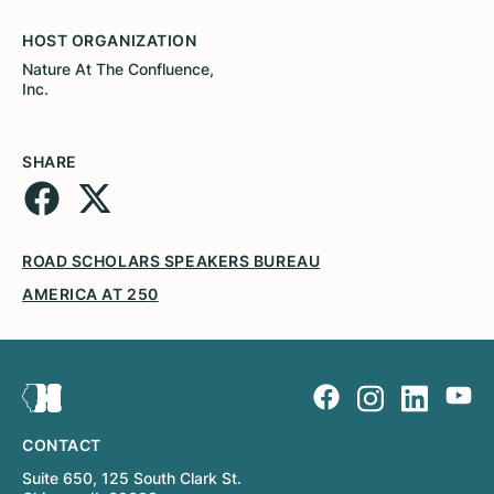
HOST ORGANIZATION
Nature At The Confluence,
Inc.
SHARE
ROAD SCHOLARS SPEAKERS BUREAU
AMERICA AT 250
CONTACT
Suite 650, 125 South Clark St.