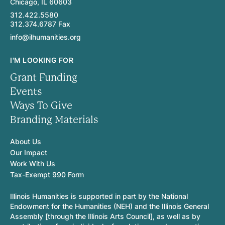
Chicago, IL 60603
312.422.5580
312.374.6787 Fax
info@ilhumanities.org
I'M LOOKING FOR
Grant Funding
Events
Ways To Give
Branding Materials
About Us
Our Impact
Work With Us
Tax-Exempt 990 Form
Illinois Humanities is supported in part by the National
Endowment for the Humanities (NEH) and the Illinois General
Assembly [through the Illinois Arts Council], as well as by