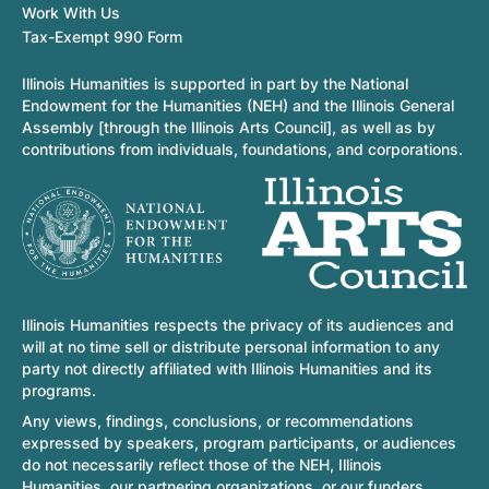
Work With Us
Tax-Exempt 990 Form
Illinois Humanities is supported in part by the National
Endowment for the Humanities (NEH) and the Illinois General
Assembly [through the Illinois Arts Council], as well as by
contributions from individuals, foundations, and corporations.
Illinois Humanities respects the privacy of its audiences and
will at no time sell or distribute personal information to any
party not directly affiliated with Illinois Humanities and its
programs.
Any views, findings, conclusions, or recommendations
expressed by speakers, program participants, or audiences
do not necessarily reflect those of the NEH, Illinois
Humanities, our partnering organizations, or our funders.