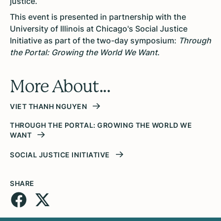
justice.
This event is presented in partnership with the
University of Illinois at Chicago's Social Justice
Initiative as part of the two-day symposium:
Through
the Portal: Growing the World We Want
.
More About...
VIET THANH NGUYEN
THROUGH THE PORTAL: GROWING THE WORLD WE
WANT
SOCIAL JUSTICE INITIATIVE
SHARE