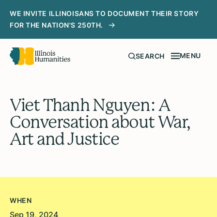
WE INVITE ILLINOISANS TO DOCUMENT THEIR STORY
FOR THE NATION'S 250TH.
MENU
SEARCH
Viet Thanh Nguyen: A
Conversation about War,
Art and Justice
WHEN
Sep 19, 2024