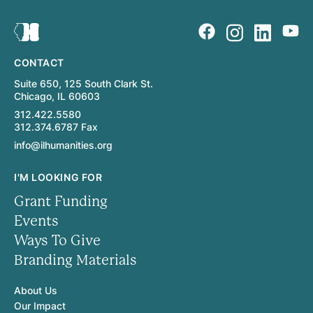
CONTACT
Suite 650, 125 South Clark St.
Chicago, IL 60603
312.422.5580
312.374.6787 Fax
info@ilhumanities.org
I'M LOOKING FOR
Grant Funding
Events
Ways To Give
Branding Materials
About Us
Our Impact