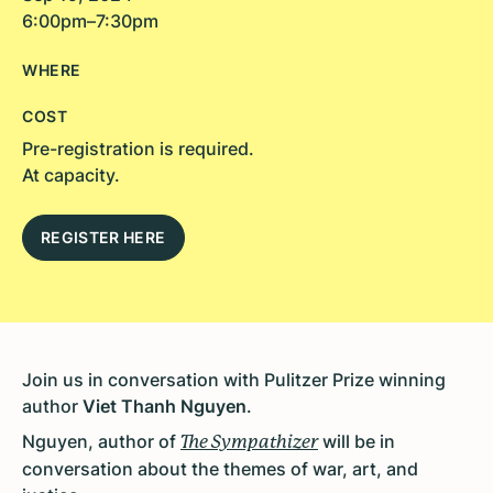
6:00pm–7:30pm
WHERE
COST
Pre-registration is required.
At capacity.
REGISTER HERE
Join us in conversation with Pulitzer Prize winning
author
Viet Thanh Nguyen
.
Nguyen,
author of
will be in
The Sympathizer
conversation about the themes of war, art, and