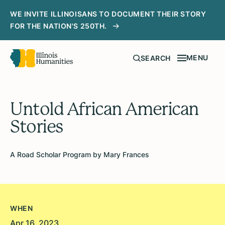
WE INVITE ILLINOISANS TO DOCUMENT THEIR STORY
FOR THE NATION'S 250TH.
MENU
SEARCH
Untold African American
Stories
A Road Scholar Program by Mary Frances
WHEN
Apr 16, 2023