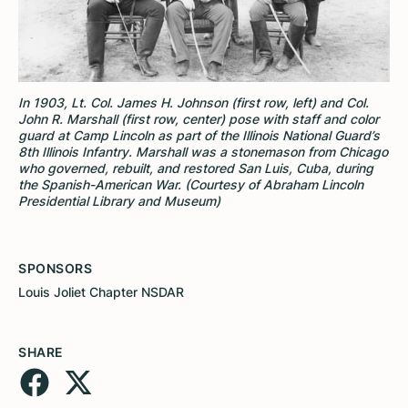
In 1903, Lt. Col. James H. Johnson (first row, left) and Col.
John R. Marshall (first row, center) pose with staff and color
guard at Camp Lincoln as part of the Illinois National Guard’s
8th Illinois Infantry. Marshall was a stonemason from Chicago
who governed, rebuilt, and restored San Luis, Cuba, during
the Spanish-American War. (Courtesy of Abraham Lincoln
Presidential Library and Museum)
SPONSORS
Louis Joliet Chapter NSDAR
SHARE