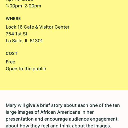
1:00pm–2:00pm
WHERE
Lock 16 Cafe & Visitor Center
754 1st St
La Salle, IL 61301
COST
Free
Open to the public
Mary will give a brief story about each one of the ten
large images of African Americans in her
presentation and encourage audience engagement
about how they feel and think about the images.