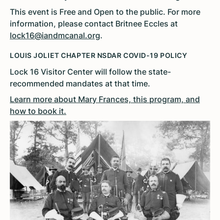
This event is Free and Open to the public. For more
information, please contact Britnee Eccles at
lock16@iandmcanal.org
.
LOUIS JOLIET CHAPTER NSDAR COVID-19 POLICY
Lock 16 Visitor Center will follow the state-
recommended mandates at that time.
Learn more about Mary Frances, this program, and
how to book it.