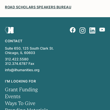
ROAD SCHOLARS SPEAKERS BUREAU
CONTACT
Suite 650, 125 South Clark St.
Chicago, IL 60603
312.422.5580
312.374.6787 Fax
info@ilhumanities.org
I'M LOOKING FOR
Grant Funding
Events
Ways To Give