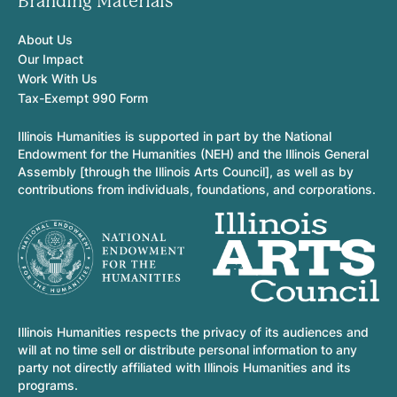
Branding Materials
About Us
Our Impact
Work With Us
Tax-Exempt 990 Form
Illinois Humanities is supported in part by the National
Endowment for the Humanities (NEH) and the Illinois General
Assembly [through the Illinois Arts Council], as well as by
contributions from individuals, foundations, and corporations.
Illinois Humanities respects the privacy of its audiences and
will at no time sell or distribute personal information to any
party not directly affiliated with Illinois Humanities and its
programs.