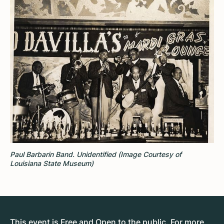
Paul Barbarin Band. Unidentified (Image Courtesy of
Louisiana State Museum)
This event is Free and Open to the public. For more