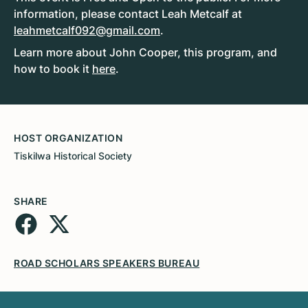
information, please contact Leah Metcalf at
leahmetcalf092@gmail.com
.
Learn more about John Cooper, this program, and
how to book it
here
.
HOST ORGANIZATION
Tiskilwa Historical Society
SHARE
ROAD SCHOLARS SPEAKERS BUREAU