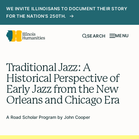
WE INVITE ILLINOISANS TO DOCUMENT THEIR STORY
FOR THE NATION'S 250TH.
MENU
SEARCH
Traditional Jazz: A
Historical Perspective of
Early Jazz from the New
Orleans and Chicago Era
A Road Scholar Program by John Cooper