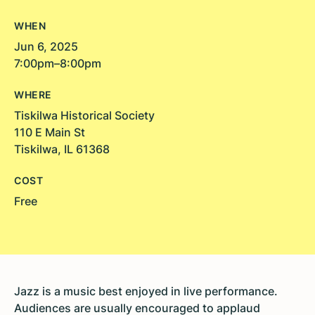
WHEN
Jun 6, 2025
7:00pm–8:00pm
WHERE
Tiskilwa Historical Society
110 E Main St
Tiskilwa, IL 61368
COST
Free
Jazz is a music best enjoyed in live performance.
Audiences are usually encouraged to applaud