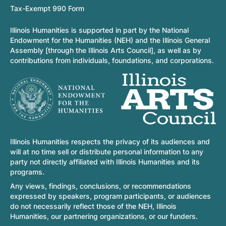
Tax-Exempt 990 Form
Illinois Humanities is supported in part by the National
Endowment for the Humanities (NEH) and the Illinois General
Assembly [through the Illinois Arts Council], as well as by
contributions from individuals, foundations, and corporations.
Illinois Humanities respects the privacy of its audiences and
will at no time sell or distribute personal information to any
party not directly affiliated with Illinois Humanities and its
programs.
Any views, findings, conclusions, or recommendations
expressed by speakers, program participants, or audiences
do not necessarily reflect those of the NEH, Illinois
Humanities, our partnering organizations, or our funders.