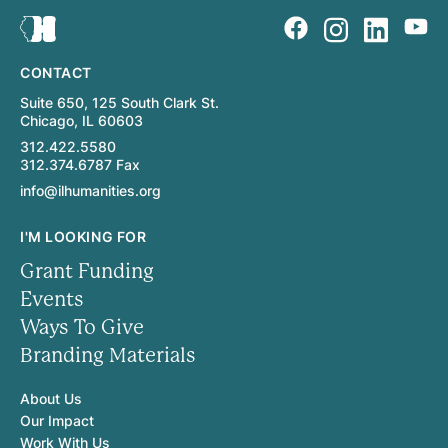
CONTACT
Suite 650, 125 South Clark St.
Chicago, IL 60603
312.422.5580
312.374.6787 Fax
info@ilhumanities.org
I'M LOOKING FOR
Grant Funding
Events
Ways To Give
Branding Materials
About Us
Our Impact
Work With Us