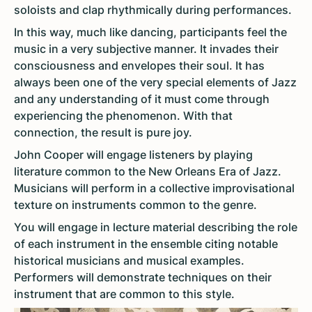
soloists and clap rhythmically during performances.
In this way, much like dancing, participants feel the
music in a very subjective manner. It invades their
consciousness and envelopes their soul. It has
always been one of the very special elements of Jazz
and any understanding of it must come through
experiencing the phenomenon. With that
connection, the result is pure joy.
John Cooper will engage listeners by playing
literature common to the New Orleans Era of Jazz.
Musicians will perform in a collective improvisational
texture on instruments common to the genre.
You will engage in lecture material describing the role
of each instrument in the ensemble citing notable
historical musicians and musical examples.
Performers will demonstrate techniques on their
instrument that are common to this style.