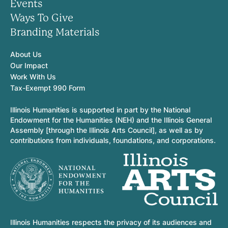
Events
Ways To Give
Branding Materials
About Us
Our Impact
Work With Us
Tax-Exempt 990 Form
Illinois Humanities is supported in part by the National
Endowment for the Humanities (NEH) and the Illinois General
Assembly [through the Illinois Arts Council], as well as by
contributions from individuals, foundations, and corporations.
Illinois Humanities respects the privacy of its audiences and