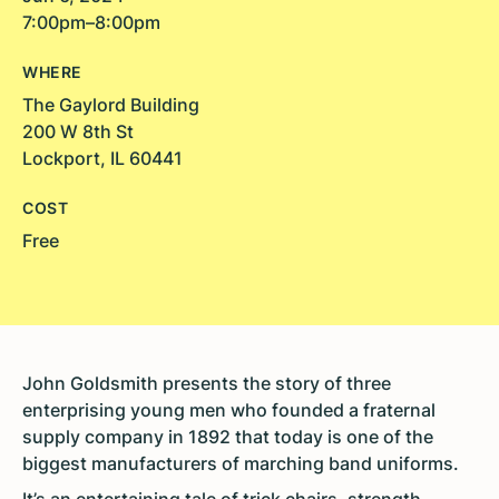
7:00pm–8:00pm
WHERE
The Gaylord Building
200 W 8th St
Lockport, IL 60441
COST
Free
John Goldsmith presents the story of three
enterprising young men who founded a fraternal
supply company in 1892 that today is one of the
biggest manufacturers of marching band uniforms.