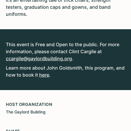
It’s an entertaining tale of trick chairs, strength
testers, graduation caps and gowns, and band
uniforms.
This event is Free and Open to the public. For more
information, please contact Clint Cargile at
ccargile@gaylordbuilding.org
.
Learn more about John Goldsmith, this program, and
how to book it
here
.
HOST ORGANIZATION
The Gaylord Building