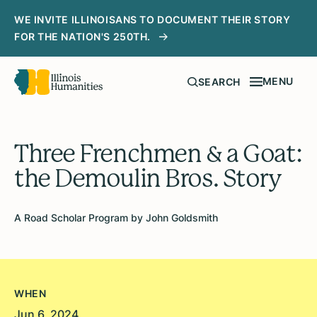
WE INVITE ILLINOISANS TO DOCUMENT THEIR STORY
FOR THE NATION'S 250TH.
MENU
SEARCH
Three Frenchmen & a Goat:
the Demoulin Bros. Story
A Road Scholar Program by John Goldsmith
WHEN
Jun 6, 2024