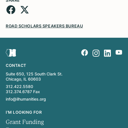
SHARE
ROAD SCHOLARS SPEAKERS BUREAU
CONTACT
Suite 650, 125 South Clark St.
Chicago, IL 60603
312.422.5580
312.374.6787 Fax
info@ilhumanities.org
I'M LOOKING FOR
Grant Funding