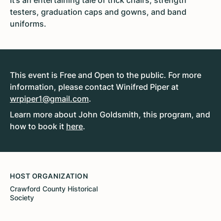
It’s an entertaining tale of trick chairs, strength
testers, graduation caps and gowns, and band
uniforms.
This event is Free and Open to the public. For more
information, please contact Winifred Piper at
wrpiper1@gmail.com
.
Learn more about John Goldsmith, this program, and
how to book it
here
.
HOST ORGANIZATION
Crawford County Historical
Society