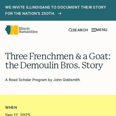
WE INVITE ILLINOISANS TO DOCUMENT THEIR STORY
FOR THE NATION'S 250TH.
MENU
SEARCH
Three Frenchmen & a Goat:
the Demoulin Bros. Story
A Road Scholar Program by John Goldsmith
WHEN
Sep 11, 2025