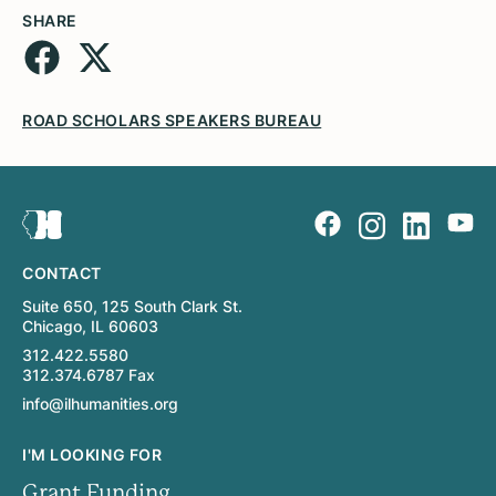
SHARE
ROAD SCHOLARS SPEAKERS BUREAU
CONTACT
Suite 650, 125 South Clark St.
Chicago, IL 60603
312.422.5580
312.374.6787 Fax
info@ilhumanities.org
I'M LOOKING FOR
Grant Funding