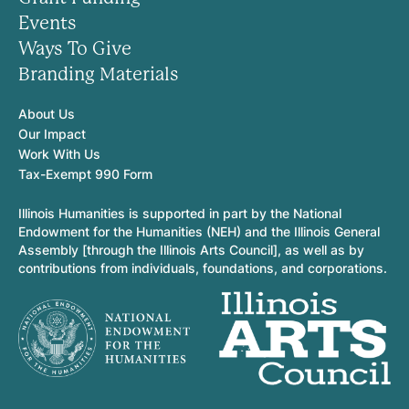
Events
Ways To Give
Branding Materials
About Us
Our Impact
Work With Us
Tax-Exempt 990 Form
Illinois Humanities is supported in part by the National
Endowment for the Humanities (NEH) and the Illinois General
Assembly [through the Illinois Arts Council], as well as by
contributions from individuals, foundations, and corporations.