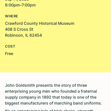
6:00pm–7:00pm
WHERE
Crawford County Historical Museum
408 S Cross St
Robinson, IL 62454
COST
Free
John Goldsmith presents the story of three
enterprising young men who founded a fraternal
supply company in 1892 that today is one of the
biggest manufacturers of marching band uniforms.