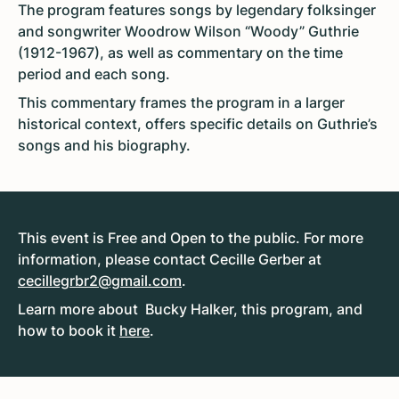
The program features songs by legendary folksinger
and songwriter Woodrow Wilson “Woody” Guthrie
(1912-1967), as well as commentary on the time
period and each song.
This commentary frames the program in a larger
historical context, offers specific details on Guthrie’s
songs and his biography.
This event is Free and Open to the public. For more
information, please contact Cecille Gerber at
cecillegrbr2@gmail.com
.
Learn more about Bucky Halker, this program, and
how to book it
here
.