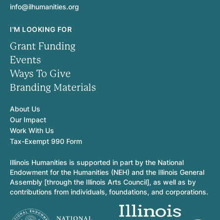
info@ilhumanities.org
I'M LOOKING FOR
Grant Funding
Events
Ways To Give
Branding Materials
About Us
Our Impact
Work With Us
Tax-Exempt 990 Form
Illinois Humanities is supported in part by the National
Endowment for the Humanities (NEH) and the Illinois General
Assembly [through the Illinois Arts Council], as well as by
contributions from individuals, foundations, and corporations.