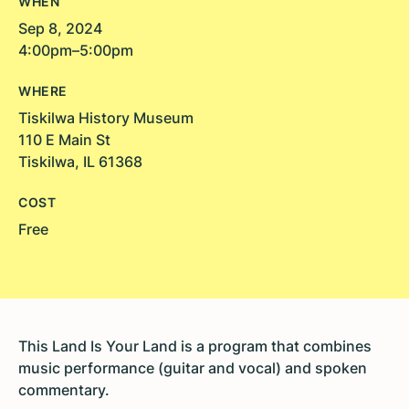
WHEN
Sep 8, 2024
4:00pm–5:00pm
WHERE
Tiskilwa History Museum
110 E Main St
Tiskilwa, IL 61368
COST
Free
This Land Is Your Land is a program that combines
music performance (guitar and vocal) and spoken
commentary.