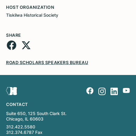
HOST ORGANIZATION
Tiskilwa Historical Society
SHARE
ROAD SCHOLARS SPEAKERS BUREAU
CONTACT
Suite 650, 125 South Clark St.
Chicago, IL 60603
312.422.5580
312.374.6787 Fax