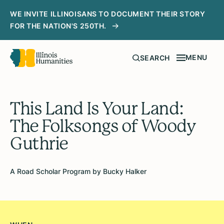
WE INVITE ILLINOISANS TO DOCUMENT THEIR STORY
FOR THE NATION'S 250TH.
MENU
SEARCH
This Land Is Your Land:
The Folksongs of Woody
Guthrie
A Road Scholar Program by Bucky Halker