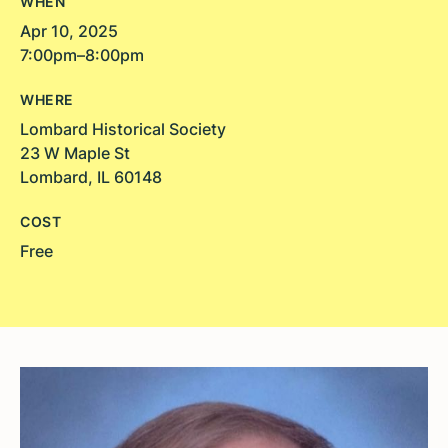
WHEN
Apr 10, 2025
7:00pm–8:00pm
WHERE
Lombard Historical Society
23 W Maple St
Lombard, IL 60148
COST
Free