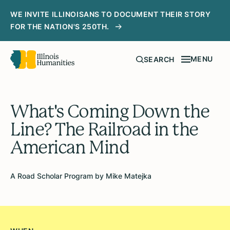
WE INVITE ILLINOISANS TO DOCUMENT THEIR STORY
FOR THE NATION'S 250TH.
MENU
SEARCH
What's Coming Down the
Line? The Railroad in the
American Mind
A Road Scholar Program by Mike Matejka