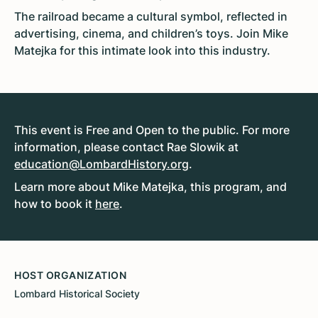
The railroad became a cultural symbol, reflected in
advertising, cinema, and children’s toys. Join Mike
Matejka for this intimate look into this industry.
This event is Free and Open to the public. For more
information, please contact Rae Slowik at
education@LombardHistory.org
.
Learn more about Mike Matejka, this program, and
how to book it
here
.
HOST ORGANIZATION
Lombard Historical Society