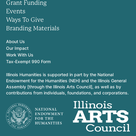
Grant Funding
Events
Ways To Give
Branding Materials
About Us
Our Impact
Work With Us
Tax-Exempt 990 Form
Illinois Humanities is supported in part by the National
Endowment for the Humanities (NEH) and the Illinois General
Assembly [through the Illinois Arts Council], as well as by
contributions from individuals, foundations, and corporations.