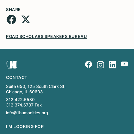
SHARE
ROAD SCHOLARS SPEAKERS BUREAU
CONTACT
Suite 650, 125 South Clark St.
Chicago, IL 60603
312.422.5580
312.374.6787 Fax
info@ilhumanities.org
I'M LOOKING FOR