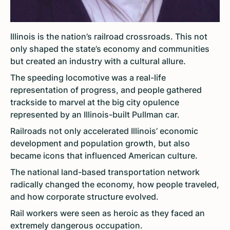
Illinois is the nation’s railroad crossroads. This not
only shaped the state’s economy and communities
but created an industry with a cultural allure.
The speeding locomotive was a real-life
representation of progress, and people gathered
trackside to marvel at the big city opulence
represented by an Illinois-built Pullman car.
Railroads not only accelerated Illinois’ economic
development and population growth, but also
became icons that influenced American culture.
The national land-based transportation network
radically changed the economy, how people traveled,
and how corporate structure evolved.
Rail workers were seen as heroic as they faced an
extremely dangerous occupation.