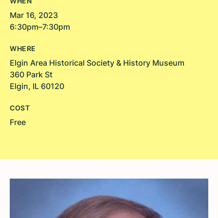
WHEN
Mar 16, 2023
6:30pm–7:30pm
WHERE
Elgin Area Historical Society & History Museum
360 Park St
Elgin, IL 60120
COST
Free