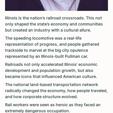
Illinois is the nation’s railroad crossroads. This not
only shaped the state’s economy and communities
but created an industry with a cultural allure.
The speeding locomotive was a real-life
representation of progress, and people gathered
trackside to marvel at the big city opulence
represented by an Illinois-built Pullman car.
Railroads not only accelerated Illinois’ economic
development and population growth, but also
became icons that influenced American culture.
The national land-based transportation network
radically changed the economy, how people traveled,
and how corporate structure evolved.
Rail workers were seen as heroic as they faced an
extremely dangerous occupation.