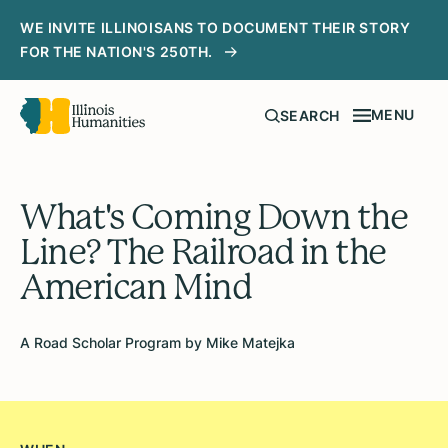
WE INVITE ILLINOISANS TO DOCUMENT THEIR STORY
FOR THE NATION'S 250TH.
MENU
SEARCH
What's Coming Down the
Line? The Railroad in the
American Mind
A Road Scholar Program by Mike Matejka