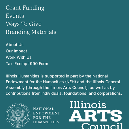
Grant Funding
Events
Ways To Give
Branding Materials
About Us
Our Impact
Work With Us
Tax-Exempt 990 Form
Illinois Humanities is supported in part by the National
Endowment for the Humanities (NEH) and the Illinois General
Assembly [through the Illinois Arts Council], as well as by
contributions from individuals, foundations, and corporations.