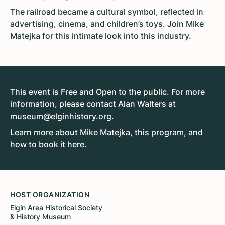
The railroad became a cultural symbol, reflected in
advertising, cinema, and children’s toys. Join Mike
Matejka for this intimate look into this industry.
This event is Free and Open to the public. For more
information, please contact Alan Walters at
museum@elginhistory.org
.
Learn more about Mike Matejka, this program, and
how to book it
here
.
HOST ORGANIZATION
Elgin Area Historical Society
& History Museum