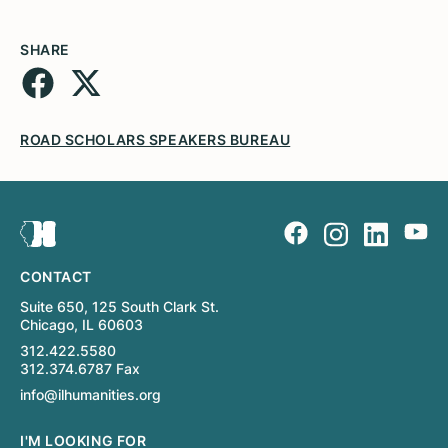
SHARE
ROAD SCHOLARS SPEAKERS BUREAU
CONTACT
Suite 650, 125 South Clark St.
Chicago, IL 60603
312.422.5580
312.374.6787 Fax
info@ilhumanities.org
I'M LOOKING FOR