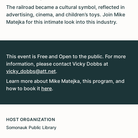
The railroad became a cultural symbol, reflected in
advertising, cinema, and children’s toys. Join Mike
Matejka for this intimate look into this industry.
This event is Free and Open to the public. For more
information, please contact Vicky Dobbs at
vicky_dobbs@att.net
.
Learn more about Mike Matejka, this program, and
how to book it
here
.
HOST ORGANIZATION
Somonauk Public Library