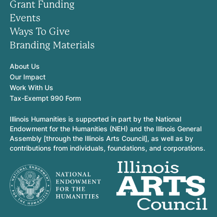
Grant Funding
Events
Ways To Give
Branding Materials
About Us
Our Impact
Work With Us
Tax-Exempt 990 Form
Illinois Humanities is supported in part by the National
Endowment for the Humanities (NEH) and the Illinois General
Assembly [through the Illinois Arts Council], as well as by
contributions from individuals, foundations, and corporations.