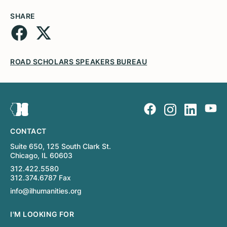
SHARE
ROAD SCHOLARS SPEAKERS BUREAU
CONTACT
Suite 650, 125 South Clark St.
Chicago, IL 60603
312.422.5580
312.374.6787 Fax
info@ilhumanities.org
I'M LOOKING FOR