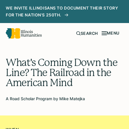
WE INVITE ILLINOISANS TO DOCUMENT THEIR STORY
FOR THE NATION'S 250TH.
MENU
SEARCH
What's Coming Down the
Line? The Railroad in the
American Mind
A Road Scholar Program by Mike Matejka