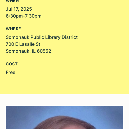
WHEN
Jul 17, 2025
6:30pm–7:30pm
WHERE
Somonauk Public Library District
700 E Lasalle St
Somonauk, IL 60552
COST
Free