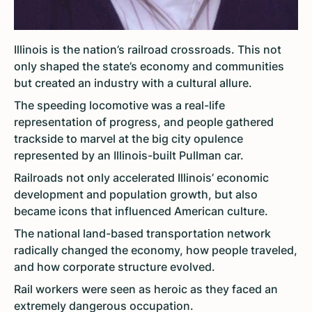
Illinois is the nation’s railroad crossroads. This not
only shaped the state’s economy and communities
but created an industry with a cultural allure.
The speeding locomotive was a real-life
representation of progress, and people gathered
trackside to marvel at the big city opulence
represented by an Illinois-built Pullman car.
Railroads not only accelerated Illinois’ economic
development and population growth, but also
became icons that influenced American culture.
The national land-based transportation network
radically changed the economy, how people traveled,
and how corporate structure evolved.
Rail workers were seen as heroic as they faced an
extremely dangerous occupation.