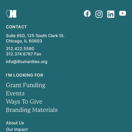
CONTACT
Suite 650, 125 South Clark St.
Chicago, IL 60603
312.422.5580
312.374.6787 Fax
info@ilhumanities.org
I'M LOOKING FOR
Grant Funding
Events
Ways To Give
Branding Materials
About Us
Our Impact