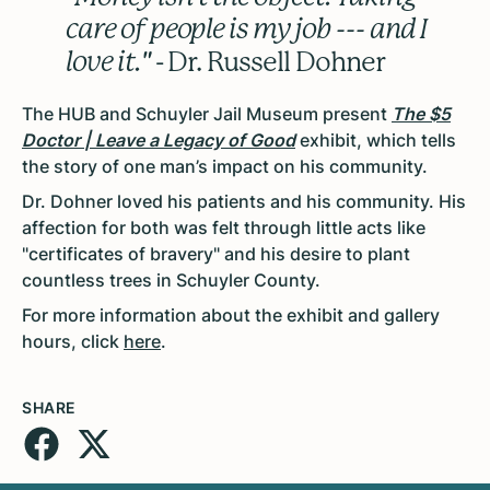
care of people is my job --- and I
love it."
- Dr. Russell Dohner
The HUB and Schuyler Jail Museum present
The $5
Doctor | Leave a Legacy of Good
exhibit, which tells
the story of one man’s impact on his community.
Dr. Dohner loved his patients and his community. His
affection for both was felt through little acts like
"certificates of bravery" and his desire to plant
countless trees in Schuyler County.
For more information about the exhibit and gallery
hours, click
here
.
SHARE