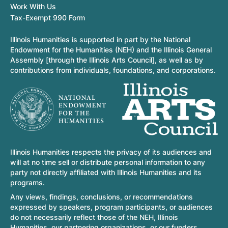
Work With Us
Tax-Exempt 990 Form
Illinois Humanities is supported in part by the National
Endowment for the Humanities (NEH) and the Illinois General
Assembly [through the Illinois Arts Council], as well as by
contributions from individuals, foundations, and corporations.
Illinois Humanities respects the privacy of its audiences and
will at no time sell or distribute personal information to any
party not directly affiliated with Illinois Humanities and its
programs.
Any views, findings, conclusions, or recommendations
expressed by speakers, program participants, or audiences
do not necessarily reflect those of the NEH, Illinois
Humanities, our partnering organizations, or our funders.