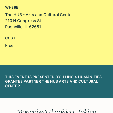
WHERE
The HUB - Arts and Cultural Center
210 N Congress St
Rushville, IL 62681
COST
Free.
THIS EVENT IS PRESENTED BY ILLINOIS HUMANITIES
GRANTEE PARTNER
THE HUB ARTS AND CULTURAL
CENTER
.
"Money isn’t the object. Taking