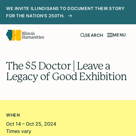
WE INVITE ILLINOISANS TO DOCUMENT THEIR STORY
FOR THE NATION'S 250TH.
MENU
SEARCH
The $5 Doctor | Leave a
Legacy of Good Exhibition
WHEN
Oct 14 – Oct 25, 2024
Times vary