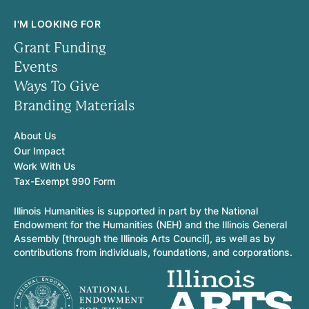
I'M LOOKING FOR
Grant Funding
Events
Ways To Give
Branding Materials
About Us
Our Impact
Work With Us
Tax-Exempt 990 Form
Illinois Humanities is supported in part by the National
Endowment for the Humanities (NEH) and the Illinois General
Assembly [through the Illinois Arts Council], as well as by
contributions from individuals, foundations, and corporations.