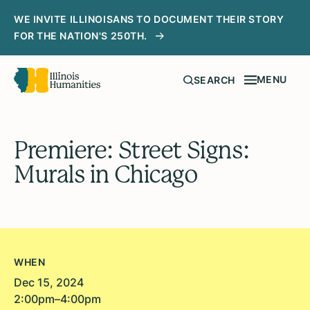
WE INVITE ILLINOISANS TO DOCUMENT THEIR STORY
FOR THE NATION'S 250TH.
MENU
SEARCH
Premiere: Street Signs:
Murals in Chicago
WHEN
Dec 15, 2024
2:00pm–4:00pm