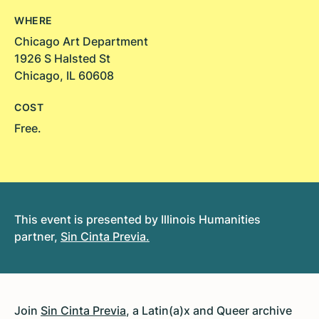
WHERE
Chicago Art Department
1926 S Halsted St
Chicago, IL 60608
COST
Free.
This event is presented by Illinois Humanities
partner,
Sin Cinta Previa
.
Join
Sin Cinta Previa
, a Latin(a)x and Queer archive