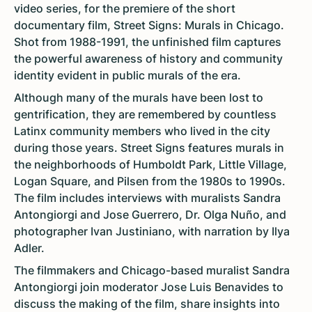
video series, for the premiere of the short
documentary film, Street Signs: Murals in Chicago.
Shot from 1988-1991, the unfinished film captures
the powerful awareness of history and community
identity evident in public murals of the era.
Although many of the murals have been lost to
gentrification, they are remembered by countless
Latinx community members who lived in the city
during those years. Street Signs features murals in
the neighborhoods of Humboldt Park, Little Village,
Logan Square, and Pilsen from the 1980s to 1990s.
The film includes interviews with muralists Sandra
Antongiorgi and Jose Guerrero, Dr. Olga Nuño, and
photographer Ivan Justiniano, with narration by Ilya
Adler.
The filmmakers and Chicago-based muralist Sandra
Antongiorgi join moderator Jose Luis Benavides to
discuss the making of the film, share insights into