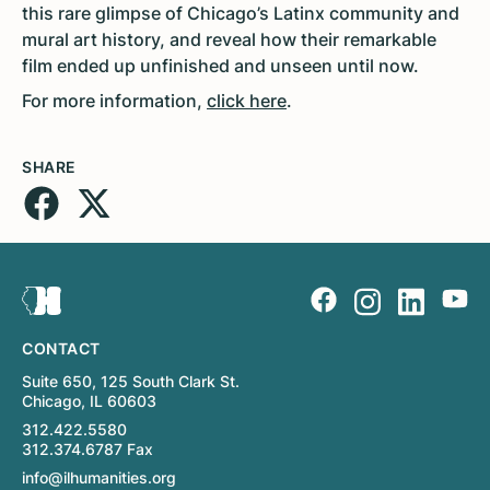
this rare glimpse of Chicago’s Latinx community and
mural art history, and reveal how their remarkable
film ended up unfinished and unseen until now.
For more information,
click here
.
SHARE
CONTACT
Suite 650, 125 South Clark St.
Chicago, IL 60603
312.422.5580
312.374.6787 Fax
info@ilhumanities.org