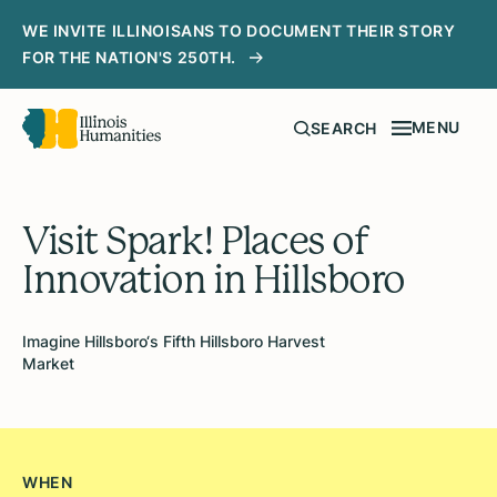
WE INVITE ILLINOISANS TO DOCUMENT THEIR STORY
FOR THE NATION'S 250TH.
MENU
SEARCH
Visit Spark! Places of
Innovation in Hillsboro
Imagine Hillsboro‘s Fifth Hillsboro Harvest
Market
WHEN