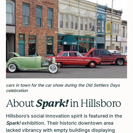
cars in town for the car show during the Old Settlers Days
celebration
Spark!
About
in Hillsboro
Hillsboro’s social innovation spirit is featured in the
Spark!
exhibition. Their historic downtown area
lacked vibrancy with empty buildings displaying