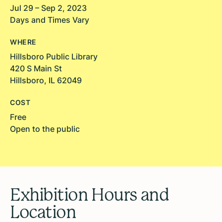
Jul 29 – Sep 2, 2023
Days and Times Vary
WHERE
Hillsboro Public Library
420 S Main St
Hillsboro, IL 62049
COST
Free
Open to the public
Exhibition Hours and
Location