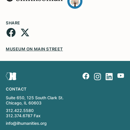
SHARE
MUSEUM ON MAIN STREET
CONTACT
Suite 650, 125 South Clark St.
Chicago, IL 60603
312.422.5580
312.374.6787 Fax
info@ilhumanities.org