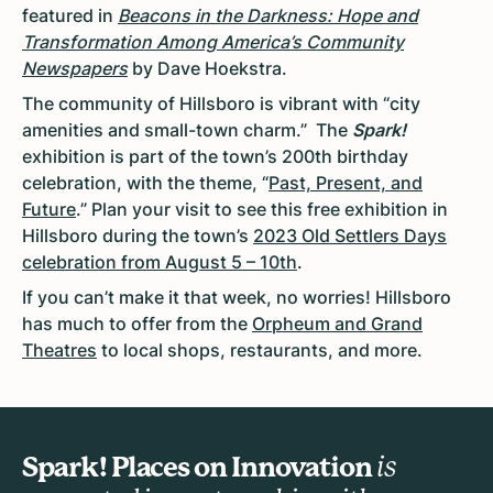
featured in
Beacons in the Darkness: Hope and
Transformation Among America’s Community
Newspapers
by Dave Hoekstra.
The community of Hillsboro is vibrant with “city
amenities and small-town charm.” The
Spark!
exhibition is part of the town’s 200th birthday
celebration, with the theme, “
Past, Present, and
Future
.” Plan your visit to see this free exhibition in
Hillsboro during the town’s
2023 Old Settlers Days
celebration from August 5 – 10th
.
If you can’t make it that week, no worries! Hillsboro
has much to offer from the
Orpheum and Grand
Theatres
to local shops, restaurants, and more.
Spark! Places on Innovation
is