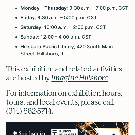
Monday – Thursday:
9:30 a.m. – 7:00 p.m. CST
Friday:
9:30 a.m. – 5:00 p.m. CST
Saturday:
10:00 a.m. – 2:00 p.m. CST
Sunday:
12:00 – 4:00 p.m. CST
Hillsboro Public Library
, 420 South Main
Street, Hillsboro, IL
This exhibition and related activities
are hosted by
Imagine Hillsboro
.
For information on exhibition hours,
tours, and local events, please call
(314) 882-5714.