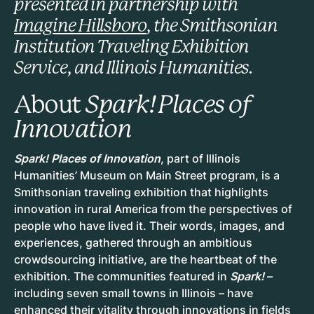
presented in partnership with
Imagine Hillsboro
, the Smithsonian
Institution Traveling Exhibition
Service, and Illinois Humanities.
About
Spark! Places of
Innovation
Spark! Places of Innovation
, part of Illinois
Humanities’ Museum on Main Street program, is a
Smithsonian traveling exhibition that highlights
innovation in rural America from the perspectives of
people who have lived it. Their words, images, and
experiences, gathered through an ambitious
crowdsourcing initiative, are the heartbeat of the
exhibition. The communities featured in
Spark!
–
including seven small towns in Illinois – have
enhanced their vitality through innovations in fields