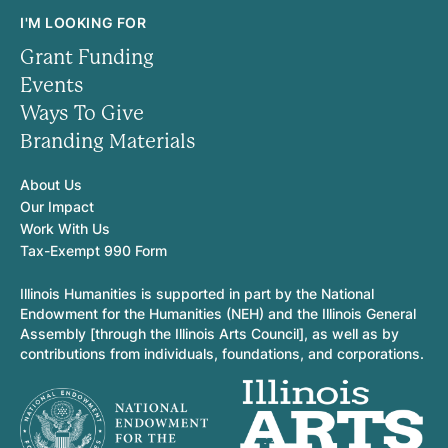
I'M LOOKING FOR
Grant Funding
Events
Ways To Give
Branding Materials
About Us
Our Impact
Work With Us
Tax-Exempt 990 Form
Illinois Humanities is supported in part by the National
Endowment for the Humanities (NEH) and the Illinois General
Assembly [through the Illinois Arts Council], as well as by
contributions from individuals, foundations, and corporations.