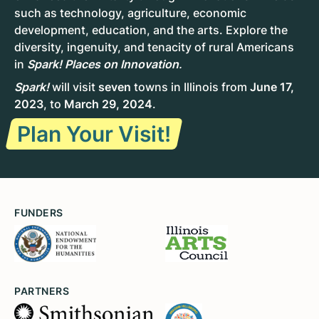
such as technology, agriculture, economic
development, education, and the arts. Explore the
diversity, ingenuity, and tenacity of rural Americans
in
Spark! Places on Innovation
.
Spark!
will visit
seven
towns in Illinois from
June 17,
2023
, to
March 29, 2024
.
Plan Your Visit!
FUNDERS
PARTNERS