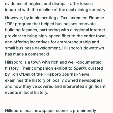
evidence of neglect and disrepair after losses
incurred with the decline of the coal mining industry.
However, by implementing a Tax Increment Finance
(TIF) program that helped businesses renovate
building façades, partnering with a regional internet
provider to bring high-speed fiber to the entire town,
and offering incentives for entrepreneurship and
small business development, Hillsboro’s downtown
has made a comeback!
Hillsboro is a town with rich and well-documented
history. Their companion exhibit to
Spark!
, curated
by Tori O’Dell of the
Hillsboro Journal-News
,
examines the history of locally owned newspapers
and how they’ve covered and interpreted significant
events in local history.
Hillsboro local newspaper scene is prominently