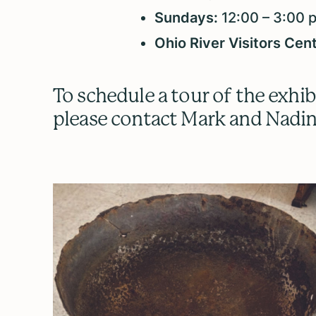
Sundays:
12:00 – 3:00 
Ohio River Visitors Cen
To schedule a tour of the exhib
please contact Mark and Nadin