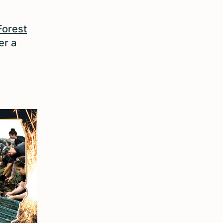
Forest
er a