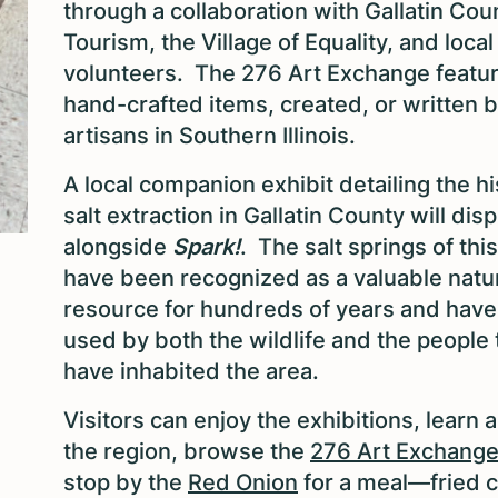
through a collaboration with Gallatin Cou
Tourism, the Village of Equality, and local
volunteers. The 276 Art Exchange featu
hand-crafted items, created, or written 
artisans in Southern Illinois.
A local companion exhibit detailing the hi
salt extraction in Gallatin County will disp
alongside
Spark!
. The salt springs of thi
have been recognized as a valuable natu
resource for hundreds of years and hav
used by both the wildlife and the people 
have inhabited the area.
Visitors can enjoy the exhibitions, learn 
the region, browse the
276 Art Exchang
stop by the
Red Onion
for a meal—fried 