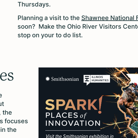
Thursdays.
Planning a visit to the
Shawnee National 
soon? Make the Ohio River Visitors Cent
stop on your to do list.
ies
e
ut
, the
es focuses
in the