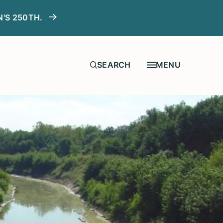
N'S 250TH.
MENU