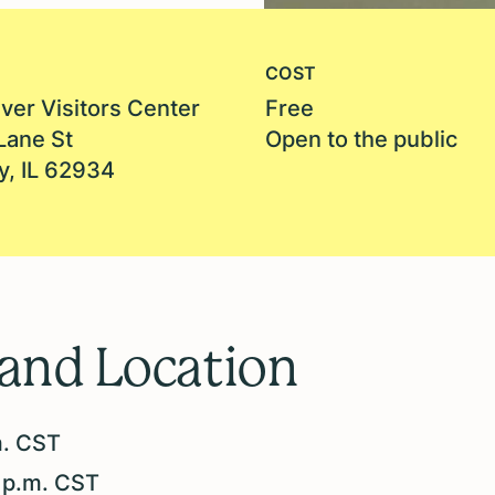
COST
ver Visitors Center
Free
Lane St
Open to the public
y, IL 62934
 and Location
m. CST
 p.m. CST