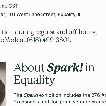
p.m. CST
ter
, 101 West Lane Street, Equality, IL
ition during regular and off hours,
e York at (618) 499-3801.
Spark!
About
in
Equality
The
Spark!
exhibition includes the 276 A
Exchange, a not-for-profit venture creat