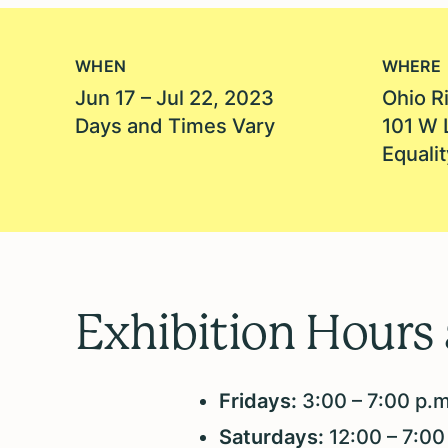
WHEN
WHERE
Jun 17 – Jul 22, 2023
Ohio Ri
Days and Times Vary
101 W 
Equalit
Exhibition Hours
Fridays:
3:00 – 7:00 p.
Saturdays:
12:00 – 7:00