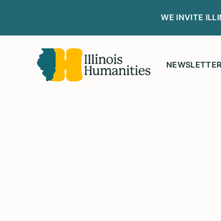
WE INVITE IL
NEWSLETTE