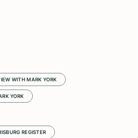
IEW WITH MARK YORK
ARK YORK
ISBURG REGISTER