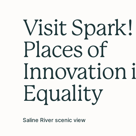
Visit Spark!
Places of
Innovation 
Equality
Saline River scenic view