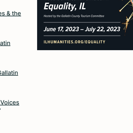
es & the
atin
allatin
? Voices
”