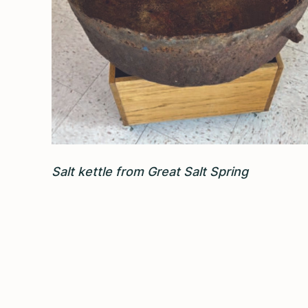
Salt kettle from Great Salt Spring