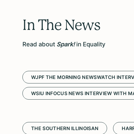
In The News
Read about
Spark!
in Equality
WJPF THE MORNING NEWSWATCH INTERV
WSIU INFOCUS NEWS INTERVIEW WITH M
THE SOUTHERN ILLINOISAN
HARR