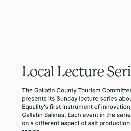
Local Lecture Ser
The Gallatin County Tourism Committe
presents its Sunday lecture series abo
Equality's first instrument of innovation
Gallatin Salines. Each event in the seri
on a different aspect of salt production 