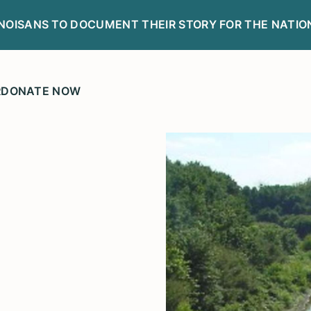
LINOISANS TO DOCUMENT THEIR STORY FOR THE NATIO
R
DONATE NOW