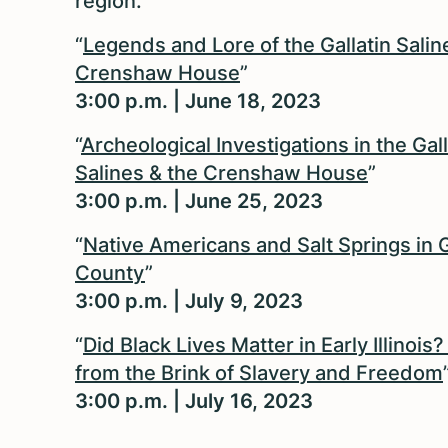
region.
“
Legends and Lore of the Gallatin Salin
Crenshaw House
”
3:00 p.m. | June 18, 2023
“
Archeological Investigations in the Gall
Salines & the Crenshaw House
”
3:00 p.m. | June 25, 2023
“
Native Americans and Salt Springs in G
County
”
3:00 p.m. | July 9, 2023
“
Did Black Lives Matter in Early Illinois
from the Brink of Slavery and Freedom
3:00 p.m. | July 16, 2023