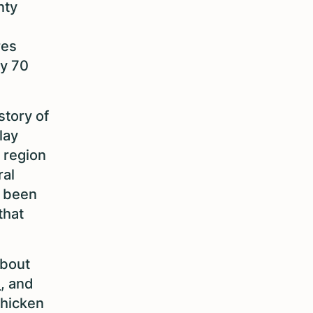
nty
res
by 70
story of
lay
s region
ral
e been
that
about
e
, and
chicken