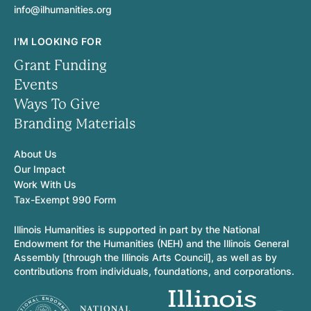
info@ilhumanities.org
I'M LOOKING FOR
Grant Funding
Events
Ways To Give
Branding Materials
About Us
Our Impact
Work With Us
Tax-Exempt 990 Form
Illinois Humanities is supported in part by the National
Endowment for the Humanities (NEH) and the Illinois General
Assembly [through the Illinois Arts Council], as well as by
contributions from individuals, foundations, and corporations.