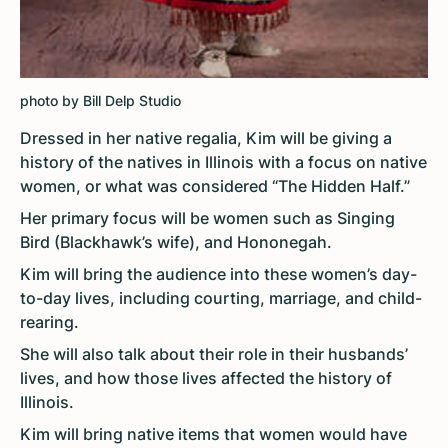
photo by Bill Delp Studio
Dressed in her native regalia, Kim will be giving a
history of the natives in Illinois with a focus on native
women, or what was considered “The Hidden Half.”
Her primary focus will be women such as Singing
Bird (Blackhawk’s wife), and Hononegah.
Kim will bring the audience into these women’s day-
to-day lives, including courting, marriage, and child-
rearing.
She will also talk about their role in their husbands’
lives, and how those lives affected the history of
Illinois.
Kim will bring native items that women would have