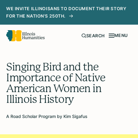
WE INVITE ILLINOISANS TO DOCUMENT THEIR STORY
FOR THE NATION'S 250TH.
MENU
SEARCH
Singing Bird and the
Importance of Native
American Women in
Illinois History
A Road Scholar Program by Kim Sigafus