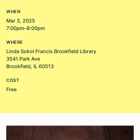
WHEN
Mar 3, 2025
7:00pm–8:00pm
WHERE
Linda Sokol Francis Brookfield Library
3541 Park Ave
Brookfield, IL 60513
COST
Free