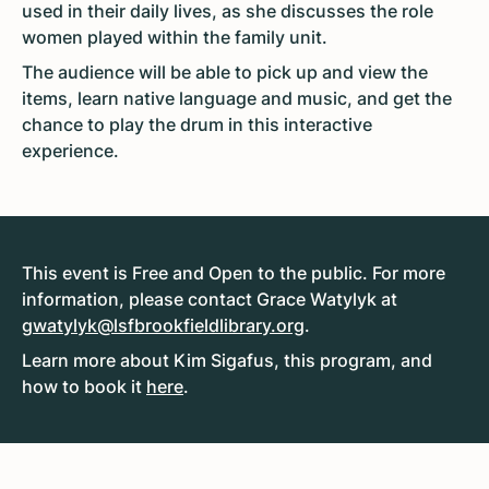
used in their daily lives, as she discusses the role
women played within the family unit.
The audience will be able to pick up and view the
items, learn native language and music, and get the
chance to play the drum in this interactive
experience.
This event is Free and Open to the public. For more
information, please contact Grace Watylyk at
gwatylyk@lsfbrookfieldlibrary.org
.
Learn more about Kim Sigafus, this program, and
how to book it
here
.