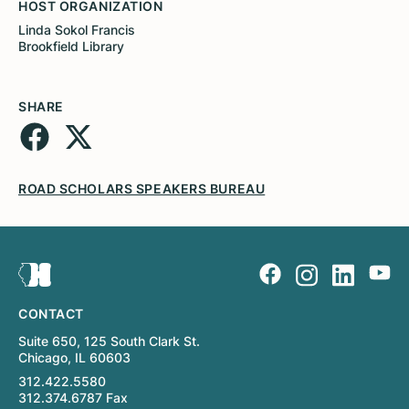
HOST ORGANIZATION
Linda Sokol Francis
Brookfield Library
SHARE
ROAD SCHOLARS SPEAKERS BUREAU
CONTACT
Suite 650, 125 South Clark St.
Chicago, IL 60603
312.422.5580
312.374.6787 Fax