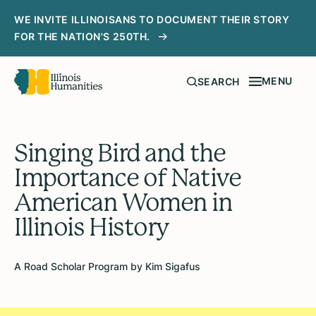
WE INVITE ILLINOISANS TO DOCUMENT THEIR STORY
FOR THE NATION'S 250TH.
MENU
SEARCH
Singing Bird and the
Importance of Native
American Women in
Illinois History
A Road Scholar Program by Kim Sigafus