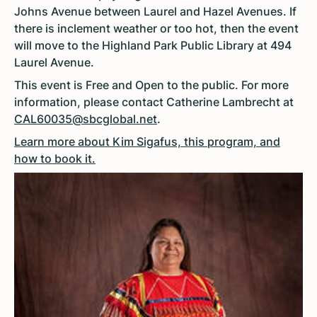
Johns Avenue between Laurel and Hazel Avenues. If
there is inclement weather or too hot, then the event
will move to the Highland Park Public Library at 494
Laurel Avenue.
This event is Free and Open to the public. For more
information, please contact Catherine Lambrecht at
CAL60035@sbcglobal.net
.
Learn more about Kim Sigafus, this program, and
how to book it.