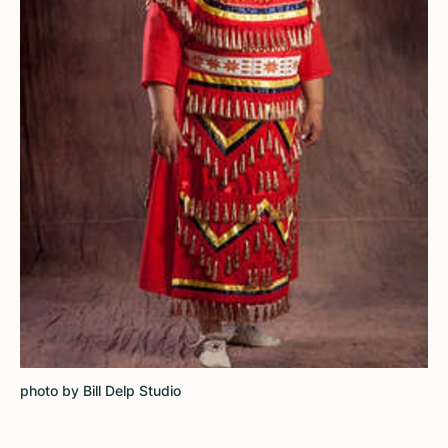
photo by Bill Delp Studio