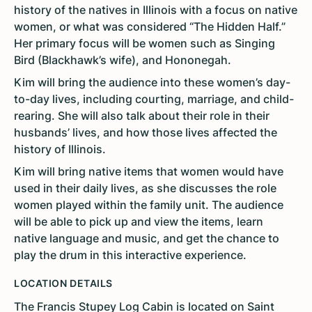
history of the natives in Illinois with a focus on native
women, or what was considered “The Hidden Half.”
Her primary focus will be women such as Singing
Bird (Blackhawk’s wife), and Hononegah.
Kim will bring the audience into these women’s day-
to-day lives, including courting, marriage, and child-
rearing. She will also talk about their role in their
husbands’ lives, and how those lives affected the
history of Illinois.
Kim will bring native items that women would have
used in their daily lives, as she discusses the role
women played within the family unit. The audience
will be able to pick up and view the items, learn
native language and music, and get the chance to
play the drum in this interactive experience.
LOCATION DETAILS
The Francis Stupey Log Cabin is located on Saint