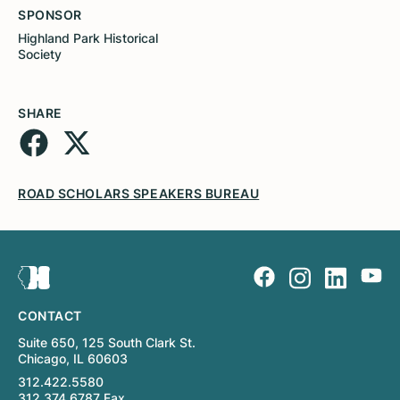
SPONSOR
Highland Park Historical
Society
SHARE
ROAD SCHOLARS SPEAKERS BUREAU
CONTACT
Suite 650, 125 South Clark St.
Chicago, IL 60603
312.422.5580
312.374.6787 Fax