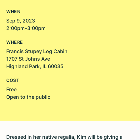
WHEN
Sep 9, 2023
2:00pm–3:00pm
WHERE
Francis Stupey Log Cabin
1707 St Johns Ave
Highland Park, IL 60035
COST
Free
Open to the public
Dressed in her native regalia, Kim will be giving a