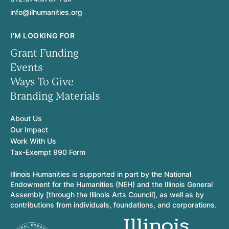
info@ilhumanities.org
I'M LOOKING FOR
Grant Funding
Events
Ways To Give
Branding Materials
About Us
Our Impact
Work With Us
Tax-Exempt 990 Form
Illinois Humanities is supported in part by the National
Endowment for the Humanities (NEH) and the Illinois General
Assembly [through the Illinois Arts Council], as well as by
contributions from individuals, foundations, and corporations.