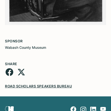
SPONSOR
Wabash County Museum
SHARE
ROAD SCHOLARS SPEAKERS BUREAU