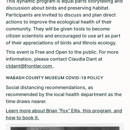
This dynamic program is equal parts storytelling and
discussion about birds and preserving habitat.
Participants are invited to discuss and plan direct
actions to improve the ecological health of their
community. They will be given tools to become
citizen scientists and encouraged to use art as part
of their appreciations of birds and Illinois ecology.
This event is Free and Open to the public. For more
information, please contact Claudia Dant at
ctdant@frontier.com
.
WABASH COUNTY MUSEUM COVID-19 POLICY
Social distancing recommendations, as
recommended by the local health department as the
time draws nearer.
Learn more about Brian “Fox” Ellis, this program, and
how to book it.