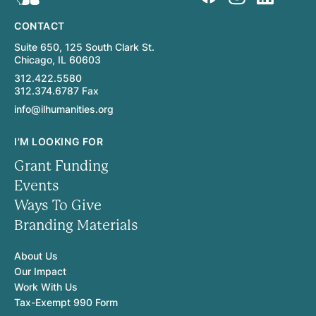
CONTACT
Suite 650, 125 South Clark St.
Chicago, IL 60603
312.422.5580
312.374.6787 Fax
info@ilhumanities.org
I'M LOOKING FOR
Grant Funding
Events
Ways To Give
Branding Materials
About Us
Our Impact
Work With Us
Tax-Exempt 990 Form