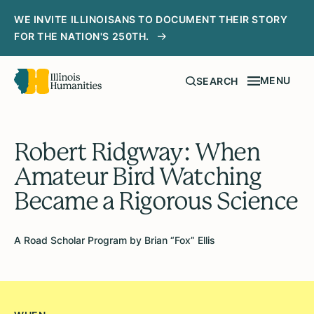
WE INVITE ILLINOISANS TO DOCUMENT THEIR STORY
FOR THE NATION'S 250TH.
MENU
SEARCH
Robert Ridgway: When
Amateur Bird Watching
Became a Rigorous Science
A Road Scholar Program by Brian “Fox” Ellis