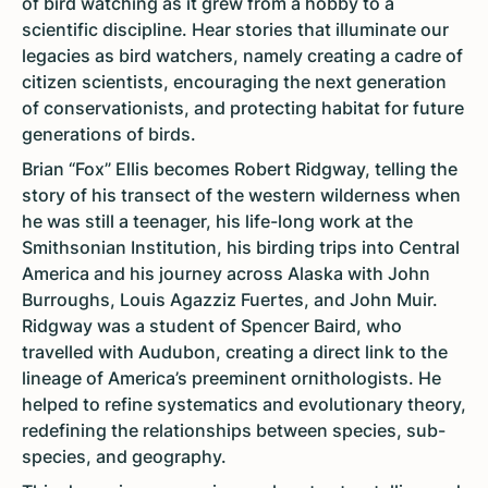
of bird watching as it grew from a hobby to a
scientific discipline. Hear stories that illuminate our
legacies as bird watchers, namely creating a cadre of
citizen scientists, encouraging the next generation
of conservationists, and protecting habitat for future
generations of birds.
Brian “Fox” Ellis becomes Robert Ridgway, telling the
story of his transect of the western wilderness when
he was still a teenager, his life-long work at the
Smithsonian Institution, his birding trips into Central
America and his journey across Alaska with John
Burroughs, Louis Agazziz Fuertes, and John Muir.
Ridgway was a student of Spencer Baird, who
travelled with Audubon, creating a direct link to the
lineage of America’s preeminent ornithologists. He
helped to refine systematics and evolutionary theory,
redefining the relationships between species, sub-
species, and geography.