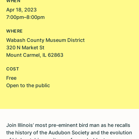
WHEN
Apr 18, 2023
7:00pm–8:00pm
WHERE
Wabash County Museum District
320 N Market St
Mount Carmel, IL 62863
COST
Free
Open to the public
Join Illinois’ most pre-eminent bird man as he recalls
the history of the Audubon Society and the evolution