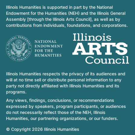
Illinois Humanities is supported in part by the National
Endowment for the Humanities (NEH) and the Illinois General
Assembly [through the Illinois Arts Council], as well as by
contributions from individuals, foundations, and corporations.
Illinois Humanities respects the privacy of its audiences and
will at no time sell or distribute personal information to any
party not directly affiliated with Illinois Humanities and its
programs.
Any views, findings, conclusions, or recommendations
expressed by speakers, program participants, or audiences
do not necessarily reflect those of the NEH, Illinois
Humanities, our partnering organizations, or our funders.
© Copyright 2026 Illinois Humanities