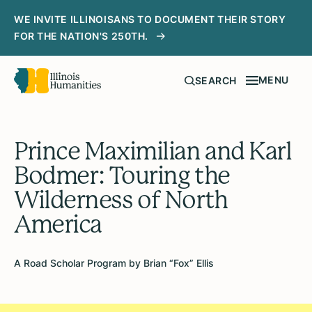
WE INVITE ILLINOISANS TO DOCUMENT THEIR STORY
FOR THE NATION'S 250TH.
MENU
SEARCH
Prince Maximilian and Karl
Bodmer: Touring the
Wilderness of North
America
A Road Scholar Program by Brian “Fox” Ellis