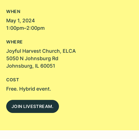
WHEN
May 1, 2024
1:00pm–2:00pm
WHERE
Joyful Harvest Church, ELCA
5050 N Johnsburg Rd
Johnsburg, IL 60051
COST
Free. Hybrid event.
JOIN LIVESTREAM.