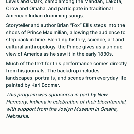
Lewis and Clark, camp among the Mandan, Lakota,
Crow and Omaha, and participate in traditional
American Indian drumming songs.
Storyteller and author Brian “Fox” Ellis steps into the
shoes of Prince Maximilian, allowing the audience to
step back in time. Blending history, science, art and
cultural anthropology, the Prince gives us a unique
view of America as he saw it in the early 1830s.
Much of the text for this performance comes directly
from his journals. The backdrop includes
landscapes, portraits, and scenes from everyday life
painted by Karl Bodmer.
This program was sponsored in part by New
Harmony, Indiana in celebration of their bicentennial,
with support from the Joslyn Museum in Omaha,
Nebraska.