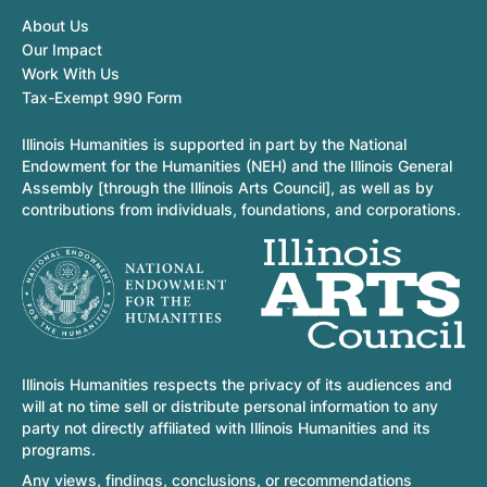
About Us
Our Impact
Work With Us
Tax-Exempt 990 Form
Illinois Humanities is supported in part by the National
Endowment for the Humanities (NEH) and the Illinois General
Assembly [through the Illinois Arts Council], as well as by
contributions from individuals, foundations, and corporations.
Illinois Humanities respects the privacy of its audiences and
will at no time sell or distribute personal information to any
party not directly affiliated with Illinois Humanities and its
programs.
Any views, findings, conclusions, or recommendations