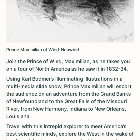
Prince Maximilian of Wied-Neuwied
Join the Prince of Wied, Maximilian, as he takes you
on a tour of North America as he saw it in 1832-34.
Using Karl Bodmer’s illuminating illustrations in a
multi-media slide show, Prince Maximilian will escort
the audience on an adventure from the Grand Banks
of Newfoundland to the Great Falls of the Missouri
River, from New Harmony, Indiana to New Orleans,
Louisiana.
Travel with this intrepid explorer to meet America’s
best scientific minds, explore the West in the wake of