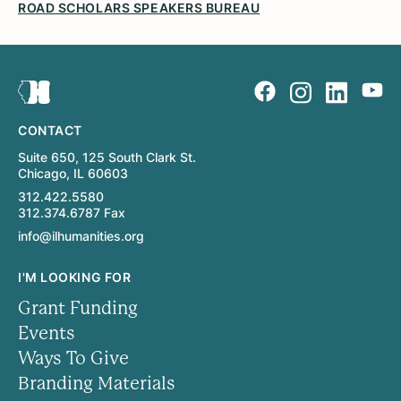
ROAD SCHOLARS SPEAKERS BUREAU
CONTACT
Suite 650, 125 South Clark St.
Chicago, IL 60603
312.422.5580
312.374.6787 Fax
info@ilhumanities.org
I'M LOOKING FOR
Grant Funding
Events
Ways To Give
Branding Materials