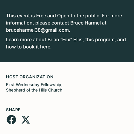
This event is Free and Open to the public. For more
information, please contact Bruce Harmel at
bruceharmel38@gmail.com
.
Learn more about Brian “Fox” Ellis, this program, and
how to book it
here
.
HOST ORGANIZATION
First Wednesday Fellowship,
Shepherd of the Hills Church
SHARE