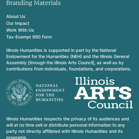
Branding Materials
About Us
Our Impact
Work With Us
Tax-Exempt 990 Form
Illinois Humanities is supported in part by the National
Endowment for the Humanities (NEH) and the Illinois General
Assembly [through the Illinois Arts Council], as well as by
contributions from individuals, foundations, and corporations.
Illinois Humanities respects the privacy of its audiences and
will at no time sell or distribute personal information to any
party not directly affiliated with Illinois Humanities and its
programs.