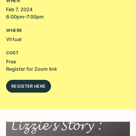
WHEN
Feb 7, 2024
6:00pm–7:00pm
WHERE
Virtual
COST
Free
Register for Zoom link
REGISTER HERE