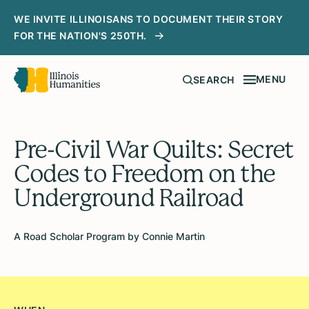
WE INVITE ILLINOISANS TO DOCUMENT THEIR STORY
FOR THE NATION'S 250TH.
MENU
SEARCH
Pre-Civil War Quilts: Secret
Codes to Freedom on the
Underground Railroad
A Road Scholar Program by Connie Martin