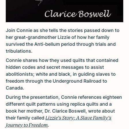
Join Connie as she tells the stories passed down to
her great-grandmother Lizzie of how her family
survived the Anti-bellum period through trials and
tribulations.
Connie shares how they used quilts that contained
hidden codes and secret messages to assist
abolitionists; white and black, in guiding slaves to
freedom through the Underground Railroad to
Canada.
During the presentation, Connie references eighteen
different quilt patterns using replica quilts and a
book her mother, Dr. Clarice Boswell, wrote about
their family called
Lizzie’s Story: A Slave Family’s
.
Journey to Freedom