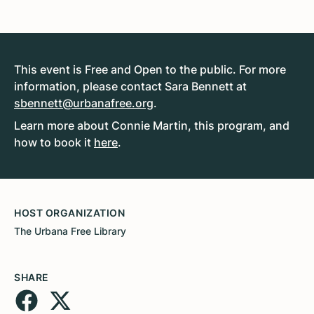
This event is Free and Open to the public. For more
information, please contact Sara Bennett at
sbennett@urbanafree.org
.
Learn more about Connie Martin, this program, and
how to book it
here
.
HOST ORGANIZATION
The Urbana Free Library
SHARE