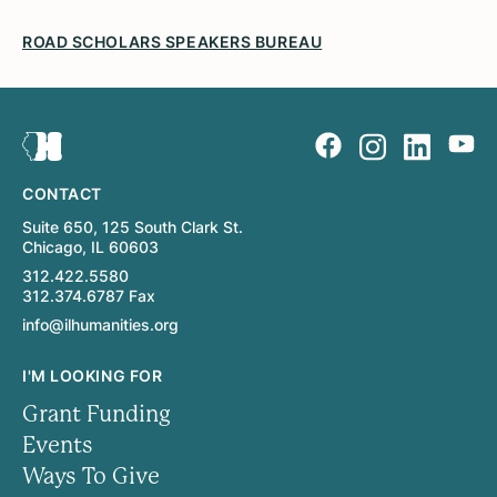
ROAD SCHOLARS SPEAKERS BUREAU
CONTACT
Suite 650, 125 South Clark St.
Chicago, IL 60603
312.422.5580
312.374.6787 Fax
info@ilhumanities.org
I'M LOOKING FOR
Grant Funding
Events
Ways To Give