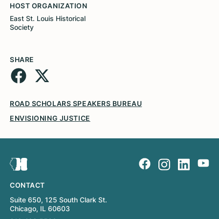
HOST ORGANIZATION
East St. Louis Historical
Society
SHARE
ROAD SCHOLARS SPEAKERS BUREAU
ENVISIONING JUSTICE
CONTACT
Suite 650, 125 South Clark St.
Chicago, IL 60603