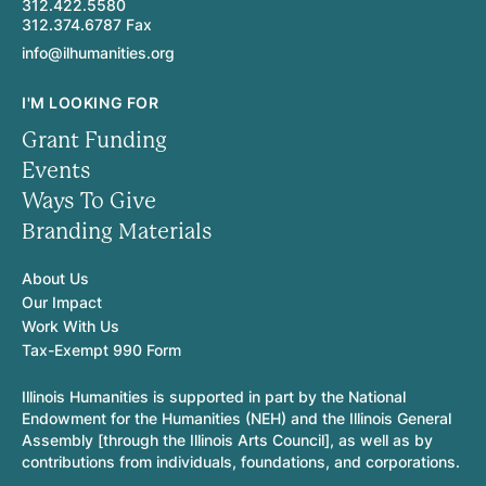
312.422.5580
312.374.6787 Fax
info@ilhumanities.org
I'M LOOKING FOR
Grant Funding
Events
Ways To Give
Branding Materials
About Us
Our Impact
Work With Us
Tax-Exempt 990 Form
Illinois Humanities is supported in part by the National
Endowment for the Humanities (NEH) and the Illinois General
Assembly [through the Illinois Arts Council], as well as by
contributions from individuals, foundations, and corporations.