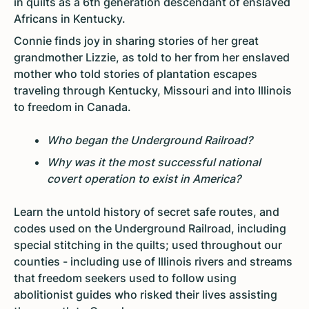
in quilts as a 6th generation descendant of enslaved
Africans in Kentucky.
Connie finds joy in sharing stories of her great
grandmother Lizzie, as told to her from her enslaved
mother who told stories of plantation escapes
traveling through Kentucky, Missouri and into Illinois
to freedom in Canada.
Who began the Underground Railroad?
Why was it the most successful national
covert operation to exist in America?
Learn the untold history of secret safe routes, and
codes used on the Underground Railroad, including
special stitching in the quilts; used throughout our
counties - including use of Illinois rivers and streams
that freedom seekers used to follow using
abolitionist guides who risked their lives assisting