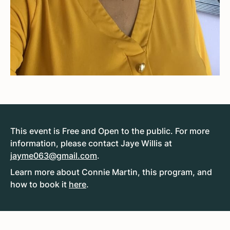
This event is Free and Open to the public. For more
information, please contact Jaye Willis at
jayme063@gmail.com
.
Learn more about Connie Martin, this program, and
how to book it
here
.