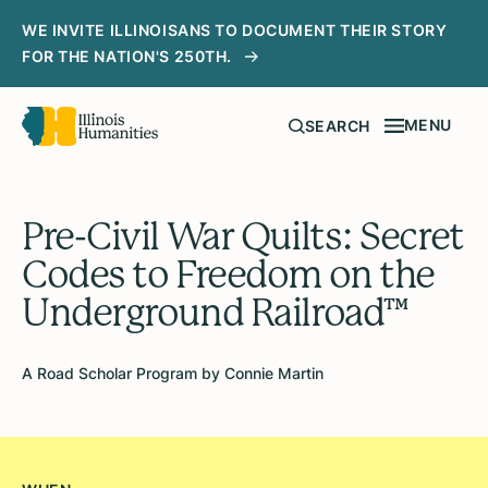
WE INVITE ILLINOISANS TO DOCUMENT THEIR STORY
FOR THE NATION'S 250TH.
MENU
SEARCH
Pre-Civil War Quilts: Secret
Codes to Freedom on the
Underground Railroad™
A Road Scholar Program by Connie Martin