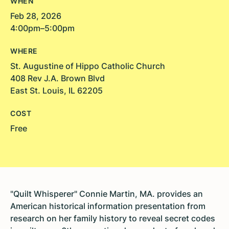
WHEN
Feb 28, 2026
4:00pm–5:00pm
WHERE
St. Augustine of Hippo Catholic Church
408 Rev J.A. Brown Blvd
East St. Louis, IL 62205
COST
Free
"Quilt Whisperer" Connie Martin, MA. provides an
American historical information presentation from
research on her family history to reveal secret codes