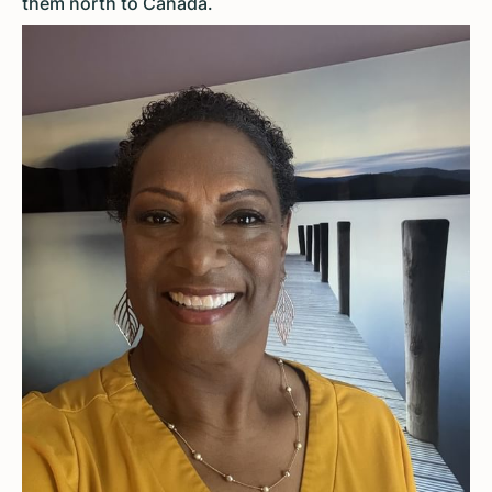
them north to Canada.