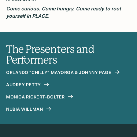
Come curious. Come hungry. Come ready to root
yourself in PLACE.
The Presenters and
Performers
ORLANDO "CHILLY" MAYORGA & JOHNNY PAGE
AUDREY PETTY
MONICA RICKERT-BOLTER
NUBIA WILLMAN