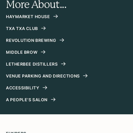
More About...
HAYMARKET HOUSE
TXA TXA CLUB
REVOLUTION BREWING
MIDDLE BROW
LETHERBEE DISTILLERS
VENUE PARKING AND DIRECTIONS
ACCESSIBILITY
A PEOPLE'S SALON