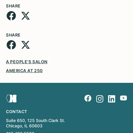
SHARE
SHARE
A PEOPLE'S SALON
AMERICA AT 250
CONTACT
Suite 650, 125 South Clark St.
Chicago, IL 60603