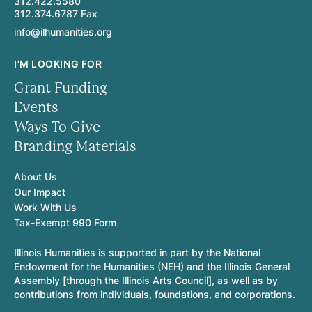
312.422.5580
312.374.6787 Fax
info@ilhumanities.org
I'M LOOKING FOR
Grant Funding
Events
Ways To Give
Branding Materials
About Us
Our Impact
Work With Us
Tax-Exempt 990 Form
Illinois Humanities is supported in part by the National
Endowment for the Humanities (NEH) and the Illinois General
Assembly [through the Illinois Arts Council], as well as by
contributions from individuals, foundations, and corporations.