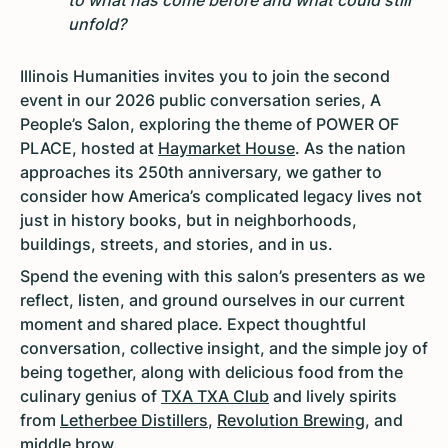
to what has come before and what could still
unfold?
Illinois Humanities invites you to join the second
event in our 2026 public conversation series, A
People’s Salon, exploring the theme of POWER OF
PLACE, hosted at
Haymarket House
. As the nation
approaches its 250th anniversary, we gather to
consider how America’s complicated legacy lives not
just in history books, but in neighborhoods,
buildings, streets, and stories, and in us.
Spend the evening with this salon’s presenters as we
reflect, listen, and ground ourselves in our current
moment and shared place. Expect thoughtful
conversation, collective insight, and the simple joy of
being together, along with delicious food from the
culinary genius of
TXA TXA Club
and lively spirits
from
Letherbee Distillers
,
Revolution Brewing
, and
middle brow
.