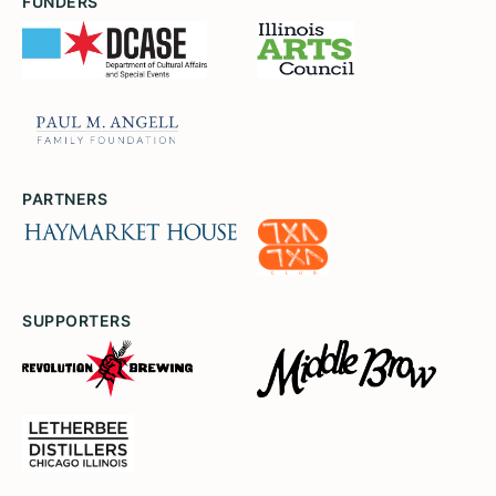
FUNDERS
PARTNERS
SUPPORTERS