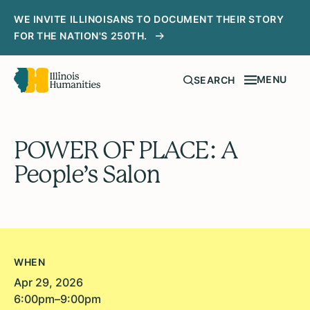
WE INVITE ILLINOISANS TO DOCUMENT THEIR STORY
FOR THE NATION'S 250TH.
MENU
SEARCH
POWER OF PLACE: A
People’s Salon
WHEN
Apr 29, 2026
6:00pm–9:00pm