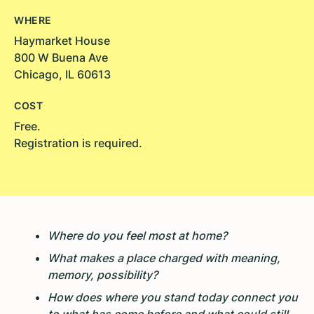
WHERE
Haymarket House
800 W Buena Ave
Chicago, IL 60613
COST
Free.
Registration is required.
Where do you feel most at home?
What makes a place charged with meaning,
memory, possibility?
How does where you stand today connect you