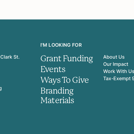
I'M LOOKING FOR
Grant Funding
Clark St.
About Us
Our Impact
Events
Work With U
Ways To Give
Tax-Exempt 
g
Branding
Materials