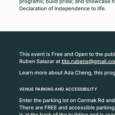
programs; build pride; and showcase how
Declaration of Independence to life.
This event is Free and Open to the publ
Ruben Salazar at
tito.rubens@gmail.c
Learn more about Ada Cheng, this prog
VENUE PARKING AND ACCESSIBILITY
Enter the parking lot on Cermak Rd and 
There are FREE and accessible parking
is at the back of the building and is rea