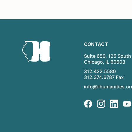
CONTACT
Suite 650, 125 South 
Chicago, IL 60603
312.422.5580
312.374.6787 Fax
info@ilhumanities.or