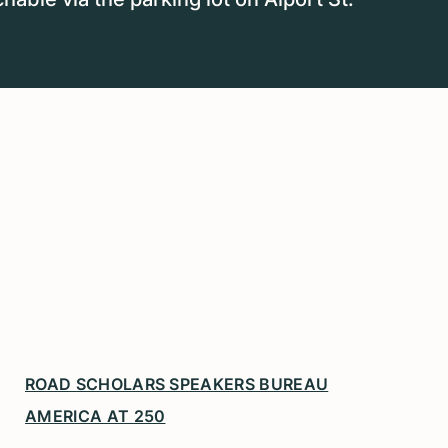
ROAD SCHOLARS SPEAKERS BUREAU
AMERICA AT 250