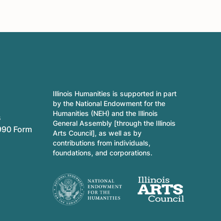
Illinois Humanities is supported in part
by the National Endowment for the
Humanities (NEH) and the Illinois
s
General Assembly [through the Illinois
990 Form
Arts Council], as well as by
contributions from individuals,
foundations, and corporations.