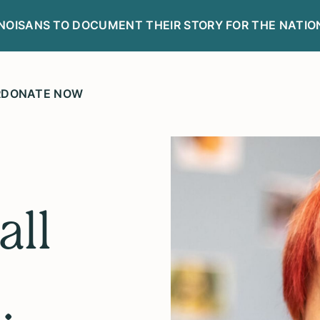
LINOISANS TO DOCUMENT THEIR STORY FOR THE NATIO
R
DONATE NOW
all