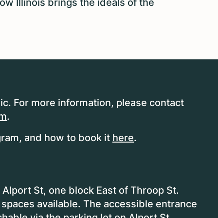
 Illinois brings the ideals of the
ic. For more information, please contact
om
.
ram, and how to book it
here
.
Alport St, one block East of Throop St.
 spaces available. The accessible entrance
chable via the parking lot on Alport St.