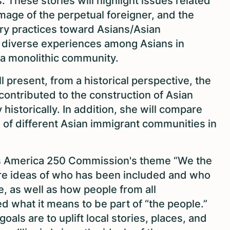
is. These stories will highlight issues related
image of the perpetual foreigner, and the
ry practices toward Asians/Asian
e diverse experiences among Asians in
 a monolithic community.
ll present, from a historical perspective, the
contributed to the construction of Asian
 historically. In addition, she will compare
 of different Asian immigrant communities in
nois America 250 Commission's theme “We the
ore ideas of who has been included and who
e, as well as how people from all
what it means to be part of “the people.”
als are to uplift local stories, places, and