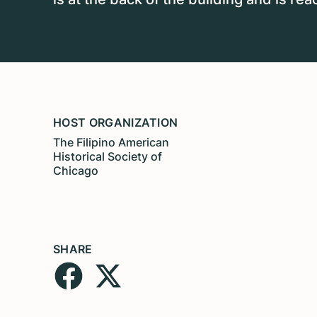
HOST ORGANIZATION
The Filipino American
Historical Society of
Chicago
SHARE