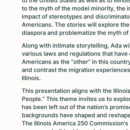
to the United States as well as to Illino
to the myth of the model minority, the 
impact of stereotypes and discriminato
Americans. The stories will explore th
diaspora and problematize the myth of
Along with intimate storytelling, Ada wi
various laws and regulations that have 
Americans as the “other” in this country
and contrast the migration experiences
Illinois.
This presentation aligns with the Illi
People.” This theme invites us to expl
has been left out of the nation’s promis
backgrounds have shaped and reshaped 
The Illinois America 250 Commission's go