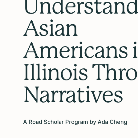
Understand
Asian
Americans 
Illinois Thr
Narratives
A Road Scholar Program by Ada Cheng