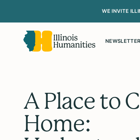
WE INVITE IL
NEWSLETTE
A Place to C
Home: