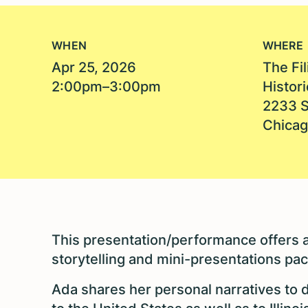
WHEN
WHERE
Apr 25, 2026
The Fi
2:00pm–3:00pm
Histori
2233 S
Chicag
This presentation/performance offers a
storytelling and mini-presentations pac
Ada shares her personal narratives to 