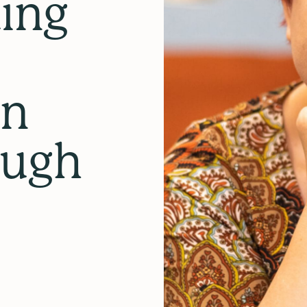
ing
in
ough