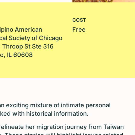
COST
lipino American
Free
cal Society of Chicago
 Throop St Ste 316
o, IL 60608
n exciting mixture of intimate personal
ked with historical information.
delineate her migration journey from Taiwan