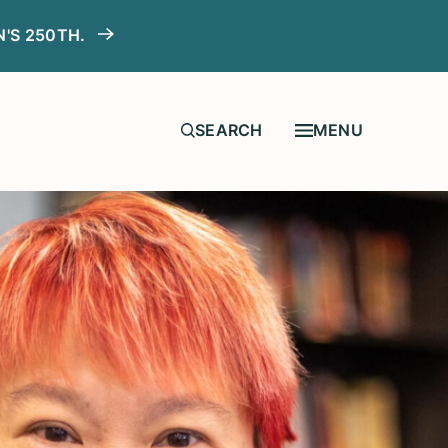
N'S 250TH.
MENU