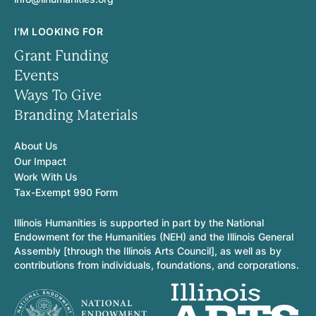
I'M LOOKING FOR
Grant Funding
Events
Ways To Give
Branding Materials
About Us
Our Impact
Work With Us
Tax-Exempt 990 Form
Illinois Humanities is supported in part by the National
Endowment for the Humanities (NEH) and the Illinois General
Assembly [through the Illinois Arts Council], as well as by
contributions from individuals, foundations, and corporations.