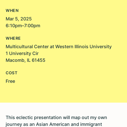
WHEN
Mar 5, 2025
6:10pm–7:00pm
WHERE
Multicultural Center at Western Illinois University
1 University Cir
Macomb, IL 61455
COST
Free
This eclectic presentation will map out my own
journey as an Asian American and immigrant