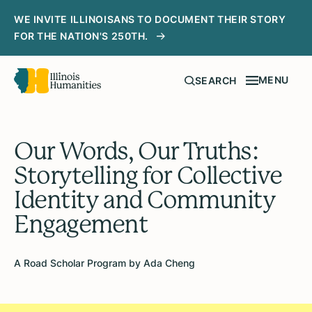
WE INVITE ILLINOISANS TO DOCUMENT THEIR STORY
FOR THE NATION'S 250TH.
MENU
SEARCH
Our Words, Our Truths:
Storytelling for Collective
Identity and Community
Engagement
A Road Scholar Program by Ada Cheng