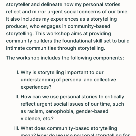
storyteller and delineate how my personal stories
reflect and mirror urgent social concerns of our time.
It also includes my experiences as a storytelling
producer, who engages in community-based
storytelling. This workshop aims at providing
community builders the foundational skill set to build
intimate communities through storytelling.
The workshop includes the following components:
Why is storytelling important to our
understanding of personal and collective
experiences?
How can we use personal stories to critically
reflect urgent social issues of our time, such
as racism, xenophobia, gender-based
violence, etc.?
What does community-based storytelling
mean? How do we use personal storytelling for