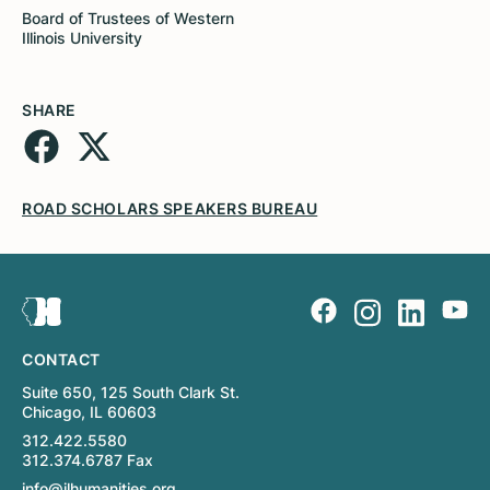
Board of Trustees of Western
Illinois University
SHARE
ROAD SCHOLARS SPEAKERS BUREAU
CONTACT
Suite 650, 125 South Clark St.
Chicago, IL 60603
312.422.5580
312.374.6787 Fax
info@ilhumanities.org