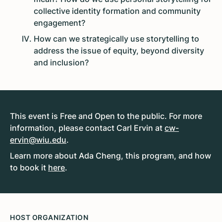
collective identity formation and community
engagement?
How can we strategically use storytelling to
address the issue of equity, beyond diversity
and inclusion?
This event is Free and Open to the public. For more
information, please contact Carl Ervin at
cw-
ervin@wiu.edu
.
Learn more about Ada Cheng, this program, and how
to book it
here
.
HOST ORGANIZATION