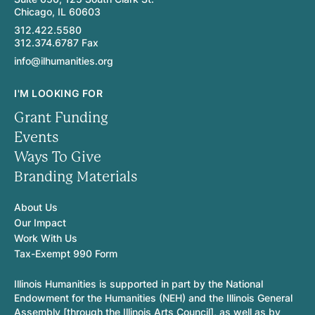
Chicago, IL 60603
312.422.5580
312.374.6787 Fax
info@ilhumanities.org
I'M LOOKING FOR
Grant Funding
Events
Ways To Give
Branding Materials
About Us
Our Impact
Work With Us
Tax-Exempt 990 Form
Illinois Humanities is supported in part by the National
Endowment for the Humanities (NEH) and the Illinois General
Assembly [through the Illinois Arts Council], as well as by