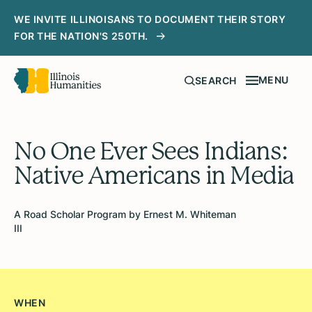
WE INVITE ILLINOISANS TO DOCUMENT THEIR STORY
FOR THE NATION'S 250TH.
MENU
SEARCH
No One Ever Sees Indians:
Native Americans in Media
A Road Scholar Program by Ernest M. Whiteman
III
WHEN