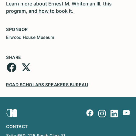
Learn more about Ernest M. Whiteman III, this
program, and how to book it.
SPONSOR
Ellwood House Museum
SHARE
ROAD SCHOLARS SPEAKERS BUREAU
CONTACT
Suite 650, 125 South Clark St.