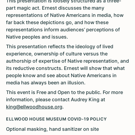
This presentation is loosely structured as a three-
part magic act. Ernest discusses the many
representations of Native Americans in media, how
far back these depictions go, and how these
representations inform audiences’ perceptions of
Native peoples and issues.
This presentation reflects the ideology of lived
experience, ownership of culture versus the
authorship of expertise of Native representation, and
its reductive constructs. Ernest will show that what
people know and see about Native Americans in
media has always been an illusion.
This event is Free and Open to the public. For more
information, please contact Audrey King at
king@ellwoodhouse.org
.
ELLWOOD HOUSE MUSEUM COVID-19 POLICY
Optional masking, hand sanitizer on site