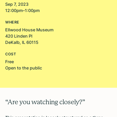
Sep 7, 2023
12:00pm–1:00pm
WHERE
Ellwood House Museum
420 Linden Pl
DeKalb, IL 60115
COST
Free
Open to the public
“Are you watching closely?”