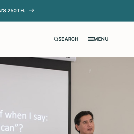
N'S 250TH.
MENU