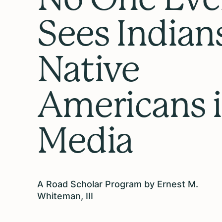
Sees Indian
Native
Americans 
Media
A Road Scholar Program by Ernest M.
Whiteman, III