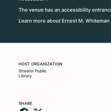
The venue has an accessibility entrance
Learn more about Ernest M. Whiteman II
HOST ORGANIZATION
Streator Public
Library
SHARE