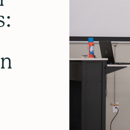
s:
in