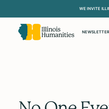
WE INVITE IL
NEWSLETTE
No One Eve