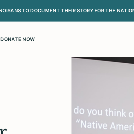
LINOISANS TO DOCUMENT THEIR STORY FOR THE NATIO
R
DONATE NOW
r