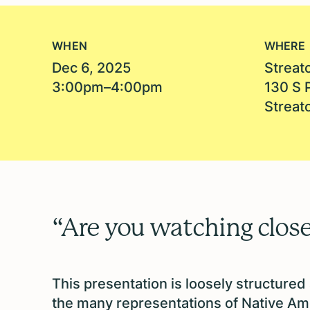
WHEN
WHERE
Dec 6, 2025
Streato
3:00pm–4:00pm
130 S 
Streato
“Are you watching close
This presentation is loosely structured
the many representations of Native Am