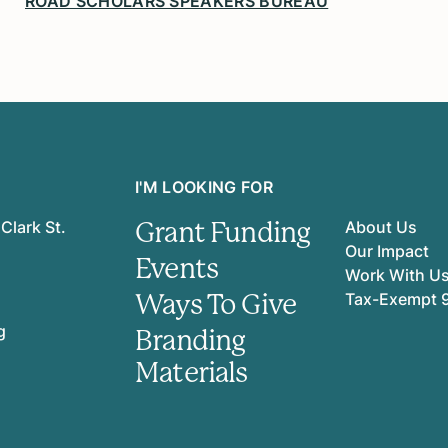
ROAD SCHOLARS SPEAKERS BUREAU
I'M LOOKING FOR
Grant Funding
Clark St.
About Us
Our Impact
Events
Work With U
Ways To Give
Tax-Exempt 
g
Branding
Materials