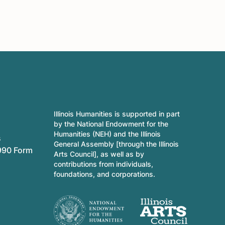
Illinois Humanities is supported in part
by the National Endowment for the
Humanities (NEH) and the Illinois
s
General Assembly [through the Illinois
990 Form
Arts Council], as well as by
contributions from individuals,
foundations, and corporations.