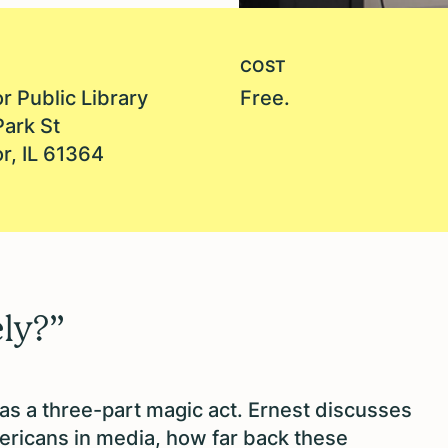
COST
r Public Library
Free.
Park St
r, IL 61364
ly?”
 as a three-part magic act. Ernest discusses
ericans in media, how far back these