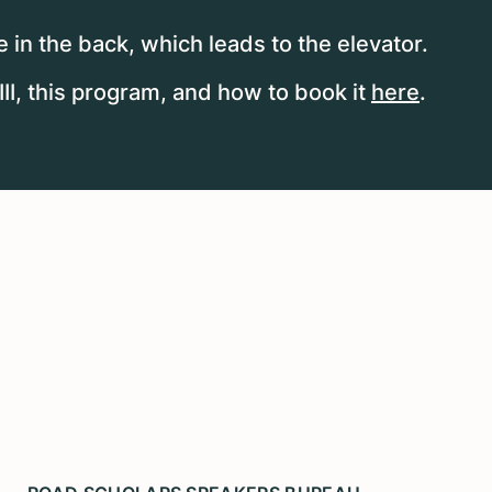
 in the back, which leads to the elevator.
I, this program, and how to book it
here
.