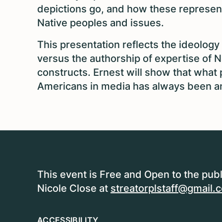
depictions go, and how these represen
Native peoples and issues.
This presentation reflects the ideology
versus the authorship of expertise of N
constructs. Ernest will show that wha
Americans in media has always been an 
This event is Free and Open to the publ
Nicole Close at
streatorplstaff@gmail.
ACCESSIBILITY