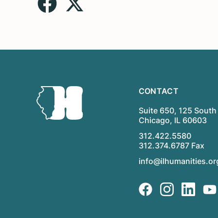
CONTACT
Suite 650, 125 South 
Chicago, IL 60603
312.422.5580
312.374.6787 Fax
info@ilhumanities.or