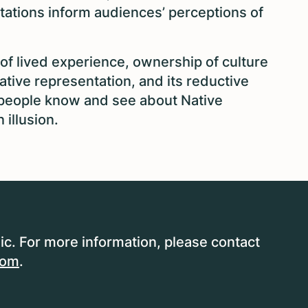
tations inform audiences’ perceptions of
 of lived experience, ownership of culture
ative representation, and its reductive
t people know and see about Native
illusion.
ic. For more information, please contact
com
.