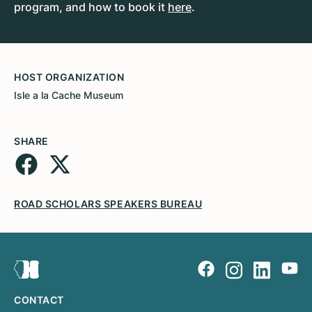
program, and how to book it
here
.
HOST ORGANIZATION
Isle a la Cache Museum
SHARE
ROAD SCHOLARS SPEAKERS BUREAU
CONTACT