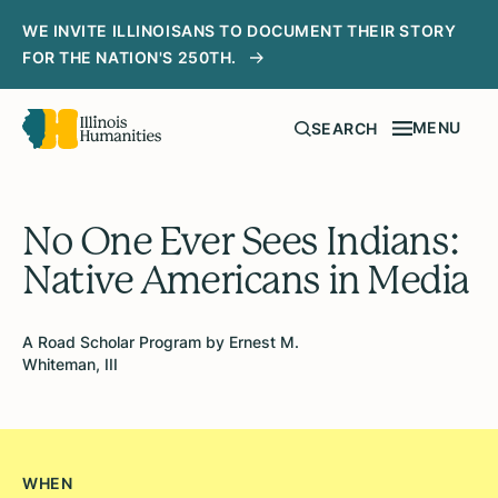
WE INVITE ILLINOISANS TO DOCUMENT THEIR STORY
FOR THE NATION'S 250TH.
MENU
SEARCH
No One Ever Sees Indians:
Native Americans in Media
A Road Scholar Program by Ernest M.
Whiteman, III
WHEN