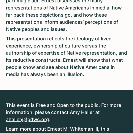
part magic act. Ernest discusses the many
representations of Native Americans in media, how
far back these depictions go, and how these
representations inform audiences’ perceptions of
Native peoples and issues.
This presentation reflects the ideology of lived
experience, ownership of culture versus the
authorship of expertise of Native representation, and
its reductive constructs. Ernest will show that what
people know and see about Native Americans in
media has always been an illusion.
This event is Free and Open to the public. For more
information, please contact Amy Haller at
ahaller@fpdwc.org
.
Learn more about Ernest M. Whiteman III, this