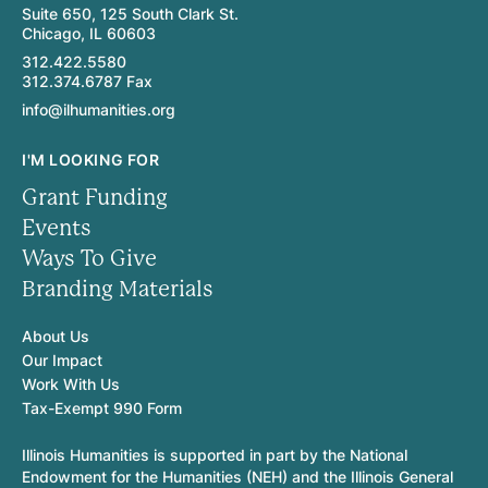
Suite 650, 125 South Clark St.
Chicago, IL 60603
312.422.5580
312.374.6787 Fax
info@ilhumanities.org
I'M LOOKING FOR
Grant Funding
Events
Ways To Give
Branding Materials
About Us
Our Impact
Work With Us
Tax-Exempt 990 Form
Illinois Humanities is supported in part by the National
Endowment for the Humanities (NEH) and the Illinois General