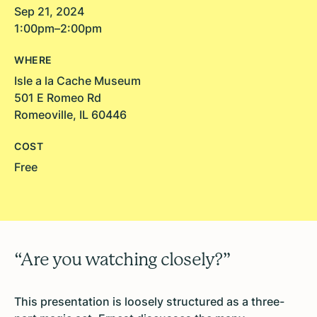
Sep 21, 2024
1:00pm–2:00pm
WHERE
Isle a la Cache Museum
501 E Romeo Rd
Romeoville, IL 60446
COST
Free
“Are you watching closely?”
This presentation is loosely structured as a three-