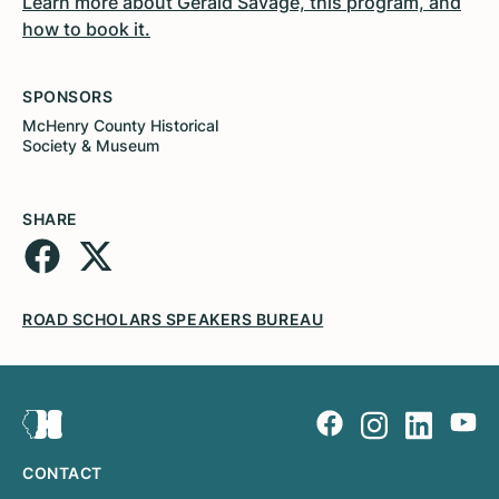
Learn more about Gerald Savage, this program, and
how to book it.
SPONSORS
McHenry County Historical
Society & Museum
SHARE
ROAD SCHOLARS SPEAKERS BUREAU
CONTACT