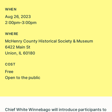
WHEN
Aug 26, 2023
2:00pm–3:00pm
WHERE
McHenry County Historical Society & Museum
6422 Main St
Union, IL 60180
COST
Free
Open to the public
Chief White Winnebago will introduce participants to