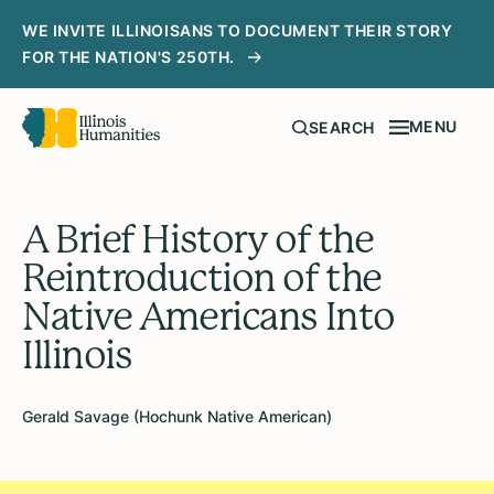
WE INVITE ILLINOISANS TO DOCUMENT THEIR STORY
FOR THE NATION'S 250TH.
MENU
SEARCH
A Brief History of the
Reintroduction of the
Native Americans Into
Illinois
Gerald Savage (Hochunk Native American)