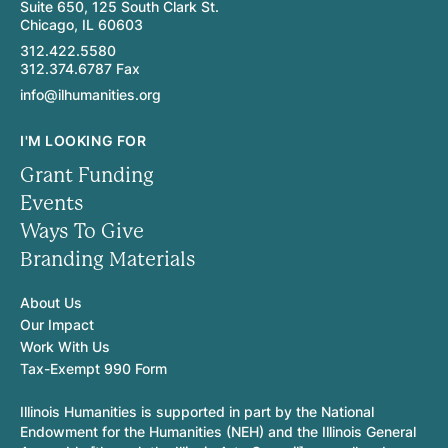
Suite 650, 125 South Clark St.
Chicago, IL 60603
312.422.5580
312.374.6787 Fax
info@ilhumanities.org
I'M LOOKING FOR
Grant Funding
Events
Ways To Give
Branding Materials
About Us
Our Impact
Work With Us
Tax-Exempt 990 Form
Illinois Humanities is supported in part by the National
Endowment for the Humanities (NEH) and the Illinois General