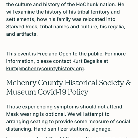
the culture and history of the HoChunk nation. He
will examine the history of his tribal territory and
settlements, how his family was relocated into
Starved Rock, tribal names and culture, his regalia,
and artifacts.
This event is Free and Open to the public. For more
information, please contact Kurt Begalka at
kurt@mchenrycountyhistory.org
.
Mchenry County Historical Society &
Museum Covid-19 Policy
Those experiencing symptoms should not attend.
Mask wearing is optional. We will attempt to
arranging seating to provide some measure of social
distancing. Hand sanitizer stations, signage.