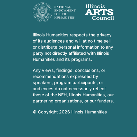
Illinois Humanities respects the privacy
of its audiences and will at no time sell
or distribute personal information to any
party not directly affiliated with Illinois
Humanities and its programs.
Any views, findings, conclusions, or
recommendations expressed by
speakers, program participants, or
audiences do not necessarily reflect
those of the NEH, Illinois Humanities, our
partnering organizations, or our funders.
© Copyright 2026 Illinois Humanities