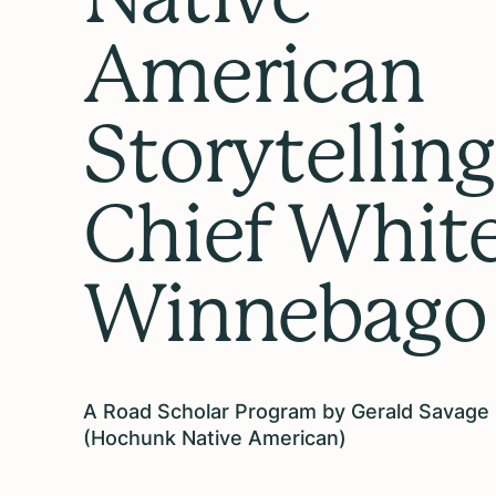
American
Storytelling
Chief Whit
Winnebago
A Road Scholar Program by Gerald Savage
(Hochunk Native American)