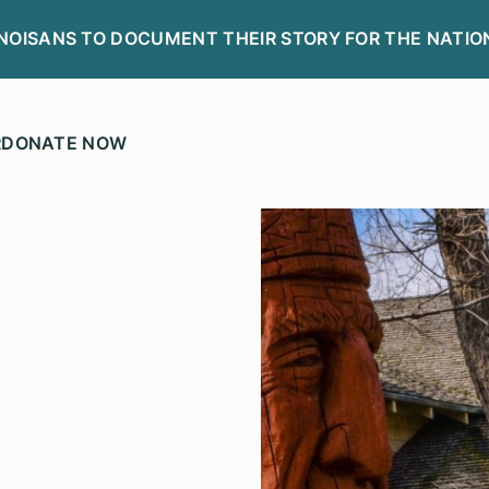
LINOISANS TO DOCUMENT THEIR STORY FOR THE NATIO
R
DONATE NOW