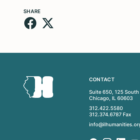
SHARE
CONTACT
Suite 650, 125 South 
Chicago, IL 60603
312.422.5580
312.374.6787 Fax
info@ilhumanities.or