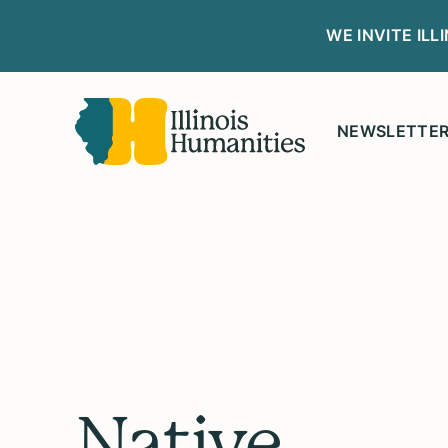
WE INVITE IL
NEWSLETTE
Native