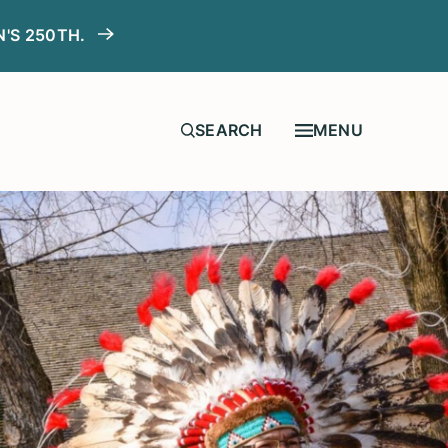
N'S 250TH.
MENU