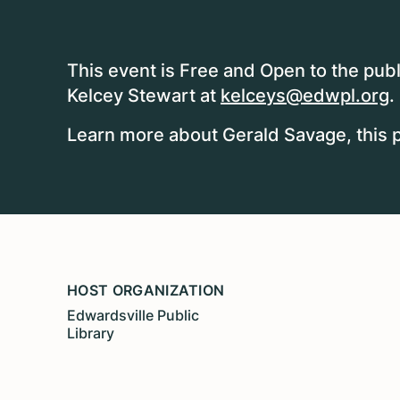
This event is Free and Open to the publ
Kelcey Stewart at
kelceys@edwpl.org
.
Learn more about Gerald Savage, this 
HOST ORGANIZATION
Edwardsville Public
Library