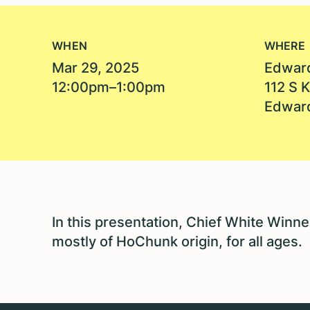
WHEN
WHERE
Mar 29, 2025
Edward
12:00pm–1:00pm
112 S 
Edward
In this presentation, Chief White Winneb
mostly of HoChunk origin, for all ages.