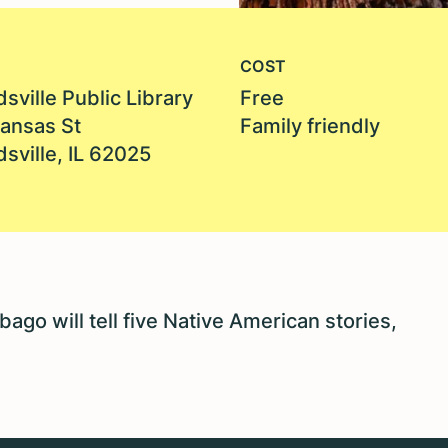
COST
sville Public Library
Free
Kansas St
Family friendly
sville, IL 62025
ago will tell five Native American stories,