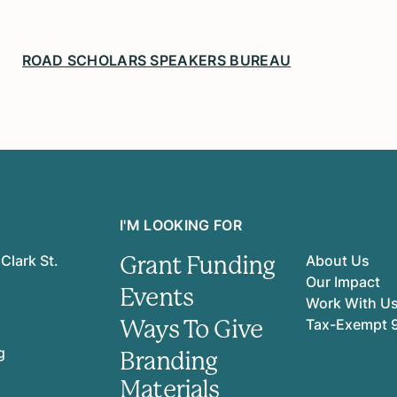
ROAD SCHOLARS SPEAKERS BUREAU
I'M LOOKING FOR
Grant Funding
Clark St.
About Us
Our Impact
Events
Work With U
Ways To Give
Tax-Exempt 
g
Branding
Materials