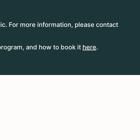
ic. For more information, please contact
program, and how to book it
here
.