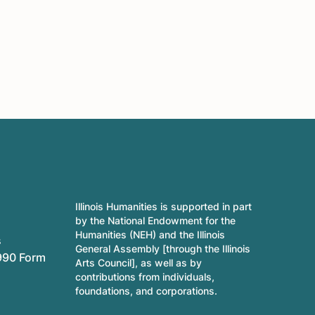
Illinois Humanities is supported in part
by the National Endowment for the
Humanities (NEH) and the Illinois
s
General Assembly [through the Illinois
990 Form
Arts Council], as well as by
contributions from individuals,
foundations, and corporations.