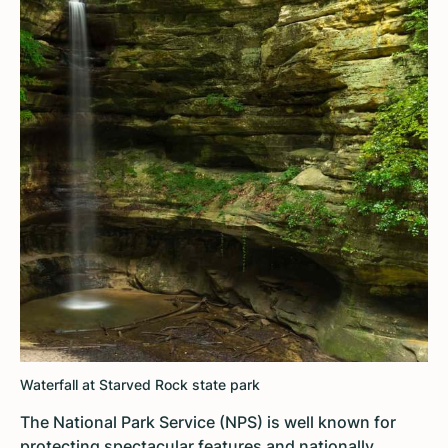
Waterfall at Starved Rock state park
The National Park Service (NPS) is well known for
protecting spectacular features and nationally