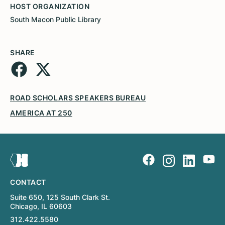
HOST ORGANIZATION
South Macon Public Library
SHARE
ROAD SCHOLARS SPEAKERS BUREAU
AMERICA AT 250
CONTACT
Suite 650, 125 South Clark St.
Chicago, IL 60603
312.422.5580