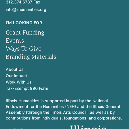
312.374.6787 Fax
info@ilhumanities.org
I'M LOOKING FOR
Grant Funding
Events
Ways To Give
Branding Materials
About Us
Our Impact
Work With Us
Tax-Exempt 990 Form
Illinois Humanities is supported in part by the National
Endowment for the Humanities (NEH) and the Illinois General
Assembly [through the Illinois Arts Council], as well as by
contributions from individuals, foundations, and corporations.