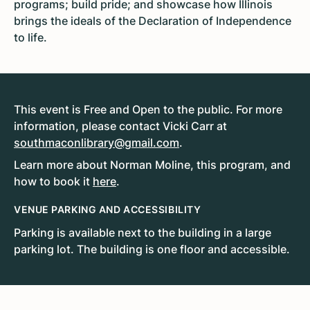
programs; build pride; and showcase how Illinois
brings the ideals of the Declaration of Independence
to life.
This event is Free and Open to the public. For more
information, please contact Vicki Carr at
southmaconlibrary@gmail.com
.
Learn more about Norman Moline, this program, and
how to book it
here
.
VENUE PARKING AND ACCESSIBILITY
Parking is available next to the building in a large
parking lot. The building is one floor and accessible.