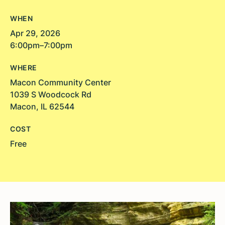
WHEN
Apr 29, 2026
6:00pm–7:00pm
WHERE
Macon Community Center
1039 S Woodcock Rd
Macon, IL 62544
COST
Free