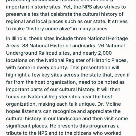
important historic sites. Yet, the NPS also strives to
preserve sites that celebrate the cultural history of
regional and local places such as our state. It strives
to make "history come alive" in many places.
In Illinois, these sites include three National Heritage
Areas, 88 National Historic Landmarks, 26 National
Underground Railroad sites, and nearly 2,000
locations on the National Register of Historic Places,
with some in every county. This presentation will
highlight a few key sites across the state that, even if
far from the host organization, need to be noted as
important parts of our cultural history. It will then
focus on National Register sites near the host
organization, making each talk unique. Dr. Moline
hopes listeners can recognize and appreciate the
cultural history in our landscape and then visit some
significant places. He presents this program as a
tribute to the NPS and to the citizens who worked