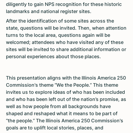
diligently to gain NPS recognition for these historic
landmarks and national register sites.
After the identification of some sites across the
state, questions will be invited. Then, when attention
turns to the local area, questions again will be
welcomed; attendees who have visited any of these
sites will be invited to share additional information or
personal experiences about those places.
This presentation aligns with the Illinois America 250
Commission's theme “We the People.” This theme
invites us to explore ideas of who has been included
and who has been left out of the nation’s promise, as
well as how people from all backgrounds have
shaped and reshaped what it means to be part of
“the people.” The Illinois America 250 Commission's
goals are to uplift local stories, places, and