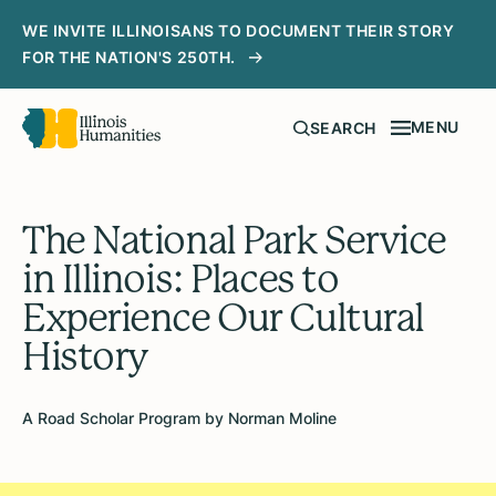
WE INVITE ILLINOISANS TO DOCUMENT THEIR STORY
FOR THE NATION'S 250TH.
MENU
SEARCH
The National Park Service
in Illinois: Places to
Experience Our Cultural
History
A Road Scholar Program by Norman Moline