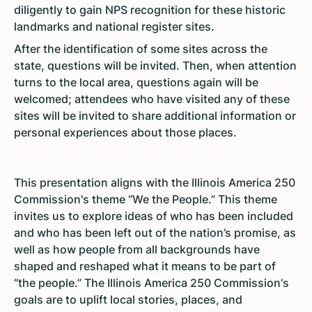
diligently to gain NPS recognition for these historic
landmarks and national register sites.
After the identification of some sites across the
state, questions will be invited. Then, when attention
turns to the local area, questions again will be
welcomed; attendees who have visited any of these
sites will be invited to share additional information or
personal experiences about those places.
This presentation aligns with the Illinois America 250
Commission's theme “We the People.” This theme
invites us to explore ideas of who has been included
and who has been left out of the nation’s promise, as
well as how people from all backgrounds have
shaped and reshaped what it means to be part of
“the people.” The Illinois America 250 Commission's
goals are to uplift local stories, places, and