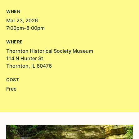
WHEN
Mar 23, 2026
7:00pm–8:00pm
WHERE
Thornton Historical Society Museum
114 N Hunter St
Thornton, IL 60476
COST
Free