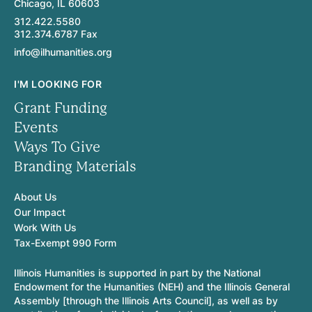
Chicago, IL 60603
312.422.5580
312.374.6787 Fax
info@ilhumanities.org
I'M LOOKING FOR
Grant Funding
Events
Ways To Give
Branding Materials
About Us
Our Impact
Work With Us
Tax-Exempt 990 Form
Illinois Humanities is supported in part by the National
Endowment for the Humanities (NEH) and the Illinois General
Assembly [through the Illinois Arts Council], as well as by