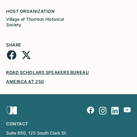
HOST ORGANIZATION
Village of Thornton Historical
Society
SHARE
ROAD SCHOLARS SPEAKERS BUREAU
AMERICA AT 250
CONTACT
Suite 650, 125 South Clark St.