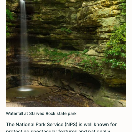
Waterfall at Starved Rock state park
The National Park Service (NPS) is well known for
protecting spectacular features and nationally