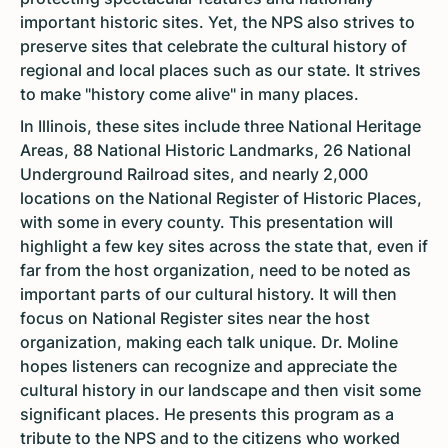
important historic sites. Yet, the NPS also strives to
preserve sites that celebrate the cultural history of
regional and local places such as our state. It strives
to make "history come alive" in many places.
In Illinois, these sites include three National Heritage
Areas, 88 National Historic Landmarks, 26 National
Underground Railroad sites, and nearly 2,000
locations on the National Register of Historic Places,
with some in every county. This presentation will
highlight a few key sites across the state that, even if
far from the host organization, need to be noted as
important parts of our cultural history. It will then
focus on National Register sites near the host
organization, making each talk unique. Dr. Moline
hopes listeners can recognize and appreciate the
cultural history in our landscape and then visit some
significant places. He presents this program as a
tribute to the NPS and to the citizens who worked