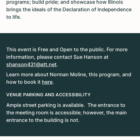
programs; build pride; and showcase how Illinois
brings the ideals of the Declaration of Independence
to life.
This event is Free and Open to the public. For more
information, please contact Sue Hanson at
shanson431@att.net
.
Learn more about Norman Moline, this program, and
how to book it
here
.
VENUE PARKING AND ACCESSIBILITY
Ample street parking is available. The entrance to
the meeting room is accessible; however, the main
entrance to the building is not.