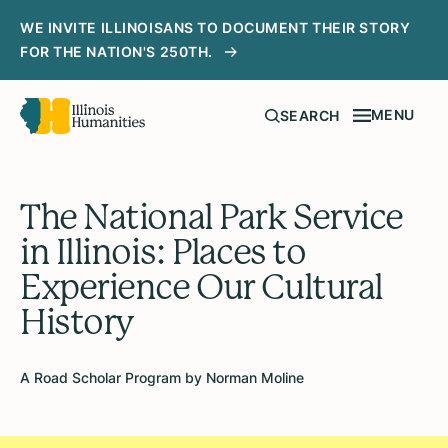
WE INVITE ILLINOISANS TO DOCUMENT THEIR STORY
FOR THE NATION'S 250TH.
MENU
SEARCH
The National Park Service
in Illinois: Places to
Experience Our Cultural
History
A Road Scholar Program by Norman Moline