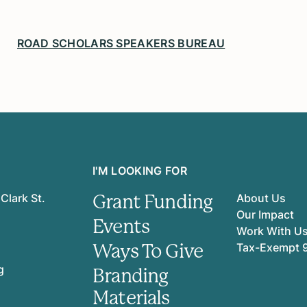
ROAD SCHOLARS SPEAKERS BUREAU
I'M LOOKING FOR
Grant Funding
Clark St.
About Us
Our Impact
Events
Work With U
Ways To Give
Tax-Exempt 
g
Branding
Materials