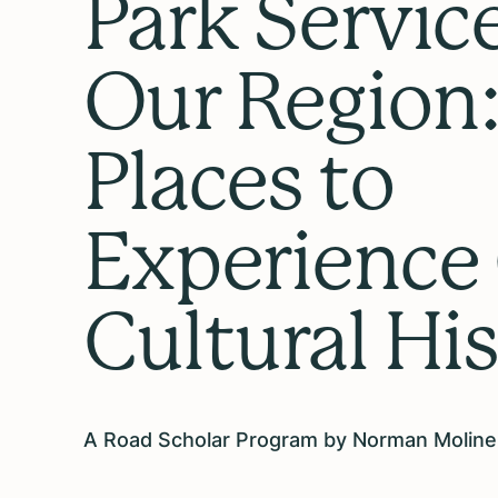
Park Service
Our Region
Places to
Experience
Cultural Hi
A Road Scholar Program by Norman Moline