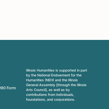
Illinois Humanities is supported in part
by the National Endowment for the
Humanities (NEH) and the Illinois
s
General Assembly [through the Illinois
990 Form
Arts Council], as well as by
contributions from individuals,
foundations, and corporations.