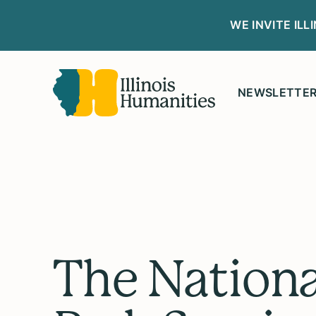
WE INVITE IL
NEWSLETTE
The Nationa