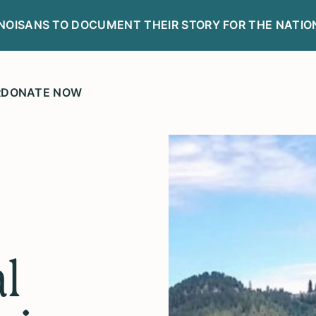
LINOISANS TO DOCUMENT THEIR STORY FOR THE NATIO
R
DONATE NOW
l