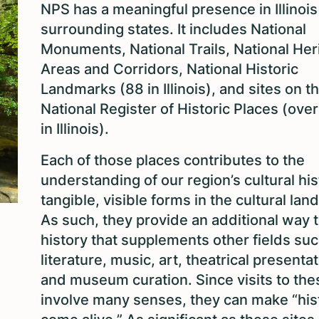
NPS has a meaningful presence in Illinois
surrounding states. It includes National
Monuments, National Trails, National Her
Areas and Corridors, National Historic
Landmarks (88 in Illinois), and sites on t
National Register of Historic Places (ove
in Illinois).
Each of those places contributes to the
understanding of our region’s cultural his
tangible, visible forms in the cultural lan
As such, they provide an additional way t
history that supplements other fields suc
literature, music, art, theatrical presenta
and museum curation. Since visits to the
involve many senses, they can make “his