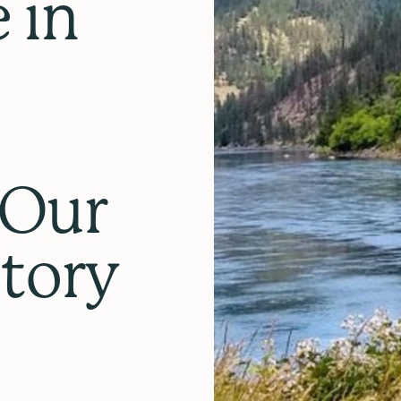
 in
:
 Our
story