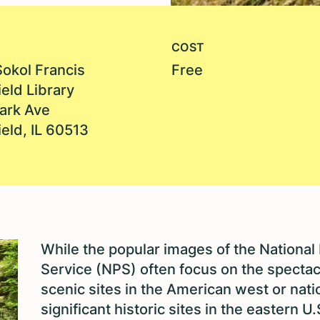
COST
Sokol Francis
Free
eld Library
ark Ave
eld, IL 60513
While the popular images of the National
Service (NPS) often focus on the spectac
scenic sites in the American west or nati
significant historic sites in the eastern U.