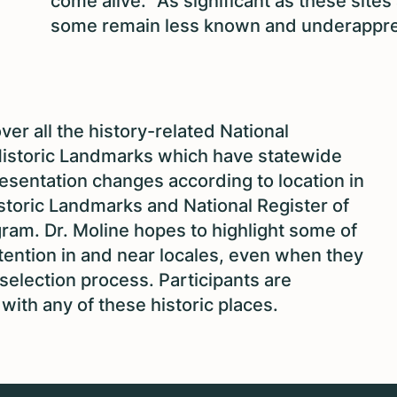
come alive.” As significant as these sites 
some remain less known and underappre
over all the history-related National
istoric Landmarks which have statewide
resentation changes according to location in
storic Landmarks and National Register of
ogram. Dr. Moline hopes to highlight some of
tention in and near locales, even when they
election process. Participants are
ith any of these historic places.