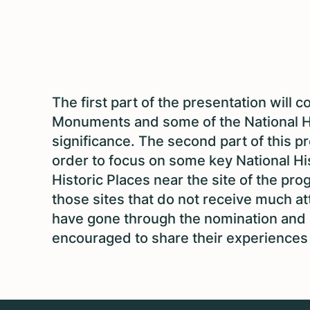
The first part of the presentation will c
Monuments and some of the National H
significance. The second part of this p
order to focus on some key National Hi
Historic Places near the site of the pr
those sites that do not receive much at
have gone through the nomination and s
encouraged to share their experiences w