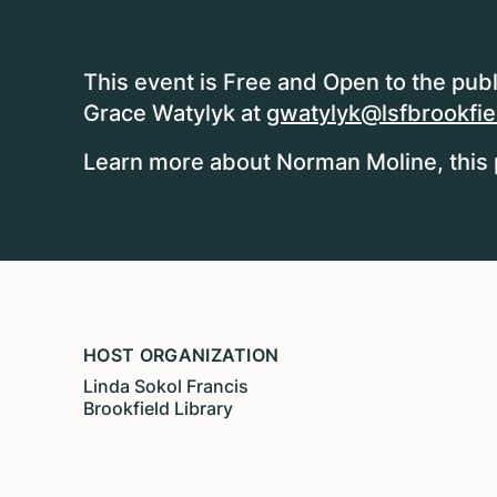
This event is Free and Open to the publ
Grace Watylyk at
gwatylyk@lsfbrookfiel
Learn more about Norman Moline, this 
HOST ORGANIZATION
Linda Sokol Francis
Brookfield Library