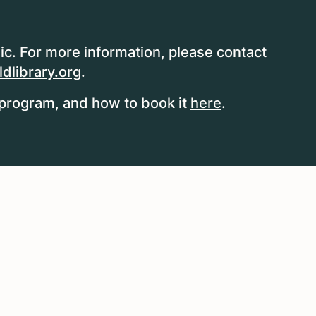
ic. For more information, please contact
dlibrary.org
.
program, and how to book it
here
.