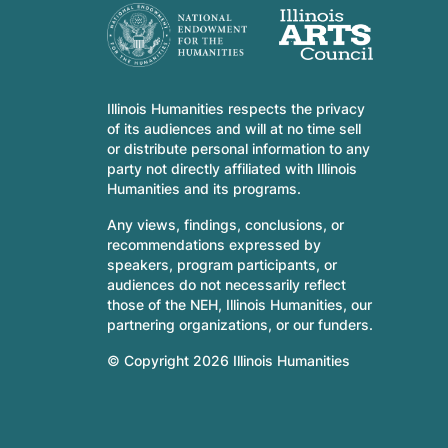
Illinois Humanities respects the privacy
of its audiences and will at no time sell
or distribute personal information to any
party not directly affiliated with Illinois
Humanities and its programs.
Any views, findings, conclusions, or
recommendations expressed by
speakers, program participants, or
audiences do not necessarily reflect
those of the NEH, Illinois Humanities, our
partnering organizations, or our funders.
© Copyright 2026 Illinois Humanities