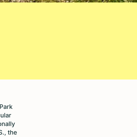
 Park
ular
onally
S., the