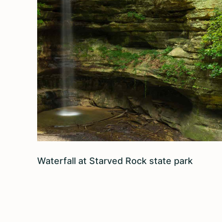
Waterfall at Starved Rock state park