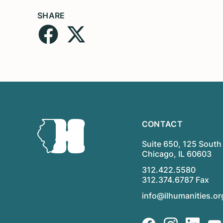
SHARE
CONTACT
Suite 650, 125 South 
Chicago, IL 60603
312.422.5580
312.374.6787 Fax
info@ilhumanities.or