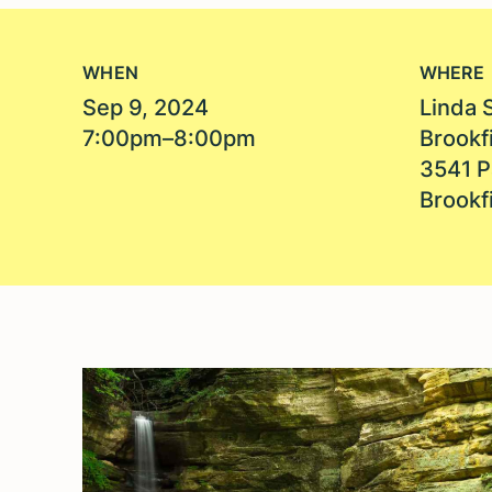
WHEN
WHERE
Sep 9, 2024
Linda 
7:00pm–8:00pm
Brookfi
3541 P
Brookfi