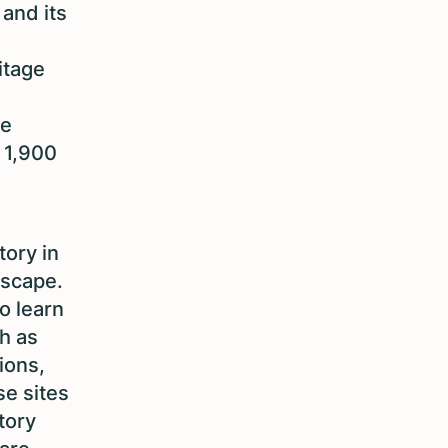
 and its
itage
he
r 1,900
tory in
dscape.
o learn
h as
tions,
se sites
tory