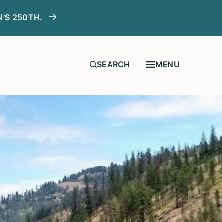
N'S 250TH.
MENU