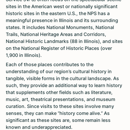
sites in the American west or nationally significant
historic sites in the eastern U.S., the NPS has a
meaningful presence in Illinois and its surrounding
states. It includes National Monuments, National
Trails, National Heritage Areas and Corridors,
National Historic Landmarks (88 in Illinois), and sites
on the National Register of Historic Places (over
1,900 in Illinois).
Each of those places contributes to the
understanding of our region’s cultural history in
tangible, visible forms in the cultural landscape. As
such, they provide an additional way to learn history
that supplements other fields such as literature,
music, art, theatrical presentations, and museum
curation. Since visits to these sites involve many
senses, they can make “history come alive.” As
significant as these sites are, some remain less
known and underappreciated.