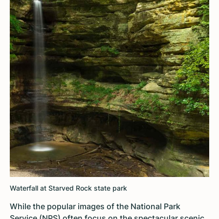
Waterfall at Starved Rock state park
While the popular images of the National Park
Service (NPS) often focus on the spectacular scenic