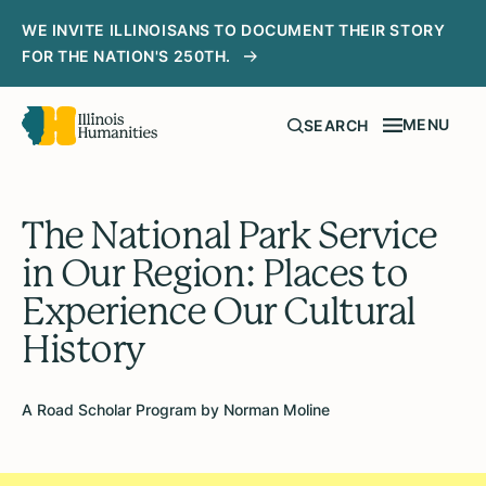
WE INVITE ILLINOISANS TO DOCUMENT THEIR STORY
FOR THE NATION'S 250TH.
MENU
SEARCH
The National Park Service
in Our Region: Places to
Experience Our Cultural
History
A Road Scholar Program by Norman Moline