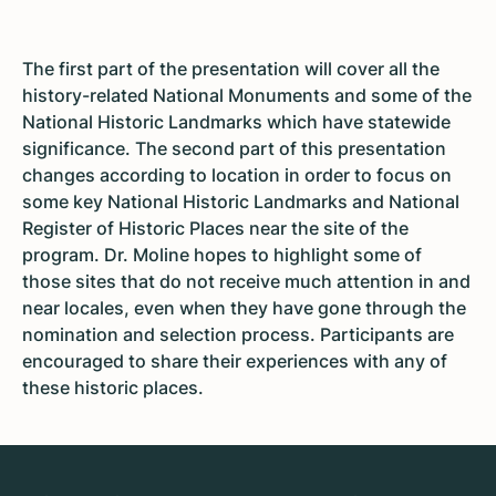
The first part of the presentation will cover all the
history-related National Monuments and some of the
National Historic Landmarks which have statewide
significance. The second part of this presentation
changes according to location in order to focus on
some key National Historic Landmarks and National
Register of Historic Places near the site of the
program. Dr. Moline hopes to highlight some of
those sites that do not receive much attention in and
near locales, even when they have gone through the
nomination and selection process. Participants are
encouraged to share their experiences with any of
these historic places.