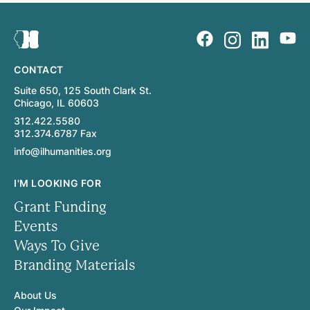
CONTACT
Suite 650, 125 South Clark St.
Chicago, IL 60603
312.422.5580
312.374.6787 Fax
info@ilhumanities.org
I'M LOOKING FOR
Grant Funding
Events
Ways To Give
Branding Materials
About Us