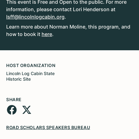
This event is Free and Open to the public. For more
information, please contact Lori Henderson at
lsff@lincolnlogcabin.org
.
Learn more about Norman Moline, this program, and
how to book it
here
.
HOST ORGANIZATION
Lincoln Log Cabin State
Historic Site
SHARE
ROAD SCHOLARS SPEAKERS BUREAU