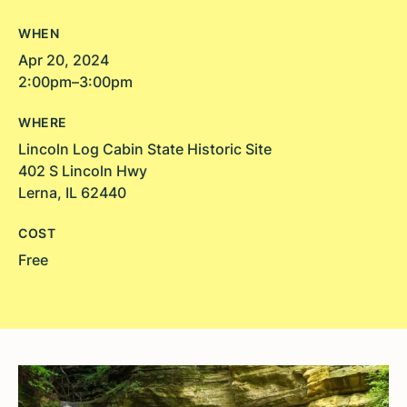
WHEN
Apr 20, 2024
2:00pm–3:00pm
WHERE
Lincoln Log Cabin State Historic Site
402 S Lincoln Hwy
Lerna, IL 62440
COST
Free