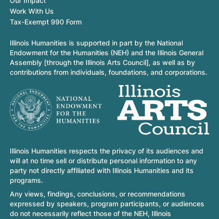
Our Impact
Work With Us
Tax-Exempt 990 Form
Illinois Humanities is supported in part by the National
Endowment for the Humanities (NEH) and the Illinois General
Assembly [through the Illinois Arts Council], as well as by
contributions from individuals, foundations, and corporations.
Illinois Humanities respects the privacy of its audiences and
will at no time sell or distribute personal information to any
party not directly affiliated with Illinois Humanities and its
programs.
Any views, findings, conclusions, or recommendations
expressed by speakers, program participants, or audiences
do not necessarily reflect those of the NEH, Illinois