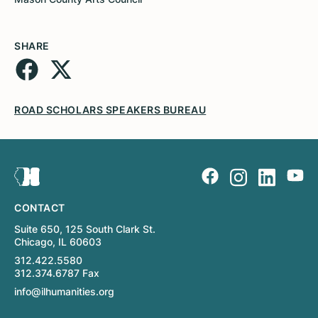
SHARE
ROAD SCHOLARS SPEAKERS BUREAU
CONTACT
Suite 650, 125 South Clark St.
Chicago, IL 60603
312.422.5580
312.374.6787 Fax
info@ilhumanities.org