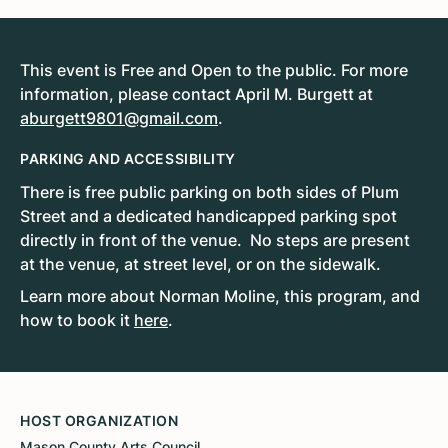
This event is Free and Open to the public. For more
information, please contact April M. Burgett at
aburgett9801@gmail.com
.
PARKING AND ACCESSIBILITY
There is free public parking on both sides of Plum
Street and a dedicated handicapped parking spot
directly in front of the venue. No steps are present
at the venue, at street level, or on the sidewalk.
Learn more about Norman Moline, this program, and
how to book it
here
.
HOST ORGANIZATION
Mason County Arts Council