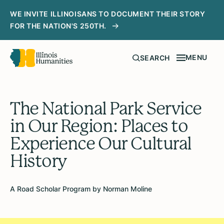
WE INVITE ILLINOISANS TO DOCUMENT THEIR STORY
FOR THE NATION'S 250TH.
MENU
SEARCH
The National Park Service
in Our Region: Places to
Experience Our Cultural
History
A Road Scholar Program by Norman Moline