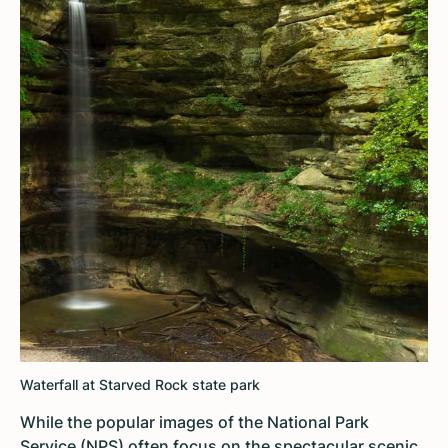
Waterfall at Starved Rock state park
While the popular images of the National Park
Service (NPS) often focus on the spectacular scenic