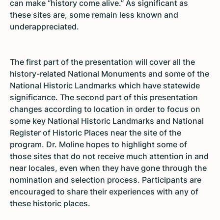
can make “history come alive.” As significant as
these sites are, some remain less known and
underappreciated.
The first part of the presentation will cover all the
history-related National Monuments and some of the
National Historic Landmarks which have statewide
significance. The second part of this presentation
changes according to location in order to focus on
some key National Historic Landmarks and National
Register of Historic Places near the site of the
program. Dr. Moline hopes to highlight some of
those sites that do not receive much attention in and
near locales, even when they have gone through the
nomination and selection process. Participants are
encouraged to share their experiences with any of
these historic places.