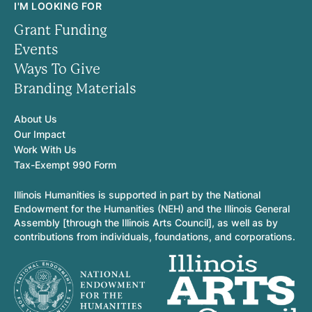
I'M LOOKING FOR
Grant Funding
Events
Ways To Give
Branding Materials
About Us
Our Impact
Work With Us
Tax-Exempt 990 Form
Illinois Humanities is supported in part by the National
Endowment for the Humanities (NEH) and the Illinois General
Assembly [through the Illinois Arts Council], as well as by
contributions from individuals, foundations, and corporations.