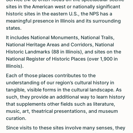
sites in the American west or nationally significant
historic sites in the eastern U.S., the NPS has a
meaningful presence in Illinois and its surrounding
states.
It includes National Monuments, National Trails,
National Heritage Areas and Corridors, National
Historic Landmarks (88 in Illinois), and sites on the
National Register of Historic Places (over 1,900 in
Illinois).
Each of those places contributes to the
understanding of our region’s cultural history in
tangible, visible forms in the cultural landscape. As
such, they provide an additional way to learn history
that supplements other fields such as literature,
music, art, theatrical presentations, and museum
curation.
Since visits to these sites involve many senses, they