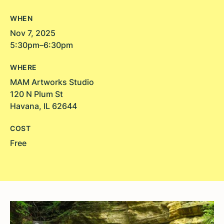
WHEN
Nov 7, 2025
5:30pm–6:30pm
WHERE
MAM Artworks Studio
120 N Plum St
Havana, IL 62644
COST
Free