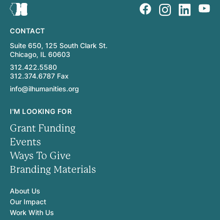
CONTACT
Suite 650, 125 South Clark St.
Chicago, IL 60603
312.422.5580
312.374.6787 Fax
info@ilhumanities.org
I'M LOOKING FOR
Grant Funding
Events
Ways To Give
Branding Materials
About Us
Our Impact
Work With Us