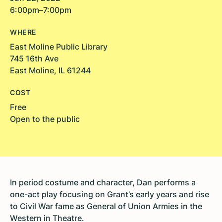
6:00pm–7:00pm
WHERE
East Moline Public Library
745 16th Ave
East Moline, IL 61244
COST
Free
Open to the public
In period costume and character, Dan performs a
one-act play focusing on Grant’s early years and rise
to Civil War fame as General of Union Armies in the
Western in Theatre.