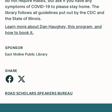
do not require masks, but ask if you have any
symptoms of COVID-19 to please stay home. The
library follows all guidelines put out by the CDC and
the State of Illinois.
Learn more about Dan Haughey, this program, and
how to book it.
SPONSOR
East Moline Public Library
SHARE
ROAD SCHOLARS SPEAKERS BUREAU