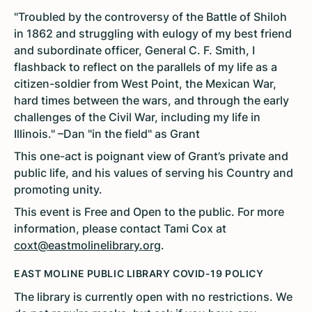
"Troubled by the controversy of the Battle of Shiloh
in 1862 and struggling with eulogy of my best friend
and subordinate officer, General C. F. Smith, I
flashback to reflect on the parallels of my life as a
citizen-soldier from West Point, the Mexican War,
hard times between the wars, and through the early
challenges of the Civil War, including my life in
Illinois." –Dan "in the field" as Grant
This one-act is poignant view of Grant’s private and
public life, and his values of serving his Country and
promoting unity.
This event is Free and Open to the public. For more
information, please contact Tami Cox at
coxt@eastmolinelibrary.org
.
EAST MOLINE PUBLIC LIBRARY COVID-19 POLICY
The library is currently open with no restrictions. We