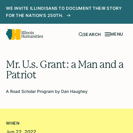
WE INVITE ILLINOISANS TO DOCUMENT THEIR STORY
FOR THE NATION'S 250TH.
MENU
SEARCH
Mr. U.s. Grant: a Man and a
Patriot
A Road Scholar Program by Dan Haughey
WHEN
Jun 22, 2022