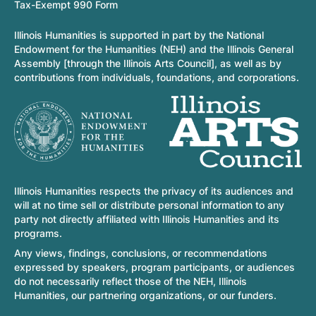
Tax-Exempt 990 Form
Illinois Humanities is supported in part by the National
Endowment for the Humanities (NEH) and the Illinois General
Assembly [through the Illinois Arts Council], as well as by
contributions from individuals, foundations, and corporations.
Illinois Humanities respects the privacy of its audiences and
will at no time sell or distribute personal information to any
party not directly affiliated with Illinois Humanities and its
programs.
Any views, findings, conclusions, or recommendations
expressed by speakers, program participants, or audiences
do not necessarily reflect those of the NEH, Illinois
Humanities, our partnering organizations, or our funders.