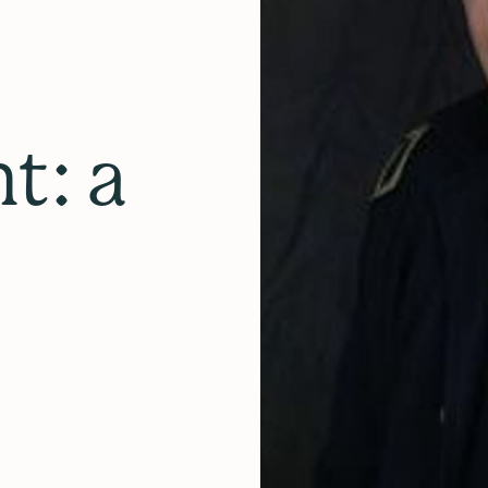
nt: a