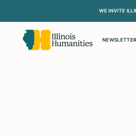
WE INVITE IL
NEWSLETTE