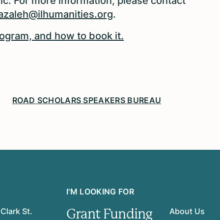
ic. For more information, please contact
azaleh@ilhumanities.org
.
ogram, and how to book it.
ROAD SCHOLARS SPEAKERS BUREAU
I'M LOOKING FOR
Grant Funding
Clark St.
About Us