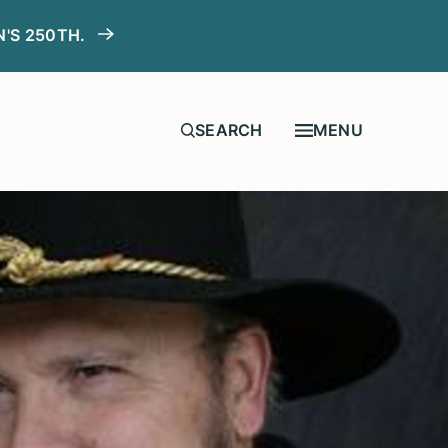
N'S 250TH.
MENU