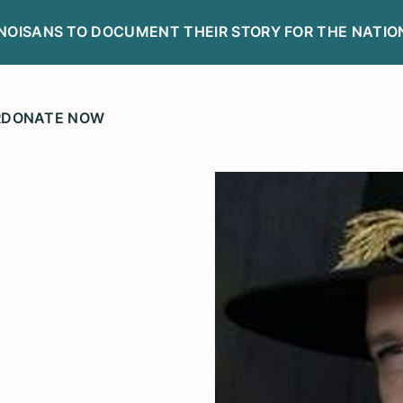
LINOISANS TO DOCUMENT THEIR STORY FOR THE NATIO
R
DONATE NOW