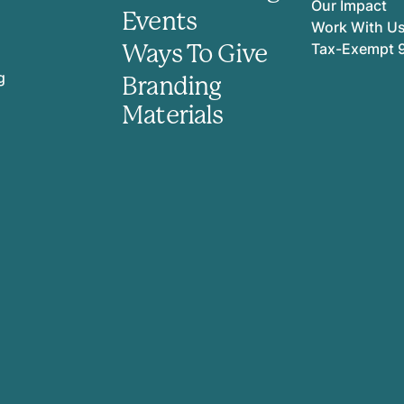
Our Impact
Events
Work With U
Ways To Give
Tax-Exempt 
g
Branding
Materials