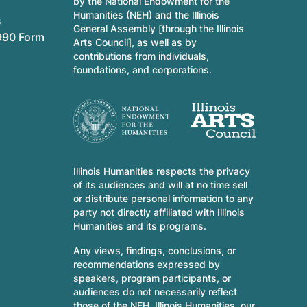
by the National Endowment for the
Humanities (NEH) and the Illinois
s
General Assembly [through the Illinois
990 Form
Arts Council], as well as by
contributions from individuals,
foundations, and corporations.
Illinois Humanities respects the privacy
of its audiences and will at no time sell
or distribute personal information to any
party not directly affiliated with Illinois
Humanities and its programs.
Any views, findings, conclusions, or
recommendations expressed by
speakers, program participants, or
audiences do not necessarily reflect
those of the NEH, Illinois Humanities, our