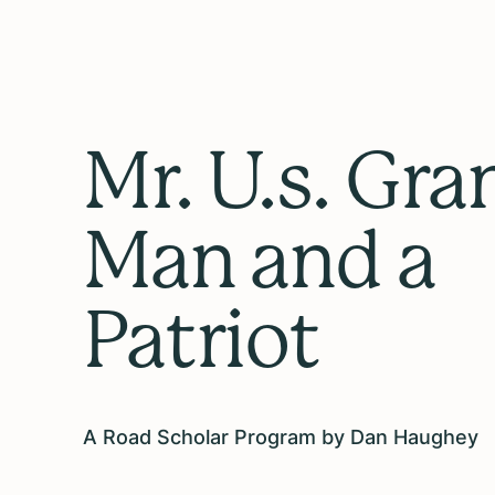
Mr. U.s. Gra
Man and a
Patriot
A Road Scholar Program by Dan Haughey