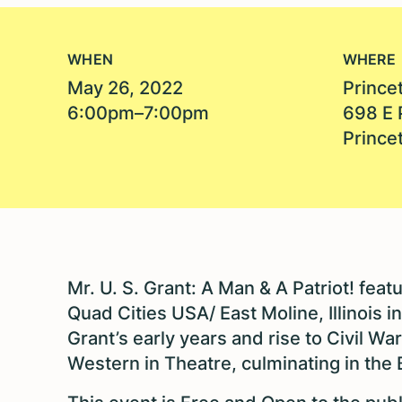
WHEN
WHERE
May 26, 2022
Princet
6:00pm–7:00pm
698 E 
Prince
Mr. U. S. Grant: A Man & A Patriot! fe
Quad Cities USA/ East Moline, Illinois i
Grant’s early years and rise to Civil W
Western in Theatre, culminating in the B