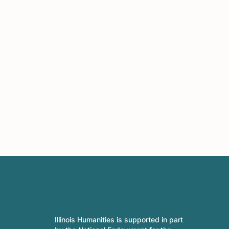
Illinois Humanities is supported in part