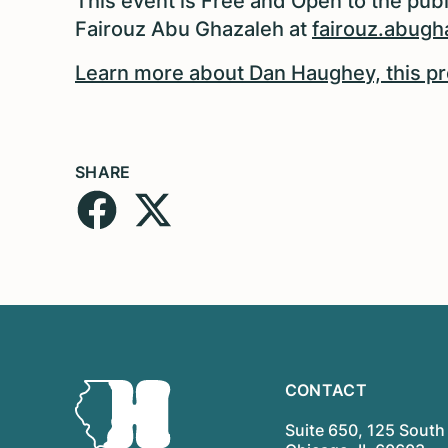
This event is Free and Open to the publ
Fairouz Abu Ghazaleh at
fairouz.abugh
Learn more about Dan Haughey, this pr
SHARE
CONTACT
Suite 650, 125 South 