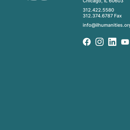
Chicago, IL 60603
312.422.5580
312.374.6787 Fax
info@ilhumanities.or