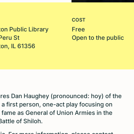
COST
on Public Library
Free
Peru St
Open to the public
ton, IL 61356
atures Dan Haughey (pronounced: hoy) of the
n a first person, one-act play focusing on
ar fame as General of Union Armies in the
attle of Shiloh.