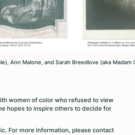
able), Ann Malone, and Sarah Breedlove (aka Madam 
 with women of color who refused to view
he hopes to inspire others to decide for
ic. For more information, please contact