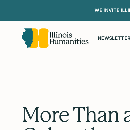
WE INVITE IL
NEWSLETTE
More Than 