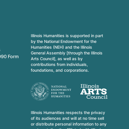
Illinois Humanities is supported in part
by the National Endowment for the
Humanities (NEH) and the Illinois
s
General Assembly [through the Illinois
990 Form
Arts Council], as well as by
contributions from individuals,
foundations, and corporations.
Illinois Humanities respects the privacy
of its audiences and will at no time sell
or distribute personal information to any