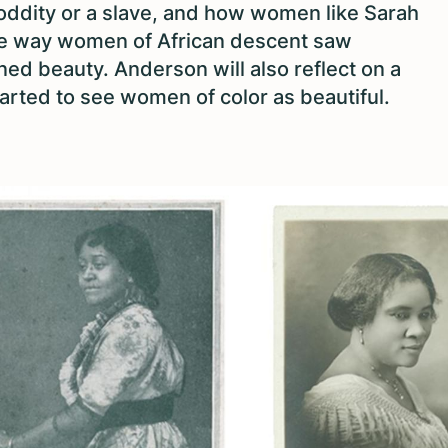
oddity or a slave, and how women like Sarah
e way women of African descent saw
 beauty. Anderson will also reflect on a
arted to see women of color as beautiful.