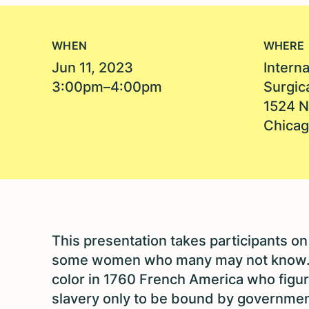
WHEN
WHERE
Jun 11, 2023
Intern
3:00pm–4:00pm
Surgic
1524 N
Chicag
This presentation takes participants on 
some women who many may not know. 
color in 1760 French America who figur
slavery only to be bound by governme