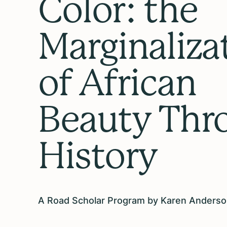
Color: the
Marginaliza
of African
Beauty Thr
History
A Road Scholar Program by Karen Anders