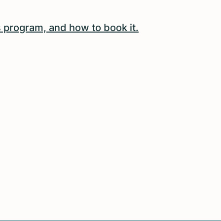
 program, and how to book it.