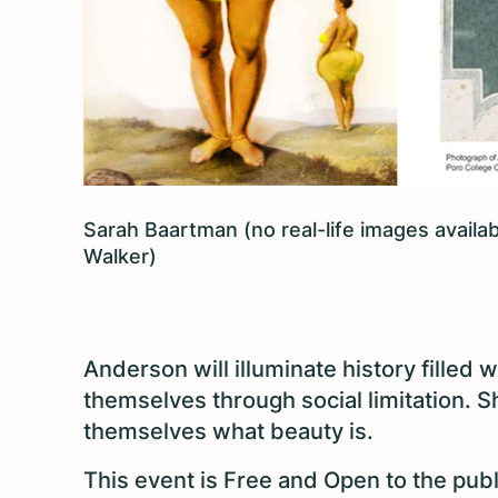
Sarah Baartman (no real-life images avail
Walker)
Anderson will illuminate history filled
themselves through social limitation. S
themselves what beauty is.
This event is Free and Open to the publ