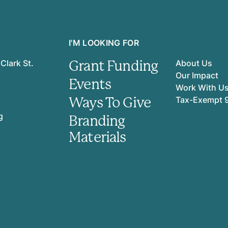
I'M LOOKING FOR
Grant Funding
Clark St.
About Us
Our Impact
Events
Work With U
Ways To Give
Tax-Exempt 
g
Branding
Materials