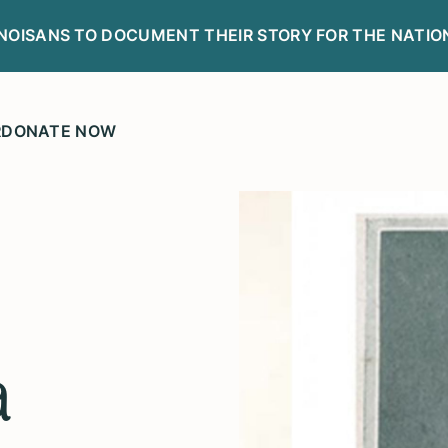
LINOISANS TO DOCUMENT THEIR STORY FOR THE NATIO
R
DONATE NOW
a