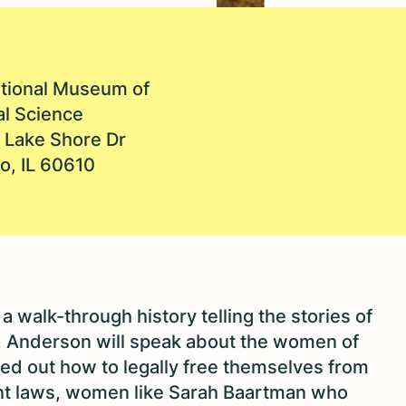
ational Museum of
al Science
 Lake Shore Dr
o, IL 60610
a walk-through history telling the stories of
Anderson will speak about the women of
ed out how to legally free themselves from
nt laws, women like Sarah Baartman who