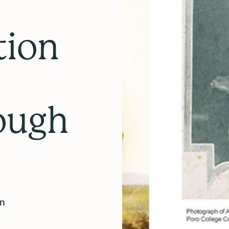
tion
ough
on