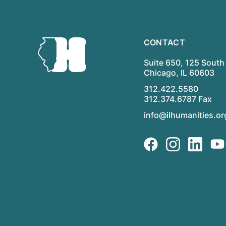
CONTACT
Suite 650, 125 South 
Chicago, IL 60603
312.422.5580
312.374.6787 Fax
info@ilhumanities.or