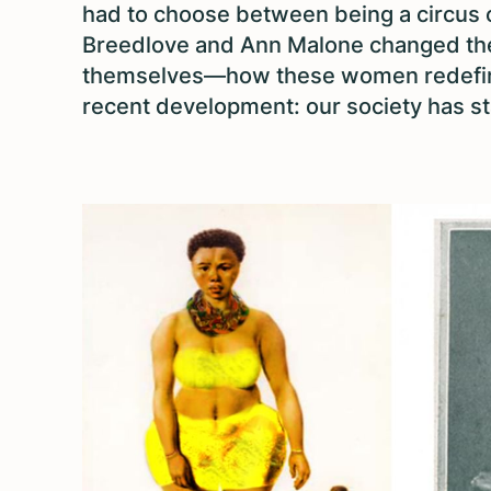
had to choose between being a circus 
Breedlove and Ann Malone changed th
themselves—how these women redefined
recent development: our society has st