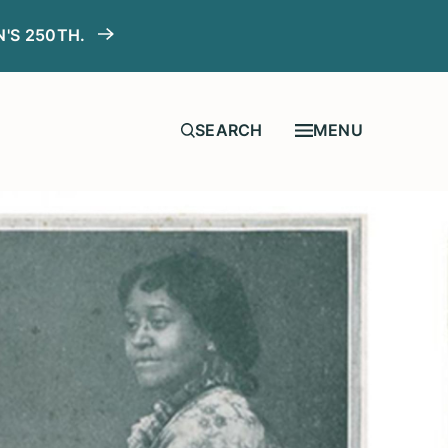
N'S 250TH.
MENU