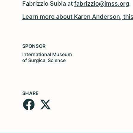
Fabrizzio Subia at
fabrizzio@imss.org
.
Learn more about Karen Anderson, this
SPONSOR
International Museum
of Surgical Science
SHARE