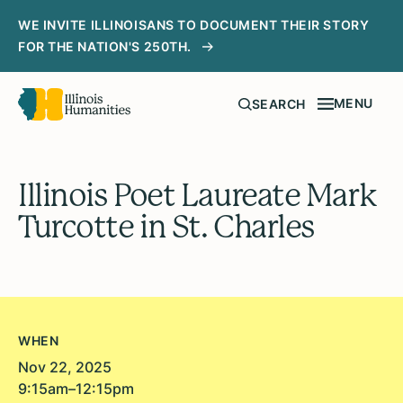
WE INVITE ILLINOISANS TO DOCUMENT THEIR STORY
FOR THE NATION'S 250TH.
MENU
SEARCH
Illinois Poet Laureate Mark
Turcotte in St. Charles
WHEN
Nov 22, 2025
9:15am–12:15pm