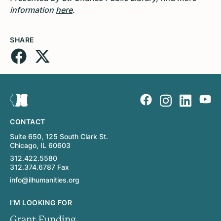
information
here
.
SHARE
CONTACT
Suite 650, 125 South Clark St.
Chicago, IL 60603
312.422.5580
312.374.6787 Fax
info@ilhumanities.org
I'M LOOKING FOR
Grant Funding