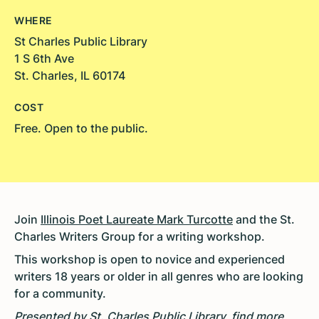
WHERE
St Charles Public Library
1 S 6th Ave
St. Charles, IL 60174
COST
Free. Open to the public.
Join
Illinois Poet Laureate Mark Turcotte
and the
St.
Charles Writers Group
for a writing workshop
.
This workshop is open to novice and experienced
writers 18 years or older in all genres who are looking
for a community.
Presented by St. Charles Public Library, find more