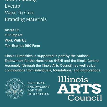
Events
Ways To Give
Branding Materials
About Us
Our Impact
Work With Us
Tax-Exempt 990 Form
Illinois Humanities is supported in part by the National
Endowment for the Humanities (NEH) and the Illinois General
Assembly [through the Illinois Arts Council], as well as by
contributions from individuals, foundations, and corporations.