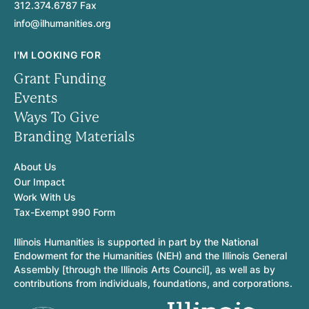
312.374.6787 Fax
info@ilhumanities.org
I'M LOOKING FOR
Grant Funding
Events
Ways To Give
Branding Materials
About Us
Our Impact
Work With Us
Tax-Exempt 990 Form
Illinois Humanities is supported in part by the National
Endowment for the Humanities (NEH) and the Illinois General
Assembly [through the Illinois Arts Council], as well as by
contributions from individuals, foundations, and corporations.