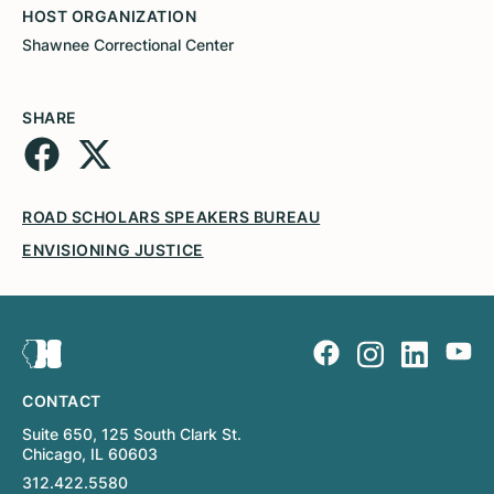
HOST ORGANIZATION
Shawnee Correctional Center
SHARE
ROAD SCHOLARS SPEAKERS BUREAU
ENVISIONING JUSTICE
CONTACT
Suite 650, 125 South Clark St.
Chicago, IL 60603
312.422.5580