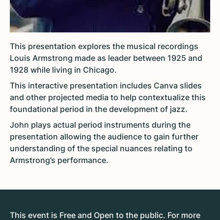
This presentation
explores the musical recordings
Louis Armstrong made as leader between 1925 and
1928 while living in Chicago.
This interactive presentation includes Canva slides
and other projected media to help contextualize this
foundational period in the development of jazz.
John plays actual period instruments during the
presentation allowing the audience to gain further
understanding of the special nuances relating to
Armstrong’s performance.
This event is Free and Open to the public. For more