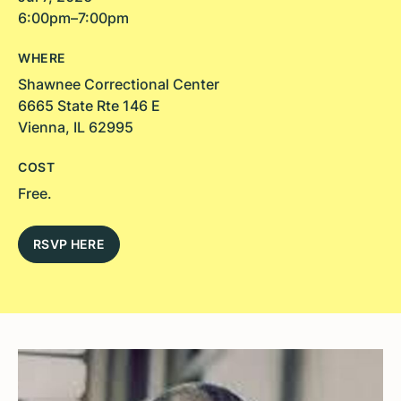
6:00pm–7:00pm
WHERE
Shawnee Correctional Center
6665 State Rte 146 E
Vienna, IL 62995
COST
Free.
RSVP HERE