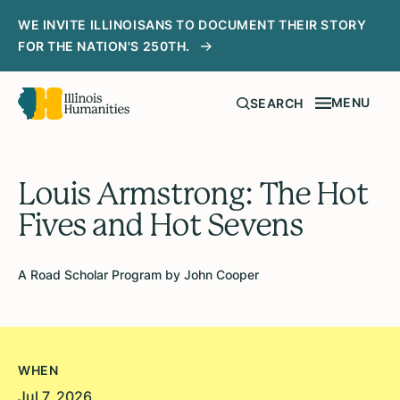
WE INVITE ILLINOISANS TO DOCUMENT THEIR STORY
FOR THE NATION'S 250TH.
MENU
SEARCH
Louis Armstrong: The Hot
Fives and Hot Sevens
A Road Scholar Program by John Cooper
WHEN
Jul 7, 2026