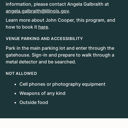
information, please contact Angela Galbraith at
angela.galbraith@illinois.gov
.
Learn more about John Cooper, this program, and
how to book it
here
.
VENUE PARKING AND ACCESSIBILITY
Park in the main parking lot and enter through the
gatehouse. Sign-in and prepare to walk through a
metal detector and be searched.
NOT ALLOWED
Cell phones or photography equipment
Weapons of any kind
Outside food