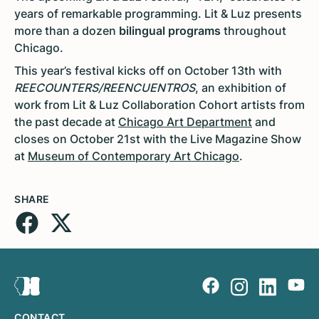
years of remarkable programming. Lit & Luz presents
more than a dozen
bilingual programs
throughout
Chicago.
This year’s festival kicks off on October 13th with
REECOUNTERS/REENCUENTROS
, an exhibition of
work from Lit & Luz Collaboration Cohort artists from
the past decade at
Chicago Art Department
and
closes on October 21st with the Live Magazine Show
at
Museum of Contemporary Art Chicago
.
SHARE
CONTACT