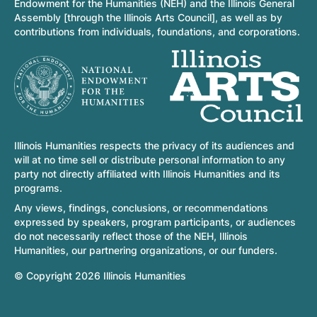
Endowment for the Humanities (NEH) and the Illinois General
Assembly [through the Illinois Arts Council], as well as by
contributions from individuals, foundations, and corporations.
Illinois Humanities respects the privacy of its audiences and
will at no time sell or distribute personal information to any
party not directly affiliated with Illinois Humanities and its
programs.
Any views, findings, conclusions, or recommendations
expressed by speakers, program participants, or audiences
do not necessarily reflect those of the NEH, Illinois
Humanities, our partnering organizations, or our funders.
© Copyright 2026 Illinois Humanities