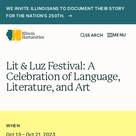
WE INVITE ILLINOISANS TO DOCUMENT THEIR STORY
FOR THE NATION'S 250TH.
MENU
SEARCH
Lit & Luz Festival: A
Celebration of Language,
Literature, and Art
WHEN
Oct 13 – Oct 21, 2023