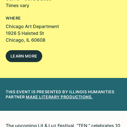
Times vary
WHERE
Chicago Art Department
1926 S Halsted St
Chicago, IL 60608
LEARN MORE
THIS EVENT IS PRESENTED BY ILLINOIS HUMANITIES
PARTNER
MAKE LITERARY PRODUCTIONS.
The upcoming Lit & Luz Festival, “TEN,” celebrates 10