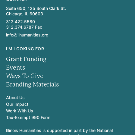
Suite 650, 125 South Clark St.
Chicago, IL 60603
312.422.5580
312.374.6787 Fax
info@ilhumanities.org
I'M LOOKING FOR
Grant Funding
Events
Ways To Give
Branding Materials
About Us
Our Impact
Work With Us
Tax-Exempt 990 Form
Illinois Humanities is supported in part by the National